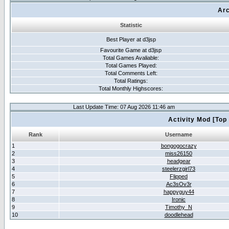
Arc
Statistic
Best Player at d3jsp
Favourite Game at d3jsp
Total Games Avaliable:
Total Games Played:
Total Comments Left:
Total Ratings:
Total Monthly Highscores:
Last Update Time: 07 Aug 2026 11:46 am
Activity Mod [Top
Rank
Username
1
bongogocrazy
2
miss26150
3
headgear
4
steelerzgirl73
5
Flipped
6
Ac3sOv3r
7
happyguy44
8
Ironic
9
Timothy_N
10
doodlehead