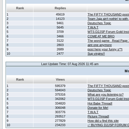
Rank
Replies
1
45619
The FIFTY THOUSAND post
2
14123
Team Jaja ain't nothin' to with.
3
9461
Deutsches Topic
4
5645
T.W.A.T
5
3709
WTS D2JSP Forum Gold Insta
6
3466
COME AT ME BRO
7
3122
The word game _Read Page 
8
2803
aint one anymore
9
2689
post here your funny s**t
10
2477
Sup virgins!!
Last Update Time: 07 Aug 2026 11:45 am
Mo
Rank
Views
1
595379
The FIFTY THOUSAND post
2
594043
Deutsches Topic
3
375316
What are you listening to?
4
342062
WTS D2JSP Forum Gold Insta
5
334820
Hot Babe Thread!
6
306048
Donate for Me!
7
303776
T.W.A.T
8
293517
Picture Thread!
9
277829
How did u find this site
10
234233
✅ BUYING D2JSP FORUM G