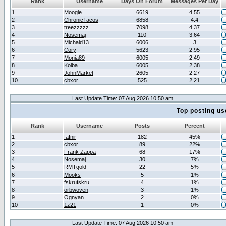
Rank
Username
Days On Forum
Messages Per Day
1
Moogle
6619
4.55
2
ChronicTacos
6858
4.4
3
treezzzzz
7098
4.37
4
Nosemaj
110
3.64
5
Michald13
6006
3
6
Cory
5623
2.95
7
Monia89
6005
2.49
8
Kolba
6005
2.38
9
JohnMarket
2605
2.27
10
cbxor
525
2.21
Last Update Time: 07 Aug 2026 10:50 am
Top posting us
Rank
Username
Posts
Percent
1
fafnir
182
45%
2
cbxor
89
22%
3
Frank Zappa
68
17%
4
Nosemaj
30
7%
5
RMTgold
22
5%
6
Mooks
5
1%
7
fskrufskru
4
1%
8
orbwoven
3
1%
9
Ognyan
2
0%
10
1z21
1
0%
Last Update Time: 07 Aug 2026 10:50 am