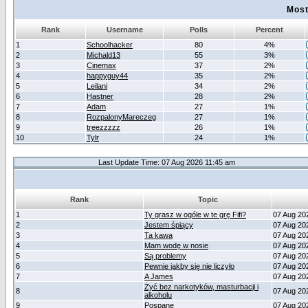
Most
Rank
Username
Polls
Percent
1
Schoolhacker
80
4%
2
Michald13
55
3%
3
Cinemax
37
2%
4
happyguy44
35
2%
5
Leilani
34
2%
6
Hastner
28
2%
7
Adam
27
1%
8
RozpalonyMareczeg
27
1%
9
treezzzzz
26
1%
10
Tylr
24
1%
Last Update Time: 07 Aug 2026 11:45 am
Rank
Topic
1
Ty grasz w ogóle w te grę Fifi?
07 Aug 20
2
Jestem śpiący
07 Aug 20
3
Ta kawa
07 Aug 20
4
Mam wodę w nosie
07 Aug 20
5
Są problemy
07 Aug 20
6
Pewnie jakby się nie liczyło
07 Aug 20
7
A James
07 Aug 20
Żyć bez narkotyków, masturbacji i
8
07 Aug 20
alkoholu
9
Pospane
07 Aug 20