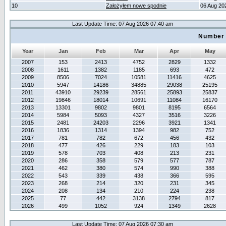
10
Założyłem nowe spodnie
06 Aug 20
Last Update Time: 07 Aug 2026 07:40 am
Number 
Year
Jan
Feb
Mar
Apr
May
2007
153
2413
4752
2829
1332
2008
1611
1382
1185
693
472
2009
8506
7024
10581
11416
4625
2010
5947
14186
34885
29038
25195
2011
43910
29239
28561
25893
25837
2012
19846
18014
10691
11084
16170
2013
13301
9802
9801
8195
6564
2014
5984
5093
4327
3516
3226
2015
2481
24203
2296
3921
1341
2016
1836
1314
1394
982
752
2017
781
782
672
456
432
2018
477
426
229
183
103
2019
578
703
408
213
231
2020
286
358
579
577
787
2021
462
380
574
990
388
2022
543
339
438
366
595
2023
268
214
320
231
345
2024
208
134
210
224
238
2025
77
442
3138
2794
817
2026
499
1052
924
1349
2628
Last Update Time: 07 Aug 2026 07:30 am