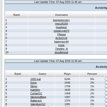
Last Update Time: 07 Aug 2026 11:46 am
Activit
Rank
Username
1
bongogocrazy
2
miss26150
3
headgear
4
steelerzgirl73
5
Flipped
6
Ac3sOv3r
7
happyguy44
8
Ironic
9
Timothy_N
10
doodlehead
Last Update Time: 07 Aug 2026 11:46 am
Activi
Rank
Game
Plays
Percent
1
1055 kail
6245
5%
2
Eskiv
2445
2%
3
Slingo
1759
1%
4
Kab00m
1635
1%
5
CarfairGC
1458
1%
6
Slingogolfibpg
1397
1%
7
Ballatrack
1376
1%
8
ValentinerGC
1281
1%