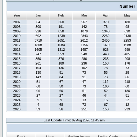
Number 
Year
Jan
Feb
Mar
Apr
May
2007
64
360
567
370
180
2008
300
191
142
78
98
2009
926
858
1079
1340
690
2010
602
1239
2843
2262
2138
2011
3719
2651
2612
2450
2253
2012
1808
1684
1156
1379
1988
2013
1605
1312
1487
928
999
2014
747
553
540
440
405
2015
350
376
286
235
208
2016
261
189
236
158
176
2017
104
136
102
78
73
2018
130
81
73
53
28
2019
143
84
91
73
66
2020
51
67
47
112
118
2021
68
50
73
100
60
2022
96
60
51
52
180
2023
27
27
46
44
51
2024
9
9
13
15
22
2025
4
68
73
67
12
2026
59
56
251
150
239
Last Update Time: 07 Aug 2026 11:45 am
Rank
Uses
Smiley Image
Smiley Code
Per