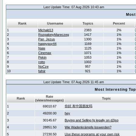
Last Update Time: 07 Aug 2026 10:43 am
Most
Rank
Username
Topics
Percent
1
Michald13
2383
2%
2
RozpalonyMareczeg
1417
1%
3
Pan_Jezus
1300
1%
4
happyguy44
1169
1%
5
Nate
1125
1%
6
Cinemax
1071
1%
7
Pekin
1053
1%
8
rotto
1002
1%
9
NoCze
957
1%
10
fafnir
921
1%
Last Update Time: 07 Aug 2026 11:45 am
Most Interesting T
Rate
Rank
Topic
(views/messages)
你好 有中国朋友吗
1
69010.67
2
49200.00
hey
3
30145.67
Buying and Selling fg legally on d2jsp
4
28851.50
Wie Wadenkrämpfe loswerden?
5
27230.50
Use these programs at your own risk