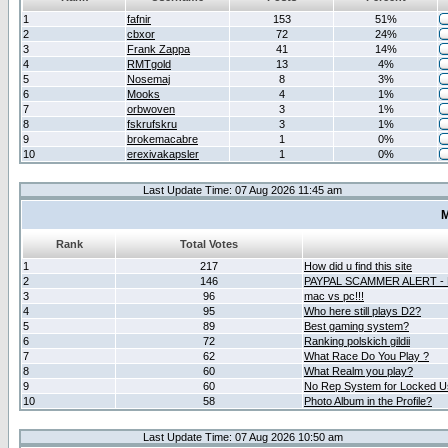
1
fafnir
153
51%
2
cbxor
72
24%
3
Frank Zappa
41
14%
4
RMTgold
13
4%
5
Nosemaj
8
3%
6
Mooks
4
1%
7
orbwoven
3
1%
8
fskrufskru
3
1%
9
brokemacabre
1
0%
10
erexivakapsler
1
0%
Last Update Time: 07 Aug 2026 11:45 am
M
Rank
Total Votes
1
217
How did u find this site
2
146
PAYPAL SCAMMER ALERT -
3
96
mac vs pc!!!
4
95
Who here still plays D2?
5
89
Best gaming system?
6
72
Ranking polskich gildii
7
62
What Race Do You Play ?
8
60
What Realm you play?
9
60
No Rep System for Locked U
10
58
Photo Album in the Profile?
Last Update Time: 07 Aug 2026 10:50 am