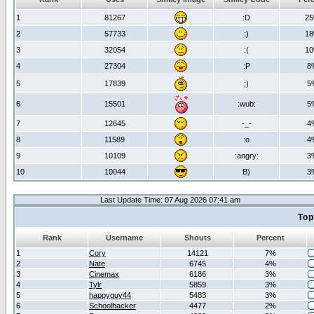
1
81267
:D
2
2
57733
:)
1
3
32054
:(
1
4
27304
:P
8
5
17839
;)
5
6
15501
:wub:
5
7
12645
-_-
4
8
11589
:o
4
9
10109
:angry:
3
10
10044
B)
3
Last Update Time: 07 Aug 2026 07:41 am
Top
Rank
Username
Shouts
Percent
1
Cory
14121
7%
2
Nate
6745
4%
3
Cinemax
6186
3%
4
Tylr
5859
3%
5
happyguy44
5483
3%
6
Schoolhacker
4477
2%