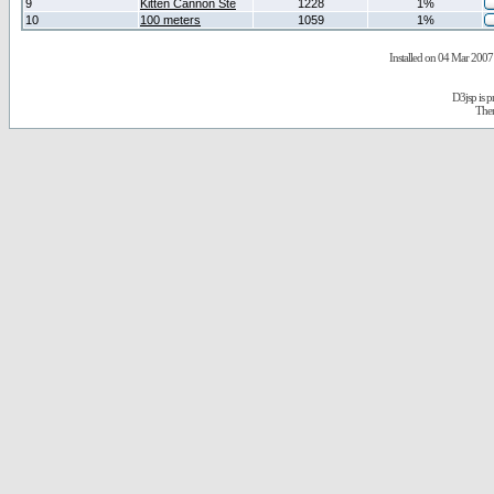
9
Kitten Cannon Ste
1228
1%
10
100 meters
1059
1%
Installed on 04 Mar 2007 
D3jsp is 
The