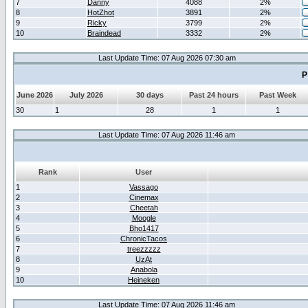
7
Danny
4088
2%
8
HotZhot
3891
2%
9
Ricky
3799
2%
10
Braindead
3332
2%
Last Update Time: 07 Aug 2026 07:30 am
P
June 2026
July 2026
30 days
Past 24 hours
Past Week
30
1
28
1
1
Last Update Time: 07 Aug 2026 11:46 am
Rank
User
1
Vassago
2
Cinemax
3
Cheetah
4
Moogle
5
Bho1417
6
ChronicTacos
7
treezzzzz
8
UzAt
9
Anabola
10
Heineken
Last Update Time: 07 Aug 2026 11:46 am