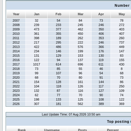
Number 
Year
Jan
Feb
Mar
Apr
May
2007
32
54
84
73
78
2008
239
233
245
246
272
2009
473
377
462
350
403
2010
361
355
450
406
407
2011
398
189
262
353
260
2012
217
295
222
246
737
2013
422
486
576
366
449
2014
234
146
199
176
147
2015
131
129
153
130
83
2016
122
94
137
119
155
2017
1017
614
696
611
430
2018
73
85
55
46
8
2019
99
107
96
54
68
2020
68
70
80
91
73
2021
154
128
161
144
86
2022
104
118
126
117
250
2023
132
87
116
127
109
2024
62
77
70
90
74
2025
198
133
125
108
122
2026
307
181
562
389
369
Last Update Time: 07 Aug 2026 10:50 am
Top posting 
Rank
Username
Posts
Percent