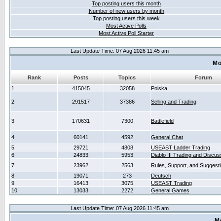
Top posting users this month
Number of new users by month
Top posting users this week
Most Active Polls
Most Active Poll Starter
Last Update Time: 07 Aug 2026 11:45 am
Mo
Rank
Posts
Topics
Forum
1
415045
32058
Polska
2
291517
37386
Selling and Trading
3
170631
7300
Battlefield
4
60141
4592
General Chat
5
29721
4808
USEAST Ladder Trading
6
24833
5953
Diablo III Trading and Discus
7
23962
2563
Rules, Support, and Suggest
8
19071
273
Deutsch
9
16413
3075
USEAST Trading
10
13033
2272
General Games
Last Update Time: 07 Aug 2026 11:45 am
M