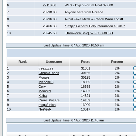
6
27110.00
WTS - D2jsp Forum Gold 37.000
7
26298.00
Anyone here from Greece
8
23796.00
Avoid Fake Meds & Check Warn Logs!!
9
23466.33
* D3jsp General Help Information Guide *
10
23245.50
[Halloween Sale] 5k FG - 60USD
Last Update Time: 07 Aug 2026 10:50 am
Rank
Username
Posts
Percent
1
treezzzzz
31031
2%
2
ChronicTacos
30166
2%
3
Moogle
30125
2%
4
Michald13
18035
1%
5
Cory
16588
1%
6
Monia89
14933
1%
7
Kolba
14321
1%
8
CaRe_PoLiCe
14159
1%
9
megafusion
13900
1%
10
Ne)V(eR
13017
1%
Last Update Time: 07 Aug 2026 11:45 am