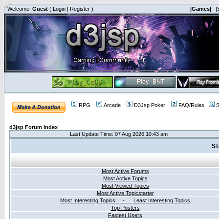
Welcome,
Guest
(
Login
|
Register
)
|Games|
|
RPG
Arcade
D3Jsp Poker
FAQ/Rules
S
d3jsp Forum Index
Last Update Time: 07 Aug 2026 10:43 am
St
Most Active Forums
Most Active Topics
Most Viewed Topics
Most Active Topicstarter
Most Interesting Topics - Least Interesting Topics
Top Posters
Fastest Users