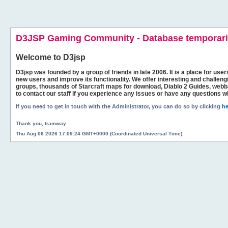
D3JSP Gaming Community - Database temporaril
Welcome to
D3jsp
D3jsp was founded by a group of friends in late 2006. It is a place for user
new users and improve its functionality. We offer interesting and challen
groups, thousands of Starcraft maps for download, Diablo 2 Guides, we
to contact our staff if you experience any issues or have any questions w
If you need to get in touch with the Administrator, you can do so by clicking
he
Thank you, tramway
Thu Aug 06 2026 17:09:24 GMT+0000 (Coordinated Universal Time).