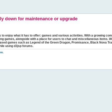
y down for maintenance or upgrade
s to enjoy what it has to offer: games and various activities. With a growing comm
ging games, alongside with a place for users to chat and miscellaneous items. W
bbased games such as Legend of the Green Dragon, Promisance, Black Nova Tra
hile using d3jsp forums.
re
.