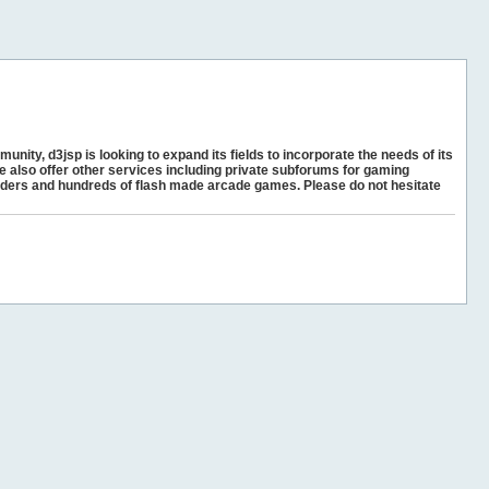
unity, d3jsp is looking to expand its fields to incorporate the needs of its
e also offer other services including private subforums for gaming
ders and hundreds of flash made arcade games. Please do not hesitate