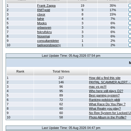
1
Frank Zappa
19
35%
2
RMTgold
9
17%
3
cbxor
8
15%
4
fafnir
4
7%
5
Mooks
3
6%
6
orbwoven
3
6%
7
fskrufskru
3
6%
8
Nosemaj
3
6%
9
consultantdeter
1
2%
10
taekwondoworry
1
2%
Last Update Time: 05 Aug 2026 07:54 pm
M
Rank
Total Votes
1
217
How did u find this site
2
146
PAYPAL SCAMMER ALERT -
3
96
mac vs pc!!!
4
95
Who here still plays D2?
5
89
Best gaming system?
6
72
Ranking polskich gildii
7
62
What Race Do You Play ?
8
60
What Realm you play?
9
60
No Rep System for Locked U
10
58
Photo Album in the Profile?
Last Update Time: 05 Aug 2026 04:47 pm