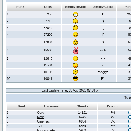
Rank
Uses
Smiley Image
Smiley Code
Per
1
81255
:D
2
2
57711
:)
1
3
32049
:(
1
4
27299
:P
8
5
17837
;)
5
6
15500
:wub:
5
7
12645
-_-
4
8
11588
:o
4
9
10108
:angry:
3
10
10041
B)
3
Last Update Time: 05 Aug 2026 07:38 pm
Top
Rank
Username
Shouts
Percent
1
Cory
14121
7%
2
Nate
6745
4%
3
Cinemax
6186
3%
4
Tylr
5859
3%
5
happyguy44
5483
3%