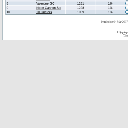
8
ValentinerGC
1281
1%
9
Kitten Cannon Ste
1228
1%
10
100 meters
1059
1%
Installed on 04 Mar 2007 
D3jsp is 
The