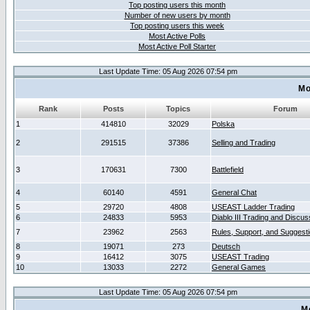
Top posting users this month
Number of new users by month
Top posting users this week
Most Active Polls
Most Active Poll Starter
Last Update Time: 05 Aug 2026 07:54 pm
Mo
Rank
Posts
Topics
Forum
1
414810
32029
Polska
2
291515
37386
Selling and Trading
3
170631
7300
Battlefield
4
60140
4591
General Chat
5
29720
4808
USEAST Ladder Trading
6
24833
5953
Diablo III Trading and Discus
7
23962
2563
Rules, Support, and Suggest
8
19071
273
Deutsch
9
16412
3075
USEAST Trading
10
13033
2272
General Games
Last Update Time: 05 Aug 2026 07:54 pm
M