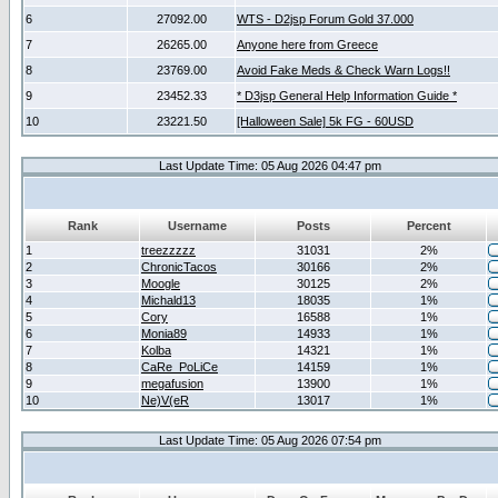
6
27092.00
WTS - D2jsp Forum Gold 37.000
7
26265.00
Anyone here from Greece
8
23769.00
Avoid Fake Meds & Check Warn Logs!!
9
23452.33
* D3jsp General Help Information Guide *
10
23221.50
[Halloween Sale] 5k FG - 60USD
Last Update Time: 05 Aug 2026 04:47 pm
Rank
Username
Posts
Percent
1
treezzzzz
31031
2%
2
ChronicTacos
30166
2%
3
Moogle
30125
2%
4
Michald13
18035
1%
5
Cory
16588
1%
6
Monia89
14933
1%
7
Kolba
14321
1%
8
CaRe_PoLiCe
14159
1%
9
megafusion
13900
1%
10
Ne)V(eR
13017
1%
Last Update Time: 05 Aug 2026 07:54 pm