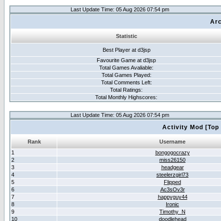
Last Update Time: 05 Aug 2026 07:54 pm
Arc
Statistic
Best Player at d3jsp
Favourite Game at d3jsp
Total Games Avaliable:
Total Games Played:
Total Comments Left:
Total Ratings:
Total Monthly Highscores:
Last Update Time: 05 Aug 2026 07:54 pm
Activity Mod [Top
Rank
Username
1
bongogocrazy
2
miss26150
3
headgear
4
steelerzgirl73
5
Flipped
6
Ac3sOv3r
7
happyguy44
8
Ironic
9
Timothy_N
10
doodlehead