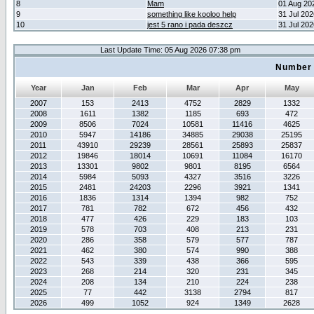
8
Mam
01 Aug 20
9
something like kooloo help
31 Jul 20
10
jest 5 rano i pada deszcz
31 Jul 20
Last Update Time: 05 Aug 2026 07:38 pm
Number 
Year
Jan
Feb
Mar
Apr
May
2007
153
2413
4752
2829
1332
2008
1611
1382
1185
693
472
2009
8506
7024
10581
11416
4625
2010
5947
14186
34885
29038
25195
2011
43910
29239
28561
25893
25837
2012
19846
18014
10691
11084
16170
2013
13301
9802
9801
8195
6564
2014
5984
5093
4327
3516
3226
2015
2481
24203
2296
3921
1341
2016
1836
1314
1394
982
752
2017
781
782
672
456
432
2018
477
426
229
183
103
2019
578
703
408
213
231
2020
286
358
579
577
787
2021
462
380
574
990
388
2022
543
339
438
366
595
2023
268
214
320
231
345
2024
208
134
210
224
238
2025
77
442
3138
2794
817
2026
499
1052
924
1349
2628