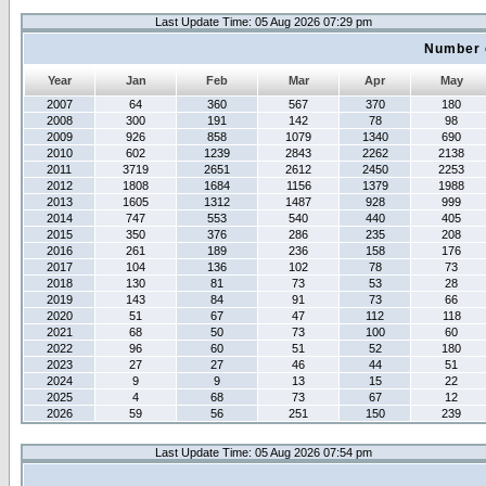
Last Update Time: 05 Aug 2026 07:29 pm
Number 
Year
Jan
Feb
Mar
Apr
May
2007
64
360
567
370
180
2008
300
191
142
78
98
2009
926
858
1079
1340
690
2010
602
1239
2843
2262
2138
2011
3719
2651
2612
2450
2253
2012
1808
1684
1156
1379
1988
2013
1605
1312
1487
928
999
2014
747
553
540
440
405
2015
350
376
286
235
208
2016
261
189
236
158
176
2017
104
136
102
78
73
2018
130
81
73
53
28
2019
143
84
91
73
66
2020
51
67
47
112
118
2021
68
50
73
100
60
2022
96
60
51
52
180
2023
27
27
46
44
51
2024
9
9
13
15
22
2025
4
68
73
67
12
2026
59
56
251
150
239
Last Update Time: 05 Aug 2026 07:54 pm