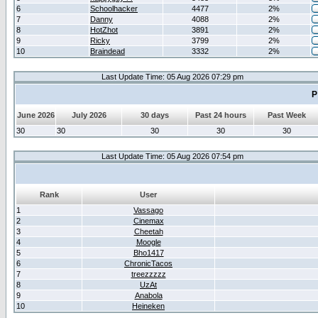
6
Schoolhacker
4477
2%
7
Danny
4088
2%
8
HotZhot
3891
2%
9
Ricky
3799
2%
10
Braindead
3332
2%
Last Update Time: 05 Aug 2026 07:29 pm
P
June 2026
July 2026
30 days
Past 24 hours
Past Week
30
30
30
30
30
Last Update Time: 05 Aug 2026 07:54 pm
Rank
User
1
Vassago
2
Cinemax
3
Cheetah
4
Moogle
5
Bho1417
6
ChronicTacos
7
treezzzzz
8
UzAt
9
Anabola
10
Heineken