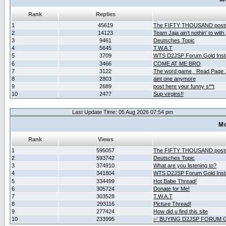
Rank
Replies
1
45619
The FIFTY THOUSAND post
2
14123
Team Jaja ain't nothin' to with.
3
9461
Deutsches Topic
4
5645
T.W.A.T
5
3709
WTS D2JSP Forum Gold Insta
6
3466
COME AT ME BRO
7
3122
The word game _Read Page 
8
2803
aint one anymore
9
2689
post here your funny s**t
10
2477
Sup virgins!!
Last Update Time: 05 Aug 2026 07:54 pm
Mo
Rank
Views
1
595057
The FIFTY THOUSAND post
2
593742
Deutsches Topic
3
374910
What are you listening to?
4
341804
WTS D2JSP Forum Gold Insta
5
334499
Hot Babe Thread!
6
305724
Donate for Me!
7
303528
T.W.A.T
8
293116
Picture Thread!
9
277424
How did u find this site
10
233995
✅ BUYING D2JSP FORUM G