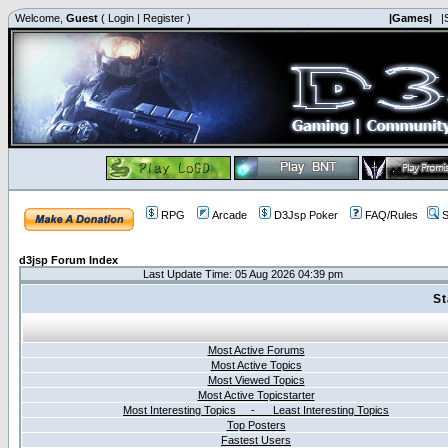
Welcome,
Guest
(
Login
|
Register
)
|Games|
|
RPG
Arcade
D3Jsp Poker
FAQ/Rules
S
d3jsp Forum Index
Last Update Time: 05 Aug 2026 04:39 pm
St
Most Active Forums
Most Active Topics
Most Viewed Topics
Most Active Topicstarter
Most Interesting Topics - Least Interesting Topics
Top Posters
Fastest Users