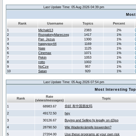
Last Update Time: 05 Aug 2026 04:39 pm
Most
Rank
Username
Topics
Percent
1
Michald13
2383
2%
2
RozpalonyMareczeg
1417
1%
3
Pan_Jezus
1300
1%
4
happyguy44
1169
1%
5
Nate
1125
1%
6
Cinemax
1071
1%
7
Pekin
1053
1%
8
rotto
1002
1%
9
NoCze
957
1%
10
Satan
920
1%
Last Update Time: 05 Aug 2026 07:54 pm
Most Interesting T
Rate
Rank
Topic
(views/messages)
你好 有中国朋友吗
1
68983.67
2
49172.50
hey
3
30126.67
Buying and Selling fg legally on d2jsp
4
28790.50
Wie Wadenkrämpfe loswerden?
5
27204.00
Use these programs at your own risk