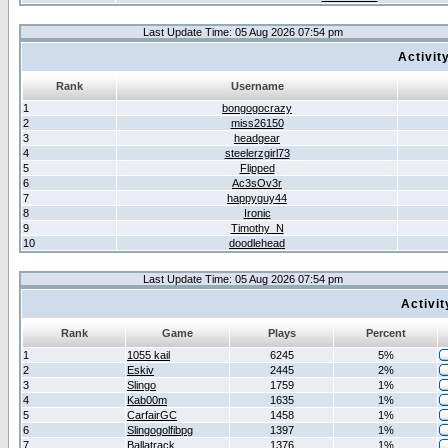
Last Update Time: 05 Aug 2026 07:54 pm
Activit
Rank
Username
1
bongogocrazy
2
miss26150
3
headgear
4
steelerzgirl73
5
Flipped
6
Ac3sOv3r
7
happyguy44
8
Ironic
9
Timothy_N
10
doodlehead
Last Update Time: 05 Aug 2026 07:54 pm
Activi
Rank
Game
Plays
Percent
1
1055 kail
6245
5%
2
Eskiv
2445
2%
3
Slingo
1759
1%
4
Kab00m
1635
1%
5
CarfairGC
1458
1%
6
Slingogolfibpg
1397
1%
7
Ballatrack
1376
1%