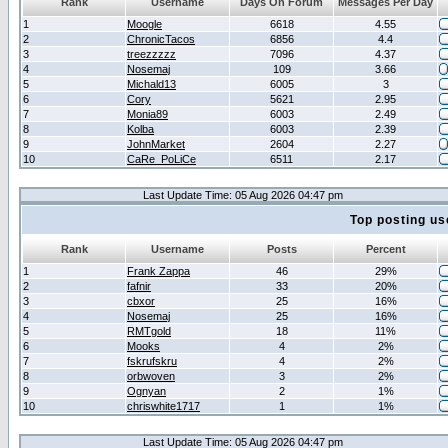
Rank
Username
Days On Forum
Messages Per Day
1
Moogle
6618
4.55
2
ChronicTacos
6856
4.4
3
treezzzzz
7096
4.37
4
Nosemaj
109
3.66
5
Michald13
6005
3
6
Cory
5621
2.95
7
Monia89
6003
2.49
8
Kolba
6003
2.39
9
JohnMarket
2604
2.27
10
CaRe_PoLiCe
6511
2.17
Last Update Time: 05 Aug 2026 04:47 pm
Top posting us
Rank
Username
Posts
Percent
1
Frank Zappa
46
29%
2
fafnir
33
20%
3
cbxor
25
16%
4
Nosemaj
25
16%
5
RMTgold
18
11%
6
Mooks
4
2%
7
fskrufskru
4
2%
8
orbwoven
3
2%
9
Ognyan
2
1%
10
chriswhite1717
1
1%
Last Update Time: 05 Aug 2026 04:47 pm