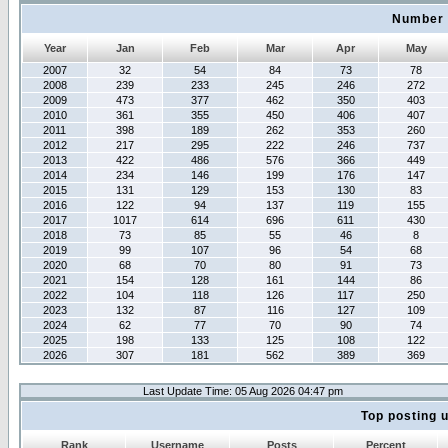
Number 
Year
Jan
Feb
Mar
Apr
May
2007
32
54
84
73
78
2008
239
233
245
246
272
2009
473
377
462
350
403
2010
361
355
450
406
407
2011
398
189
262
353
260
2012
217
295
222
246
737
2013
422
486
576
366
449
2014
234
146
199
176
147
2015
131
129
153
130
83
2016
122
94
137
119
155
2017
1017
614
696
611
430
2018
73
85
55
46
8
2019
99
107
96
54
68
2020
68
70
80
91
73
2021
154
128
161
144
86
2022
104
118
126
117
250
2023
132
87
116
127
109
2024
62
77
70
90
74
2025
198
133
125
108
122
2026
307
181
562
389
369
Last Update Time: 05 Aug 2026 04:47 pm
Top posting 
Rank
Username
Posts
Percent