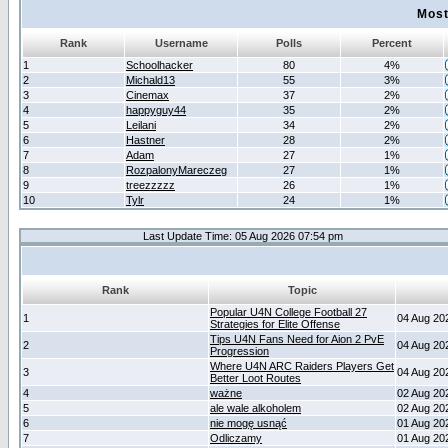
Most
Rank
Username
Polls
Percent
1
Schoolhacker
80
4%
2
Michald13
55
3%
3
Cinemax
37
2%
4
happyguy44
35
2%
5
Leilani
34
2%
6
Hastner
28
2%
7
Adam
27
1%
8
RozpalonyMareczeg
27
1%
9
treezzzzz
26
1%
10
Tylr
24
1%
Last Update Time: 05 Aug 2026 07:54 pm
Rank
Topic
Popular U4N College Football 27
1
04 Aug 20
Strategies for Elite Offense
Tips U4N Fans Need for Aion 2 PvE
2
04 Aug 20
Progression
Where U4N ARC Raiders Players Get
3
04 Aug 20
Better Loot Routes
4
ważne
02 Aug 20
5
ale wale alkoholem
02 Aug 20
6
nie mogę usnąć
01 Aug 20
7
Odliczamy
01 Aug 20