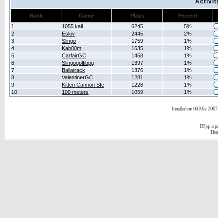
Activi
Rank
Game
Plays
Percent
1
1055 kail
6245
5%
2
Eskiv
2445
2%
3
Slingo
1759
1%
4
Kab00m
1635
1%
5
CarfairGC
1458
1%
6
Slingogolfibpg
1397
1%
7
Ballatrack
1376
1%
8
ValentinerGC
1281
1%
9
Kitten Cannon Ste
1228
1%
10
100 meters
1059
1%
Installed on 04 Mar 2007 
D3jsp is 
The