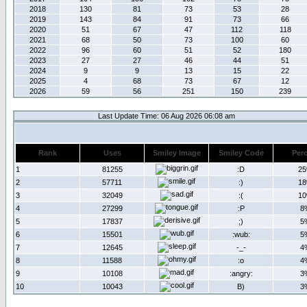
2018
130
81
73
53
28
2019
143
84
91
73
66
2020
51
67
47
112
118
2021
68
50
73
100
60
2022
96
60
51
52
180
2023
27
27
46
44
51
2024
9
9
13
15
22
2025
4
68
73
67
12
2026
59
56
251
150
239
Last Update Time: 06 Aug 2026 06:08 am
Rank
Uses
Smiley Image
Smiley Code
Per
1
81255
:D
2
2
57711
:)
1
3
32049
:(
1
4
27299
:P
8
5
17837
;)
5
6
15501
:wub:
5
7
12645
-_-
4
8
11588
:o
4
9
10108
:angry:
3
10
10043
B)
3