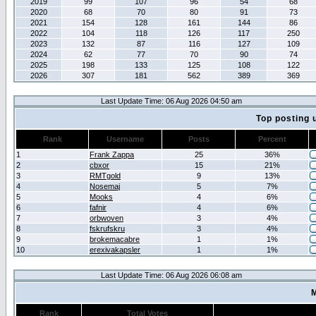
2019
99
107
96
54
68
2020
68
70
80
91
73
2021
154
128
161
144
86
2022
104
118
126
117
250
2023
132
87
116
127
109
2024
62
77
70
90
74
2025
198
133
125
108
122
2026
307
181
562
389
369
Last Update Time: 06 Aug 2026 04:50 am
Top posting 
Rank
Username
Posts
Percent
1
Frank Zappa
25
36%
2
cbxor
15
21%
3
RMTgold
9
13%
4
Nosemaj
5
7%
5
Mooks
4
6%
6
fafnir
4
6%
7
orbwoven
3
4%
8
fskrufskru
3
4%
9
brokemacabre
1
1%
10
erexivakapsler
1
1%
Last Update Time: 06 Aug 2026 06:08 am
M
Rank
Total Votes