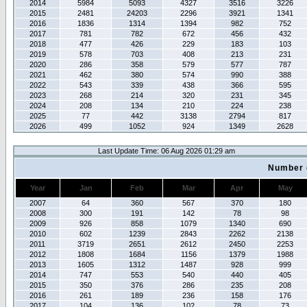
2014
5984
5093
4327
3516
3226
2015
2481
24203
2296
3921
1341
2016
1836
1314
1394
982
752
2017
781
782
672
456
432
2018
477
426
229
183
103
2019
578
703
408
213
231
2020
286
358
579
577
787
2021
462
380
574
990
388
2022
543
339
438
366
595
2023
268
214
320
231
345
2024
208
134
210
224
238
2025
77
442
3138
2794
817
2026
499
1052
924
1349
2628
Last Update Time: 06 Aug 2026 01:29 am
Number 
Year
Jan
Feb
Mar
Apr
May
2007
64
360
567
370
180
2008
300
191
142
78
98
2009
926
858
1079
1340
690
2010
602
1239
2843
2262
2138
2011
3719
2651
2612
2450
2253
2012
1808
1684
1156
1379
1988
2013
1605
1312
1487
928
999
2014
747
553
540
440
405
2015
350
376
286
235
208
2016
261
189
236
158
176
2017
104
136
102
78
73