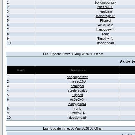
1
bongogocrazy
2
miss26150
3
headgear
4
steelerzgirl73
5
Flipped
6
Ac3sOv3r
7
happyguy44
8
Ironic
9
Timothy_N
10
doodlehead
Last Update Time: 06 Aug 2026 06:08 am
Activit
Rank
Username
1
bongogocrazy
2
miss26150
3
headgear
4
steelerzgirl73
5
Flipped
6
Ac3sOv3r
7
happyguy44
8
Ironic
9
Timothy_N
10
doodlehead
Last Update Time: 06 Aug 2026 06:08 am