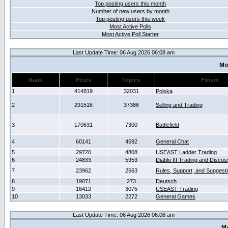
Top posting users this month
Number of new users by month
Top posting users this week
Most Active Polls
Most Active Poll Starter
Last Update Time: 06 Aug 2026 06:08 am
Mo
Rank
Posts
Topics
Forum
1
414819
32031
Polska
2
291516
37386
Selling and Trading
3
170631
7300
Battlefield
4
60141
4592
General Chat
5
29720
4808
USEAST Ladder Trading
6
24833
5953
Diablo III Trading and Discus
7
23962
2563
Rules, Support, and Suggest
8
19071
273
Deutsch
9
16412
3075
USEAST Trading
10
13033
2272
General Games
Last Update Time: 06 Aug 2026 06:08 am
M