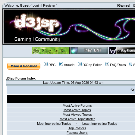
Welcome,
Guest
(
Login
|
Register
)
|Games|
|
RPG
Arcade
D3Jsp Poker
FAQ/Rules
S
d3jsp Forum Index
Last Update Time: 06 Aug 2026 04:43 am
St
Most Active Forums
Most Active Topics
Most Viewed Topics
Most Active Topicstarter
Most Interesting Topics - Least Interesting Topics
Top Posters
Fastest Users