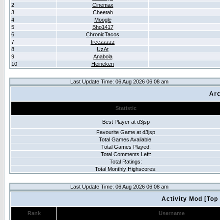
2
Cinemax
3
Cheetah
4
Moogle
5
Bho1417
6
ChronicTacos
7
treezzzzz
8
UzAt
9
Anabola
10
Heineken
Last Update Time: 06 Aug 2026 06:08 am
Arc
Statistic
Best Player at d3jsp
Favourite Game at d3jsp
Total Games Avaliable:
Total Games Played:
Total Comments Left:
Total Ratings:
Total Monthly Highscores:
Last Update Time: 06 Aug 2026 06:08 am
Activity Mod [Top
Rank
Username