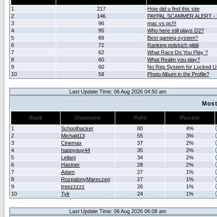
1
217
How did u find this site
2
146
PAYPAL SCAMMER ALERT -
3
96
mac vs pc!!!
4
95
Who here still plays D2?
5
89
Best gaming system?
6
72
Ranking polskich gildii
7
62
What Race Do You Play ?
8
60
What Realm you play?
9
60
No Rep System for Locked U
10
58
Photo Album in the Profile?
Last Update Time: 06 Aug 2026 04:50 am
Most
Rank
Username
Polls
Percent
1
Schoolhacker
80
4%
2
Michald13
55
3%
3
Cinemax
37
2%
4
happyguy44
35
2%
5
Leilani
34
2%
6
Hastner
28
2%
7
Adam
27
1%
8
RozpalonyMareczeg
27
1%
9
treezzzzz
26
1%
10
Tylr
24
1%
Last Update Time: 06 Aug 2026 06:08 am