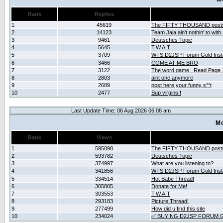
Rank
Replies
1
45619
The FIFTY THOUSAND post
2
14123
Team Jaja ain't nothin' to with.
3
9461
Deutsches Topic
4
5645
T.W.A.T
5
3709
WTS D2JSP Forum Gold Insta
6
3466
COME AT ME BRO
7
3122
The word game _Read Page 
8
2803
aint one anymore
9
2689
post here your funny s**t
10
2477
Sup virgins!!
Last Update Time: 06 Aug 2026 06:08 am
Mo
Rank
Views
1
595098
The FIFTY THOUSAND post
2
593782
Deutsches Topic
3
374997
What are you listening to?
4
341856
WTS D2JSP Forum Gold Insta
5
334514
Hot Babe Thread!
6
305805
Donate for Me!
7
303553
T.W.A.T
8
293183
Picture Thread!
9
277499
How did u find this site
10
234024
✅ BUYING D2JSP FORUM G