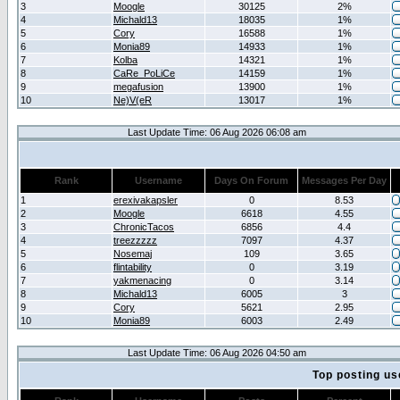
3
Moogle
30125
2%
4
Michald13
18035
1%
5
Cory
16588
1%
6
Monia89
14933
1%
7
Kolba
14321
1%
8
CaRe_PoLiCe
14159
1%
9
megafusion
13900
1%
10
Ne)V(eR
13017
1%
Last Update Time: 06 Aug 2026 06:08 am
Rank
Username
Days On Forum
Messages Per Day
1
erexivakapsler
0
8.53
2
Moogle
6618
4.55
3
ChronicTacos
6856
4.4
4
treezzzzz
7097
4.37
5
Nosemaj
109
3.65
6
flintability
0
3.19
7
yakmenacing
0
3.14
8
Michald13
6005
3
9
Cory
5621
2.95
10
Monia89
6003
2.49
Last Update Time: 06 Aug 2026 04:50 am
Top posting us