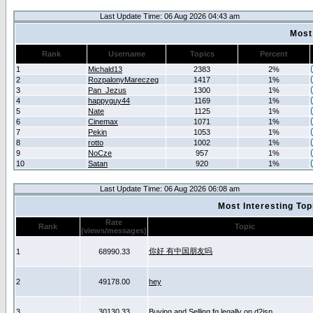
Last Update Time: 06 Aug 2026 04:43 am
Most
Rank
Username
Topics
Percent
1
Michald13
2383
2%
2
RozpalonyMareczeg
1417
1%
3
Pan_Jezus
1300
1%
4
happyguy44
1169
1%
5
Nate
1125
1%
6
Cinemax
1071
1%
7
Pekin
1053
1%
8
rotto
1002
1%
9
NoCze
957
1%
10
Satan
920
1%
Last Update Time: 06 Aug 2026 06:08 am
Most Interesting T
Rate
Rank
Topic
(views/messages)
你好 有中国朋友吗
1
68990.33
2
49178.00
hey
3
30130.33
Buying and Selling fg legally on d2jsp