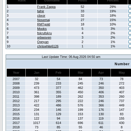
Rank
Username
Posts
Percent
1
Frank Zappa
52
29%
2
fafnir
33
19%
3
cbxor
32
18%
4
Nosemaj
27
15%
5
RMTgold
18
10%
6
Mooks
5
3%
7
fskrufskru
4
2%
8
orbwoven
3
2%
9
Ognyan
2
1%
10
chriswhite6126
1
1%
Last Update Time: 06 Aug 2026 04:50 am
Number 
Year
Jan
Feb
Mar
Apr
May
2007
32
54
84
73
78
2008
239
233
245
246
272
2009
473
377
462
350
403
2010
361
355
450
406
407
2011
398
189
262
353
260
2012
217
295
222
246
737
2013
422
486
576
366
449
2014
234
146
199
176
147
2015
131
129
153
130
83
2016
122
94
137
119
155
2017
1017
614
696
611
430
2018
73
85
55
46
8