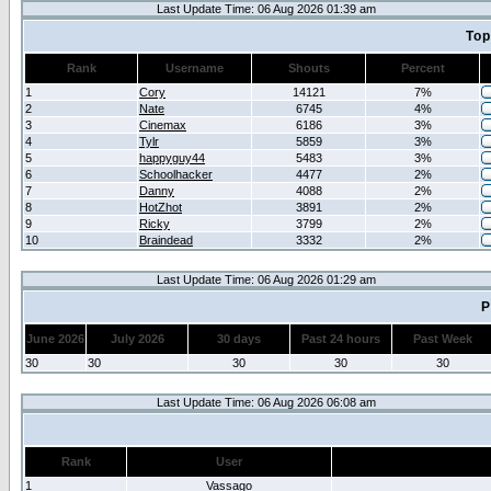
Last Update Time: 06 Aug 2026 01:39 am
Top
Rank
Username
Shouts
Percent
1
Cory
14121
7%
2
Nate
6745
4%
3
Cinemax
6186
3%
4
Tylr
5859
3%
5
happyguy44
5483
3%
6
Schoolhacker
4477
2%
7
Danny
4088
2%
8
HotZhot
3891
2%
9
Ricky
3799
2%
10
Braindead
3332
2%
Last Update Time: 06 Aug 2026 01:29 am
P
June 2026
July 2026
30 days
Past 24 hours
Past Week
30
30
30
30
30
Last Update Time: 06 Aug 2026 06:08 am
Rank
User
1
Vassago