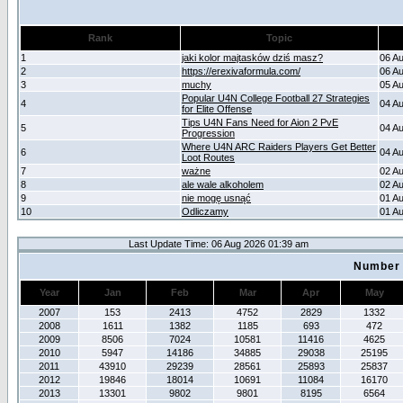
Rank
Topic
1
jaki kolor majtasków dziś masz?
06 A
2
https://erexivaformula.com/
06 A
3
muchy
05 A
Popular U4N College Football 27 Strategies
4
04 A
for Elite Offense
Tips U4N Fans Need for Aion 2 PvE
5
04 A
Progression
Where U4N ARC Raiders Players Get Better
6
04 A
Loot Routes
7
ważne
02 A
8
ale wale alkoholem
02 A
9
nie mogę usnąć
01 A
10
Odliczamy
01 A
Last Update Time: 06 Aug 2026 01:39 am
Number 
Year
Jan
Feb
Mar
Apr
May
2007
153
2413
4752
2829
1332
2008
1611
1382
1185
693
472
2009
8506
7024
10581
11416
4625
2010
5947
14186
34885
29038
25195
2011
43910
29239
28561
25893
25837
2012
19846
18014
10691
11084
16170
2013
13301
9802
9801
8195
6564