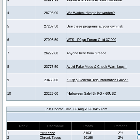
4
28796.00
Wie Wadenkrämpfe loswerden?
5
27207.50
Use these programs at your own risk
6
27095.50
WTS - D2jsp Forum Gold 37.000
7
26272.00
Anyone here from Greece
8
23773.50
Avoid Fake Meds & Check Warn Logs!!
9
23456.00
* D3jsp General Help Information Guide *
10
23225.00
[Halloween Sale] 5k FG - 60USD
Last Update Time: 06 Aug 2026 04:50 am
Rank
Username
Posts
Percent
1
treezzzzz
31031
2%
2
ChronicTacos
30166
2%