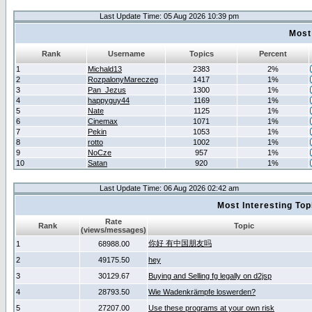
Last Update Time: 05 Aug 2026 10:39 pm
Most
Rank
Username
Topics
Percent
1
Michald13
2383
2%
2
RozpalonyMareczeg
1417
1%
3
Pan_Jezus
1300
1%
4
happyguy44
1169
1%
5
Nate
1125
1%
6
Cinemax
1071
1%
7
Pekin
1053
1%
8
rotto
1002
1%
9
NoCze
957
1%
10
Satan
920
1%
Last Update Time: 06 Aug 2026 02:42 am
Most Interesting T
Rate
Rank
Topic
(views/messages)
你好 有中国朋友吗
1
68988.00
2
49175.50
hey
3
30129.67
Buying and Selling fg legally on d2jsp
4
28793.50
Wie Wadenkrämpfe loswerden?
5
27207.00
Use these programs at your own risk