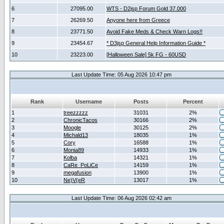
6
27095.00
WTS - D2jsp Forum Gold 37.000
7
26269.50
Anyone here from Greece
8
23771.50
Avoid Fake Meds & Check Warn Logs!!
9
23454.67
* D3jsp General Help Information Guide *
10
23223.00
[Halloween Sale] 5k FG - 60USD
Last Update Time: 05 Aug 2026 10:47 pm
Rank
Username
Posts
Percent
1
treezzzzz
31031
2%
2
ChronicTacos
30166
2%
3
Moogle
30125
2%
4
Michald13
18035
1%
5
Cory
16588
1%
6
Monia89
14933
1%
7
Kolba
14321
1%
8
CaRe_PoLiCe
14159
1%
9
megafusion
13900
1%
10
Ne)V(eR
13017
1%
Last Update Time: 06 Aug 2026 02:42 am