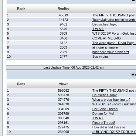
Rank
Replies
1
45619
The FIFTY THOUSAND post
2
14123
Team Jaja ain't nothin' to with.
3
9461
Deutsches Topic
4
5645
T.W.A.T
5
3709
WTS D2JSP Forum Gold Insta
6
3466
COME AT ME BRO
7
3122
The word game _Read Page 
8
2803
aint one anymore
9
2689
post here your funny s**t
10
2477
Sup virgins!!
Last Update Time: 06 Aug 2026 02:42 am
Mo
Rank
Views
1
595082
The FIFTY THOUSAND post
2
593770
Deutsches Topic
3
374976
What are you listening to?
4
341830
WTS D2JSP Forum Gold Insta
5
334509
Hot Babe Thread!
6
305799
Donate for Me!
7
303548
T.W.A.T
8
293161
Picture Thread!
9
277475
How did u find this site
10
234008
✅ BUYING D2JSP FORUM G