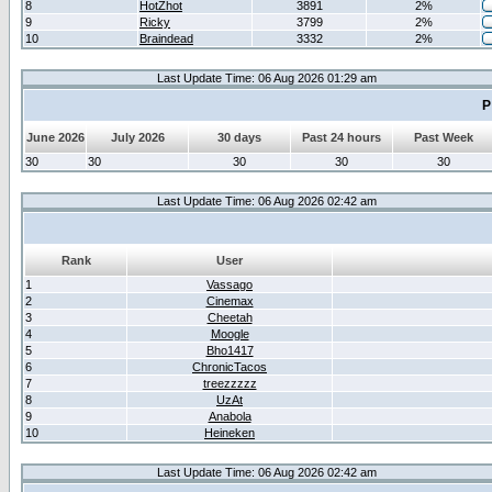
8
HotZhot
3891
2%
9
Ricky
3799
2%
10
Braindead
3332
2%
Last Update Time: 06 Aug 2026 01:29 am
P
June 2026
July 2026
30 days
Past 24 hours
Past Week
30
30
30
30
30
Last Update Time: 06 Aug 2026 02:42 am
Rank
User
1
Vassago
2
Cinemax
3
Cheetah
4
Moogle
5
Bho1417
6
ChronicTacos
7
treezzzzz
8
UzAt
9
Anabola
10
Heineken
Last Update Time: 06 Aug 2026 02:42 am