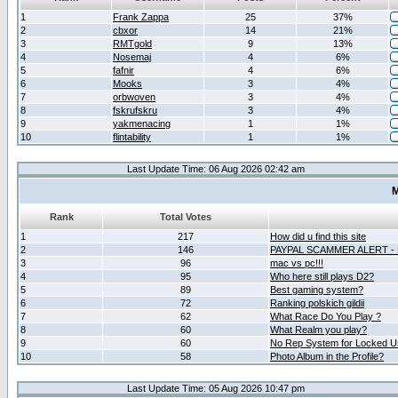
1
Frank Zappa
25
37%
2
cbxor
14
21%
3
RMTgold
9
13%
4
Nosemaj
4
6%
5
fafnir
4
6%
6
Mooks
3
4%
7
orbwoven
3
4%
8
fskrufskru
3
4%
9
yakmenacing
1
1%
10
flintability
1
1%
Last Update Time: 06 Aug 2026 02:42 am
M
Rank
Total Votes
1
217
How did u find this site
2
146
PAYPAL SCAMMER ALERT -
3
96
mac vs pc!!!
4
95
Who here still plays D2?
5
89
Best gaming system?
6
72
Ranking polskich gildii
7
62
What Race Do You Play ?
8
60
What Realm you play?
9
60
No Rep System for Locked U
10
58
Photo Album in the Profile?
Last Update Time: 05 Aug 2026 10:47 pm