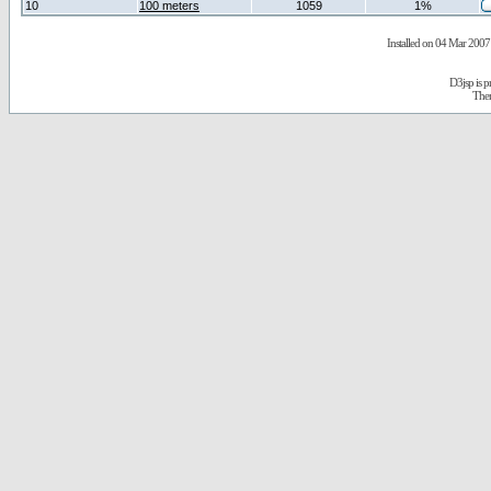
10
100 meters
1059
1%
Installed on 04 Mar 2007 
D3jsp is 
The