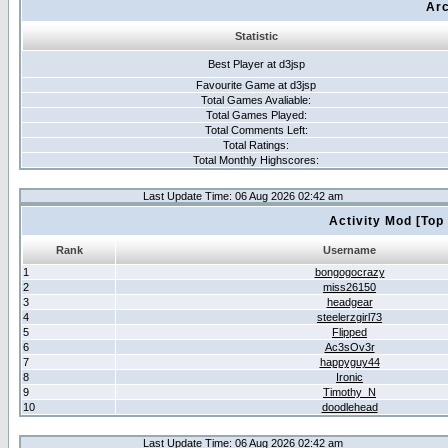
Arc
Statistic
Best Player at d3jsp
Favourite Game at d3jsp
Total Games Avaliable:
Total Games Played:
Total Comments Left:
Total Ratings:
Total Monthly Highscores:
Last Update Time: 06 Aug 2026 02:42 am
Activity Mod [Top
Rank
Username
1
bongogocrazy
2
miss26150
3
headgear
4
steelerzgirl73
5
Flipped
6
Ac3sOv3r
7
happyguy44
8
Ironic
9
Timothy_N
10
doodlehead
Last Update Time: 06 Aug 2026 02:42 am