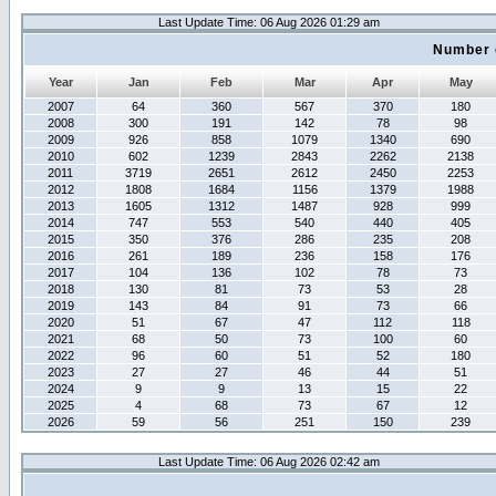
Last Update Time: 06 Aug 2026 01:29 am
Number 
Year
Jan
Feb
Mar
Apr
May
2007
64
360
567
370
180
2008
300
191
142
78
98
2009
926
858
1079
1340
690
2010
602
1239
2843
2262
2138
2011
3719
2651
2612
2450
2253
2012
1808
1684
1156
1379
1988
2013
1605
1312
1487
928
999
2014
747
553
540
440
405
2015
350
376
286
235
208
2016
261
189
236
158
176
2017
104
136
102
78
73
2018
130
81
73
53
28
2019
143
84
91
73
66
2020
51
67
47
112
118
2021
68
50
73
100
60
2022
96
60
51
52
180
2023
27
27
46
44
51
2024
9
9
13
15
22
2025
4
68
73
67
12
2026
59
56
251
150
239
Last Update Time: 06 Aug 2026 02:42 am