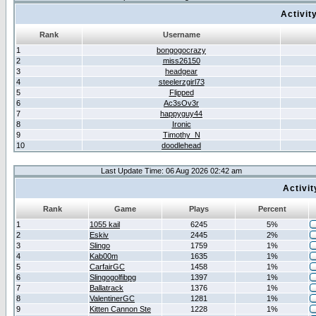
Activit
Rank
Username
1
bongogocrazy
2
miss26150
3
headgear
4
steelerzgirl73
5
Flipped
6
Ac3sOv3r
7
happyguy44
8
Ironic
9
Timothy_N
10
doodlehead
Last Update Time: 06 Aug 2026 02:42 am
Activi
Rank
Game
Plays
Percent
1
1055 kail
6245
5%
2
Eskiv
2445
2%
3
Slingo
1759
1%
4
Kab00m
1635
1%
5
CarfairGC
1458
1%
6
Slingogolfibpg
1397
1%
7
Ballatrack
1376
1%
8
ValentinerGC
1281
1%
9
Kitten Cannon Ste
1228
1%