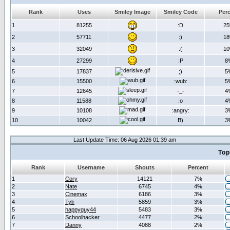
Rank
Uses
Smiley Image
Smiley Code
Per
1
81255
:D
2
2
57711
:)
1
3
32049
:(
1
4
27299
:P
8
5
17837
;)
5
6
15500
:wub:
5
7
12645
-_-
4
8
11588
:o
4
9
10108
:angry:
3
10
10042
B)
3
Last Update Time: 06 Aug 2026 01:39 am
Top
Rank
Username
Shouts
Percent
1
Cory
14121
7%
2
Nate
6745
4%
3
Cinemax
6186
3%
4
Tylr
5859
3%
5
happyguy44
5483
3%
6
Schoolhacker
4477
2%
7
Danny
4088
2%