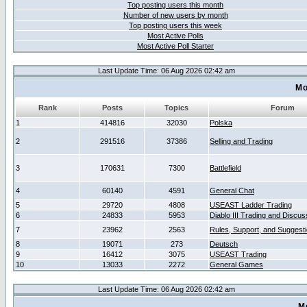
Top posting users this month
Number of new users by month
Top posting users this week
Most Active Polls
Most Active Poll Starter
Last Update Time: 06 Aug 2026 02:42 am
Mo
Rank
Posts
Topics
Forum
1
414816
32030
Polska
2
291516
37386
Selling and Trading
3
170631
7300
Battlefield
4
60140
4591
General Chat
5
29720
4808
USEAST Ladder Trading
6
24833
5953
Diablo III Trading and Discus
7
23962
2563
Rules, Support, and Suggest
8
19071
273
Deutsch
9
16412
3075
USEAST Trading
10
13033
2272
General Games
Last Update Time: 06 Aug 2026 02:42 am
M