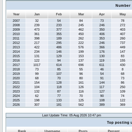
Number 
Year
Jan
Feb
Mar
Apr
May
2007
32
54
84
73
78
2008
239
233
245
246
272
2009
473
377
462
350
403
2010
361
355
450
406
407
2011
398
189
262
353
260
2012
217
295
222
246
737
2013
422
486
576
366
449
2014
234
146
199
176
147
2015
131
129
153
130
83
2016
122
94
137
119
155
2017
1017
614
696
611
430
2018
73
85
55
46
8
2019
99
107
96
54
68
2020
68
70
80
91
73
2021
154
128
161
144
86
2022
104
118
126
117
250
2023
132
87
116
127
109
2024
62
77
70
90
74
2025
198
133
125
108
122
2026
307
181
562
389
369
Last Update Time: 05 Aug 2026 10:47 pm
Top posting 
Rank
Username
Posts
Percent