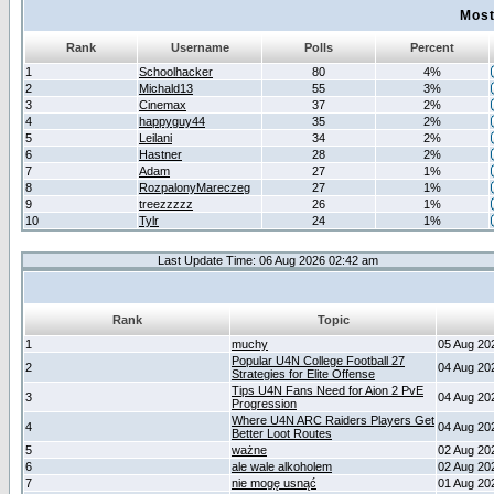
Most
Rank
Username
Polls
Percent
1
Schoolhacker
80
4%
2
Michald13
55
3%
3
Cinemax
37
2%
4
happyguy44
35
2%
5
Leilani
34
2%
6
Hastner
28
2%
7
Adam
27
1%
8
RozpalonyMareczeg
27
1%
9
treezzzzz
26
1%
10
Tylr
24
1%
Last Update Time: 06 Aug 2026 02:42 am
Rank
Topic
1
muchy
05 Aug 20
Popular U4N College Football 27
2
04 Aug 20
Strategies for Elite Offense
Tips U4N Fans Need for Aion 2 PvE
3
04 Aug 20
Progression
Where U4N ARC Raiders Players Get
4
04 Aug 20
Better Loot Routes
5
ważne
02 Aug 20
6
ale wale alkoholem
02 Aug 20
7
nie mogę usnąć
01 Aug 20