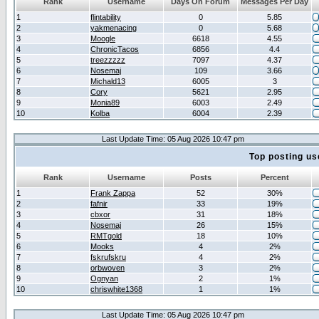
Rank
Username
Days On Forum
Messages Per Day
1
flintability
0
5.85
2
yakmenacing
0
5.68
3
Moogle
6618
4.55
4
ChronicTacos
6856
4.4
5
treezzzzz
7097
4.37
6
Nosemaj
109
3.66
7
Michald13
6005
3
8
Cory
5621
2.95
9
Monia89
6003
2.49
10
Kolba
6004
2.39
Last Update Time: 05 Aug 2026 10:47 pm
Top posting us
Rank
Username
Posts
Percent
1
Frank Zappa
52
30%
2
fafnir
33
19%
3
cbxor
31
18%
4
Nosemaj
26
15%
5
RMTgold
18
10%
6
Mooks
4
2%
7
fskrufskru
4
2%
8
orbwoven
3
2%
9
Ognyan
2
1%
10
chriswhite1368
1
1%
Last Update Time: 05 Aug 2026 10:47 pm