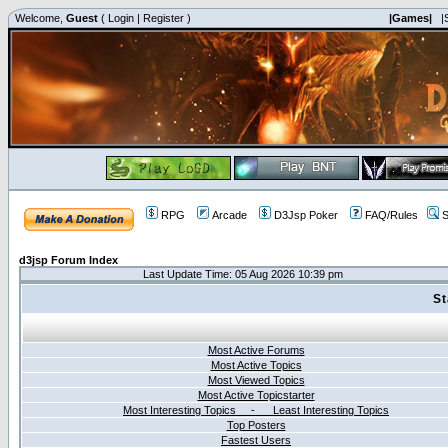
Welcome,
Guest
(
Login
|
Register
)
|Games|
|
RPG
Arcade
D3Jsp Poker
FAQ/Rules
S
d3jsp Forum Index
Last Update Time: 05 Aug 2026 10:39 pm
St
Most Active Forums
Most Active Topics
Most Viewed Topics
Most Active Topicstarter
Most Interesting Topics - Least Interesting Topics
Top Posters
Fastest Users