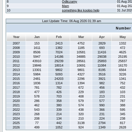
8
Odliczamy
01 Aug 20
9
Mam
01 Aug 20
10
something like kooloo help
31 Jul 20
Last Update Time: 06 Aug 2026 01:39 am
Number 
Year
Jan
Feb
Mar
Apr
May
2007
153
2413
4752
2829
1332
2008
1611
1382
1185
693
472
2009
8506
7024
10581
11416
4625
2010
5947
14186
34885
29038
25195
2011
43910
29239
28561
25893
25837
2012
19846
18014
10691
11084
16170
2013
13301
9802
9801
8195
6564
2014
5984
5093
4327
3516
3226
2015
2481
24203
2296
3921
1341
2016
1836
1314
1394
982
752
2017
781
782
672
456
432
2018
477
426
229
183
103
2019
578
703
408
213
231
2020
286
358
579
577
787
2021
462
380
574
990
388
2022
543
339
438
366
595
2023
268
214
320
231
345
2024
208
134
210
224
238
2025
77
442
3138
2794
817
2026
499
1052
924
1349
2628