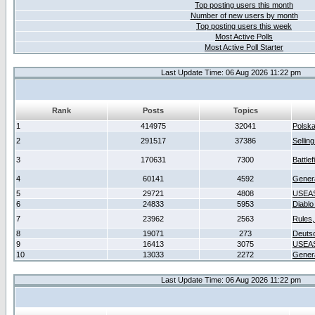
Top posting users this month
Number of new users by month
Top posting users this week
Most Active Polls
Most Active Poll Starter
Last Update Time: 06 Aug 2026 11:22 pm
Rank
Posts
Topics
1
414975
32041
Polsk
2
291517
37386
Sellin
3
170631
7300
Battlef
4
60141
4592
Gener
5
29721
4808
USEAS
6
24833
5953
Diablo
7
23962
2563
Rules,
8
19071
273
Deuts
9
16413
3075
USEAS
10
13033
2272
Gener
Last Update Time: 06 Aug 2026 11:22 pm