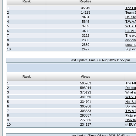
Rank
Replies
1
45619
The F
2
14123
Team Ja
3
9461
Deutsc
4
5645
T.W.A.
5
3709
WTS D2
6
3466
COME 
7
3122
The wo
8
2803
aint o
9
2689
post he
10
2477
Sup vir
Last Update Time: 06 Aug 2026 11:22 pm
Rank
Views
1
595263
The F
2
593914
Deutsc
3
375193
What ar
4
341966
WTS D2
5
334701
Hot Ba
6
305956
Donate
7
303683
T.W.A.
8
293357
Picture
9
277656
How did
10
234137
✅ BUY
Last Update Time: 06 Aug 2026 10:43 pm