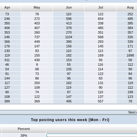
Apr
May
Jun
Jul
Aug
73
78
110
122
252
246
272
596
654
485
350
403
413
338
385
406
407
378
485
384
353
260
270
351
357
246
737
1104
568
326
366
449
390
293
339
176
147
156
145
171
130
83
110
113
97
119
155
182
169
1898
611
430
153
56
56
46
8
55
116
112
54
68
105
114
90
91
73
97
122
84
144
86
96
83
96
117
250
162
131
119
127
109
119
90
112
90
74
97
110
199
108
122
147
137
123
389
369
495
557
78
Next 
Top posting users this week [Mon - Fri]
Percent
39%