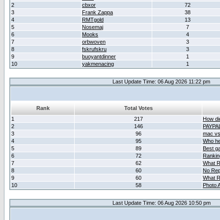
2
cbxor
72
3
Frank Zappa
38
4
RMTgold
13
5
Nosemaj
7
6
Mooks
4
7
orbwoven
3
8
fskrufskru
3
9
buoyantdinner
1
10
yakmenacing
1
Last Update Time: 06 Aug 2026 11:22 pm
Rank
Total Votes
1
217
How did
2
146
PAYPA
3
96
mac vs 
4
95
Who her
5
89
Best g
6
72
Ranking
7
62
What R
8
60
No Rep
9
60
What R
10
58
Photo A
Last Update Time: 06 Aug 2026 10:50 pm