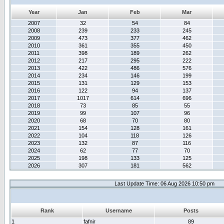
Year
Jan
Feb
Mar
2007
32
54
84
2008
239
233
245
2009
473
377
462
2010
361
355
450
2011
398
189
262
2012
217
295
222
2013
422
486
576
2014
234
146
199
2015
131
129
153
2016
122
94
137
2017
1017
614
696
2018
73
85
55
2019
99
107
96
2020
68
70
80
2021
154
128
161
2022
104
118
126
2023
132
87
116
2024
62
77
70
2025
198
133
125
2026
307
181
562
Last Update Time: 06 Aug 2026 10:50 pm
Rank
Username
Posts
1
fafnir
89