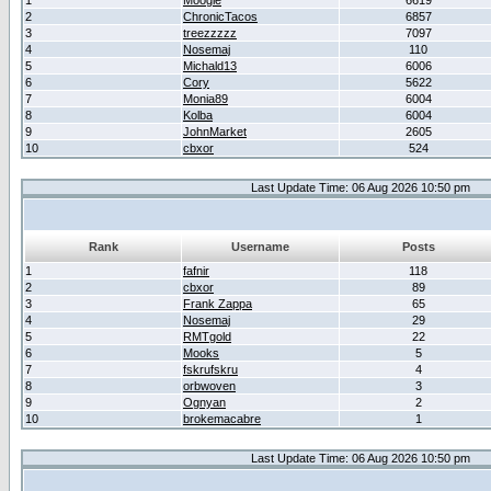
1
Moogle
6619
2
ChronicTacos
6857
3
treezzzzz
7097
4
Nosemaj
110
5
Michald13
6006
6
Cory
5622
7
Monia89
6004
8
Kolba
6004
9
JohnMarket
2605
10
cbxor
524
Last Update Time: 06 Aug 2026 10:50 pm
Rank
Username
Posts
1
fafnir
118
2
cbxor
89
3
Frank Zappa
65
4
Nosemaj
29
5
RMTgold
22
6
Mooks
5
7
fskrufskru
4
8
orbwoven
3
9
Ognyan
2
10
brokemacabre
1
Last Update Time: 06 Aug 2026 10:50 pm