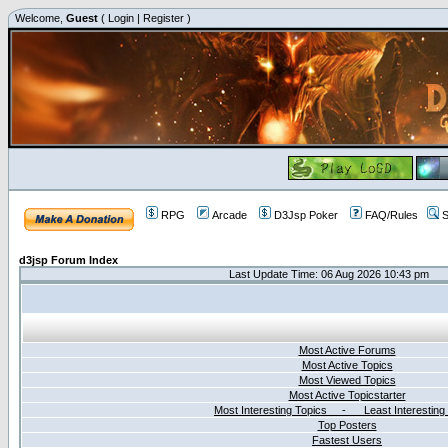
Welcome,
Guest
(
Login
|
Register
)
RPG
Arcade
D3Jsp Poker
FAQ/Rules
S
d3jsp Forum Index
Last Update Time: 06 Aug 2026 10:43 pm
Most Active Forums
Most Active Topics
Most Viewed Topics
Most Active Topicstarter
Most Interesting Topics - Least Interesting
Top Posters
Fastest Users