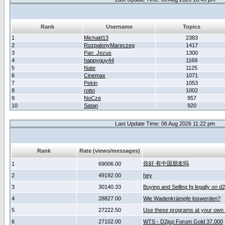
Rank
Username
Topics
1
Michald13
2383
2
RozpalonyMareczeg
1417
3
Pan_Jezus
1300
4
happyguy44
1169
5
Nate
1125
6
Cinemax
1071
7
Pekin
1053
8
rotto
1002
9
NoCze
957
10
Satan
920
Last Update Time: 06 Aug 2026 11:22 pm
Rank
Rate (views/messages)
你好 有中国朋友吗
1
69006.00
2
49192.00
hey
3
30140.33
Buying and Selling fg legally on d
4
28827.00
Wie Wadenkrämpfe loswerden?
5
27222.50
Use these programs at your own 
6
27102.00
WTS - D2jsp Forum Gold 37.000