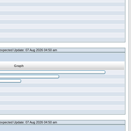
expected Update: 07 Aug 2026 04:50 am
Graph
expected Update: 07 Aug 2026 04:50 am