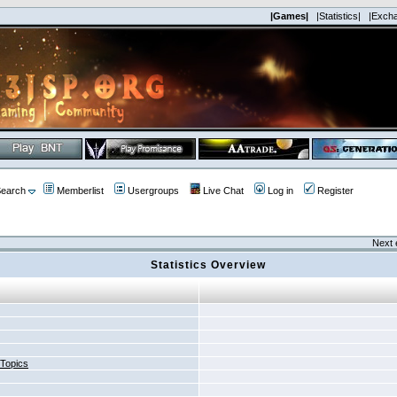
|Games|
|Statistics|
|Exch
earch
Memberlist
Usergroups
Live Chat
Log in
Register
Next 
Statistics Overview
 Topics