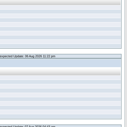
expected Update: 06 Aug 2026 11:22 pm
expected Update: 07 Aug 2026 04:43 am