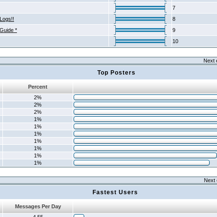
7
Logs!!
8
 Guide *
9
10
Next 
Top Posters
Percent
2%
2%
2%
1%
1%
1%
1%
1%
1%
1%
Next 
Fastest Users
Messages Per Day