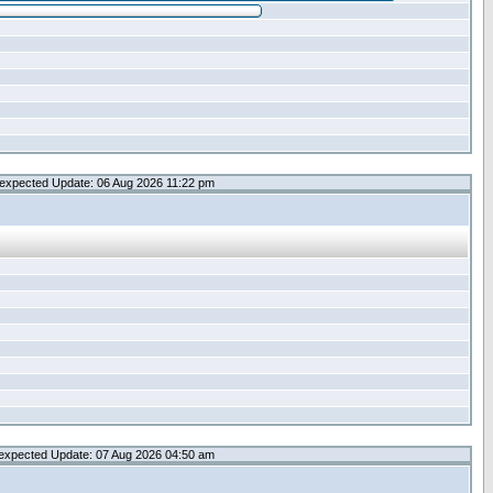
expected Update: 06 Aug 2026 11:22 pm
expected Update: 07 Aug 2026 04:50 am