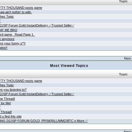
Topic
IFTY THOUSAND posts game
ja ain't nothin' to with.
hes Topic
T
JSP Forum Gold InstantDelivery ✅Trusted Seller✅
AT ME BRO
rd game _Read Page 1_
ne anymore
re your funny s**t
gins!!
Next 
Most Viewed Topics
Topic
IFTY THOUSAND posts game
hes Topic
e you listening to?
JSP Forum Gold InstantDelivery ✅Trusted Seller✅
be Thread!
 for Me!
T
 Thread!
 u find this site
ING D2JSP FORUM GOLD, PP/SKRILL/WMZ/BTC n More ✅
Next 