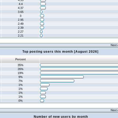
4.55
4.4
4.37
3.65
3
2.95
2.49
2.39
2.27
2.21
Next 
Top posting users this month [August 2026]
Percent
35%
26%
19%
9%
7%
1%
1%
1%
1%
0%
Next 
Number of new users by month