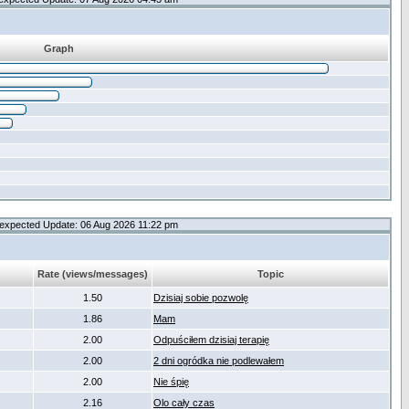
Graph
expected Update: 06 Aug 2026 11:22 pm
Rate (views/messages)
Topic
1.50
Dzisiaj sobie pozwolę
1.86
Mam
2.00
Odpuściłem dzisiaj terapię
2.00
2 dni ogródka nie podlewałem
2.00
Nie śpię
2.16
Olo cały czas