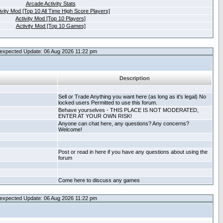
Arcade Activity Stats
ivity Mod [Top 10 All Time High Score Players]
Activity Mod [Top 10 Players]
Activity Mod [Top 10 Games]
expected Update: 06 Aug 2026 11:22 pm
Description
Sell or Trade Anything you want here (as long as it's legal) No
locked users Permitted to use this forum.
Behave yourselves - THIS PLACE IS NOT MODERATED,
ENTER AT YOUR OWN RISK!
Anyone can chat here, any questions? Any concerns?
Welcome!
Post or read in here if you have any questions about using the
forum
Come here to discuss any games
expected Update: 06 Aug 2026 11:22 pm