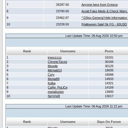
7
26287.00
Anyone here from Greece
8
23790.00
Avoid Fake Meds & Check Warn 
9
23462.67
* D3jsp General Help Information
10
23239.50
[Halloween Sale] 5k FG - 60USD
Last Update Time: 06 Aug 2026 10:50 pm
Rank
Username
Posts
1
treezzzzz
31031
2
ChronicTacos
30166
3
Moogle
30125
4
Michald13
18035
5
Cory
16588
6
Monia89
14933
7
Kolba
14321
8
CaRe_PoLiCe
14159
9
megafusion
13900
10
Ne)V(eR
13017
Last Update Time: 06 Aug 2026 11:22 pm
Rank
Username
Days On Forum