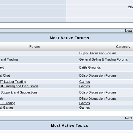
Act
Next 
Most Active Forums
Forum
Category
a
D3jsp Discussion Forums
g and Trading
General Selling & Trading Forums
ield
Battle Grounds
al Chat
D3jsp Discussion Forums
T Ladder Trading
Games
 III Trading and Discussion
Games
 Support, and Suggestions
D3jsp Discussion Forums
ch
D3jsp Discussion Forums
T Trading
Games
al Games
Games
Next 
Most Active Topics