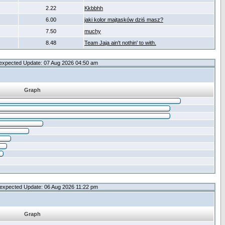
2.22
Kkbbhh
6.00
jaki kolor majtasków dziś masz?
7.50
muchy
8.48
Team Jaja ain't nothin' to with.
expected Update: 07 Aug 2026 04:50 am
Graph
expected Update: 06 Aug 2026 11:22 pm
Graph