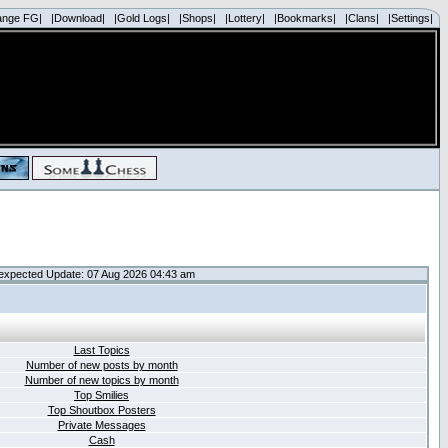
ange FG|
|Download|
|Gold Logs|
|Shops|
|Lottery|
|Bookmarks|
|Clans|
|Settings|
expected Update: 07 Aug 2026 04:43 am
Last Topics
Number of new posts by month
Number of new topics by month
Top Smilies
Top Shoutbox Posters
Private Messages
Cash