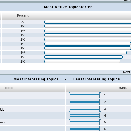
Most Active Topicstarter
Percent
2%
1%
1%
1%
1%
1%
1%
1%
1%
1%
Next 
Most Interesting Topics - Least Interesting Topics
Topic
Rank
1
2
2jsp
3
4
risk
5
6