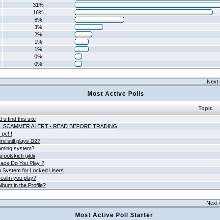
31%
16%
6%
3%
2%
1%
1%
0%
0%
Next 
Most Active Polls
Topic
 u find this site
L SCAMMER ALERT - READ BEFORE TRADING
pc!!!
e still plays D2?
aming system?
 polskich gildii
ace Do You Play ?
 System for Locked Users
ealm you play?
lbum in the Profile?
Next 
Most Active Poll Starter