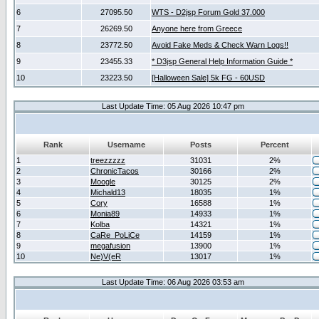
6
27095.50
WTS - D2jsp Forum Gold 37.000
7
26269.50
Anyone here from Greece
8
23772.50
Avoid Fake Meds & Check Warn Logs!!
9
23455.33
* D3jsp General Help Information Guide *
10
23223.50
[Halloween Sale] 5k FG - 60USD
Last Update Time: 05 Aug 2026 10:47 pm
Rank
Username
Posts
Percent
1
treezzzzz
31031
2%
2
ChronicTacos
30166
2%
3
Moogle
30125
2%
4
Michald13
18035
1%
5
Cory
16588
1%
6
Monia89
14933
1%
7
Kolba
14321
1%
8
CaRe_PoLiCe
14159
1%
9
megafusion
13900
1%
10
Ne)V(eR
13017
1%
Last Update Time: 06 Aug 2026 03:53 am