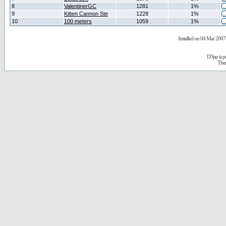
8
ValentinerGC
1281
1%
9
Kitten Cannon Ste
1228
1%
10
100 meters
1059
1%
Installed on 04 Mar 2007 
D3jsp is 
The