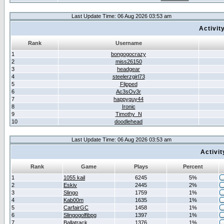
Last Update Time: 06 Aug 2026 03:53 am
Activit
Rank
Username
1
bongogocrazy
2
miss26150
3
headgear
4
steelerzgirl73
5
Flipped
6
Ac3sOv3r
7
happyguy44
8
Ironic
9
Timothy_N
10
doodlehead
Last Update Time: 06 Aug 2026 03:53 am
Activi
Rank
Game
Plays
Percent
1
1055 kail
6245
5%
2
Eskiv
2445
2%
3
Slingo
1759
1%
4
Kab00m
1635
1%
5
CarfairGC
1458
1%
6
Slingogolfibpg
1397
1%
7
Ballatrack
1376
1%