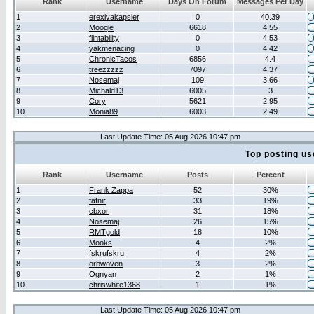
Rank
Username
Days On Forum
Messages Per Day
1
erexivakapsler
0
40.39
2
Moogle
6618
4.55
3
flintability
0
4.53
4
yakmenacing
0
4.42
5
ChronicTacos
6856
4.4
6
treezzzzz
7097
4.37
7
Nosemaj
109
3.66
8
Michald13
6005
3
9
Cory
5621
2.95
10
Monia89
6003
2.49
Last Update Time: 05 Aug 2026 10:47 pm
Top posting us
Rank
Username
Posts
Percent
1
Frank Zappa
52
30%
2
fafnir
33
19%
3
cbxor
31
18%
4
Nosemaj
26
15%
5
RMTgold
18
10%
6
Mooks
4
2%
7
fskrufskru
4
2%
8
orbwoven
3
2%
9
Ognyan
2
1%
10
chriswhite1368
1
1%
Last Update Time: 05 Aug 2026 10:47 pm