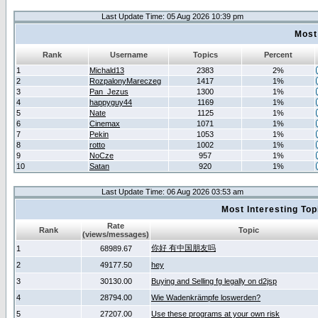
Last Update Time: 05 Aug 2026 10:39 pm
Most
Rank
Username
Topics
Percent
1
Michald13
2383
2%
2
RozpalonyMareczeg
1417
1%
3
Pan_Jezus
1300
1%
4
happyguy44
1169
1%
5
Nate
1125
1%
6
Cinemax
1071
1%
7
Pekin
1053
1%
8
rotto
1002
1%
9
NoCze
957
1%
10
Satan
920
1%
Last Update Time: 06 Aug 2026 03:53 am
Most Interesting T
Rate
Rank
Topic
(views/messages)
你好 有中国朋友吗
1
68989.67
2
49177.50
hey
3
30130.00
Buying and Selling fg legally on d2jsp
4
28794.00
Wie Wadenkrämpfe loswerden?
5
27207.00
Use these programs at your own risk