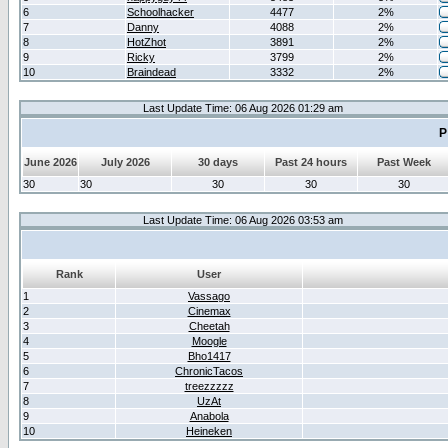
6
Schoolhacker
4477
2%
7
Danny
4088
2%
8
HotZhot
3891
2%
9
Ricky
3799
2%
10
Braindead
3332
2%
Last Update Time: 06 Aug 2026 01:29 am
P
June 2026
July 2026
30 days
Past 24 hours
Past Week
30
30
30
30
30
Last Update Time: 06 Aug 2026 03:53 am
Rank
User
1
Vassago
2
Cinemax
3
Cheetah
4
Moogle
5
Bho1417
6
ChronicTacos
7
treezzzzz
8
UzAt
9
Anabola
10
Heineken