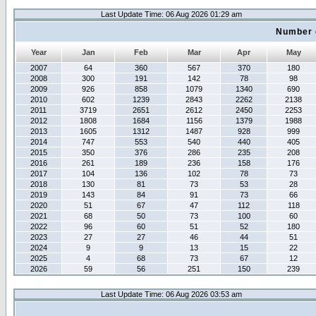
Last Update Time: 06 Aug 2026 01:29 am
Number 
Year
Jan
Feb
Mar
Apr
May
2007
64
360
567
370
180
2008
300
191
142
78
98
2009
926
858
1079
1340
690
2010
602
1239
2843
2262
2138
2011
3719
2651
2612
2450
2253
2012
1808
1684
1156
1379
1988
2013
1605
1312
1487
928
999
2014
747
553
540
440
405
2015
350
376
286
235
208
2016
261
189
236
158
176
2017
104
136
102
78
73
2018
130
81
73
53
28
2019
143
84
91
73
66
2020
51
67
47
112
118
2021
68
50
73
100
60
2022
96
60
51
52
180
2023
27
27
46
44
51
2024
9
9
13
15
22
2025
4
68
73
67
12
2026
59
56
251
150
239
Last Update Time: 06 Aug 2026 03:53 am