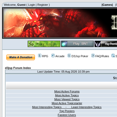
Welcome,
Guest
(
Login
|
Register
)
|Games|
|
RPG
Arcade
D3Jsp Poker
FAQ/Rules
S
d3jsp Forum Index
Last Update Time: 05 Aug 2026 10:39 pm
St
Most Active Forums
Most Active Topics
Most Viewed Topics
Most Active Topicstarter
Most Interesting Topics - Least Interesting Topics
Top Posters
Fastest Users