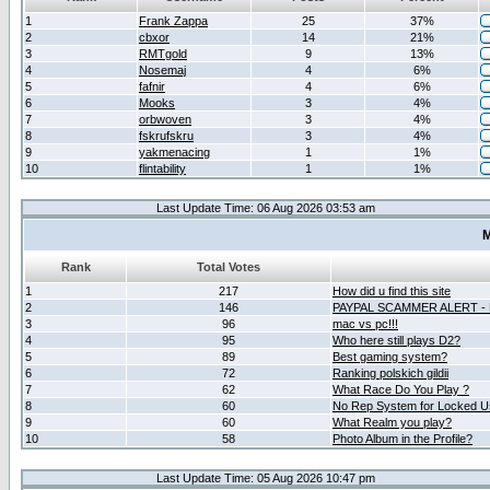
1
Frank Zappa
25
37%
2
cbxor
14
21%
3
RMTgold
9
13%
4
Nosemaj
4
6%
5
fafnir
4
6%
6
Mooks
3
4%
7
orbwoven
3
4%
8
fskrufskru
3
4%
9
yakmenacing
1
1%
10
flintability
1
1%
Last Update Time: 06 Aug 2026 03:53 am
M
Rank
Total Votes
1
217
How did u find this site
2
146
PAYPAL SCAMMER ALERT -
3
96
mac vs pc!!!
4
95
Who here still plays D2?
5
89
Best gaming system?
6
72
Ranking polskich gildii
7
62
What Race Do You Play ?
8
60
No Rep System for Locked U
9
60
What Realm you play?
10
58
Photo Album in the Profile?
Last Update Time: 05 Aug 2026 10:47 pm