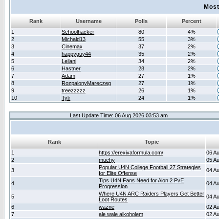
Most
Rank
Username
Polls
Percent
1
Schoolhacker
80
4%
2
Michald13
55
3%
3
Cinemax
37
2%
4
happyguy44
35
2%
5
Leilani
34
2%
6
Hastner
28
2%
7
Adam
27
1%
8
RozpalonyMareczeg
27
1%
9
treezzzzz
26
1%
10
Tylr
24
1%
Last Update Time: 06 Aug 2026 03:53 am
Rank
Topic
1
https://erexivaformula.com/
06 A
2
muchy
05 A
Popular U4N College Football 27 Strategies
3
04 A
for Elite Offense
Tips U4N Fans Need for Aion 2 PvE
4
04 A
Progression
Where U4N ARC Raiders Players Get Better
5
04 A
Loot Routes
6
ważne
02 A
7
ale wale alkoholem
02 A