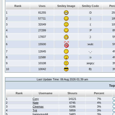
Rank
Uses
Smiley Image
Smiley Code
Per
1
81255
:D
2
2
57711
:)
1
3
32049
:(
1
4
27299
:P
8
5
17837
;)
5
6
15500
:wub:
5
7
12645
-_-
4
8
11588
:o
4
9
10108
:angry:
3
10
10042
B)
3
Last Update Time: 06 Aug 2026 01:39 am
Top
Rank
Username
Shouts
Percent
1
Cory
14121
7%
2
Nate
6745
4%
3
Cinemax
6186
3%
4
Tylr
5859
3%
5
happyguy44
5483
3%