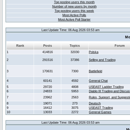
Top posting users this month
Number of new users by month
Top posting users this week
Most Active Polls
Most Active Poll Starter
Last Update Time: 06 Aug 2026 03:53 am
Mo
Rank
Posts
Topics
Forum
1
414816
32030
Polska
2
291516
37386
Selling and Trading
3
170631
7300
Battlefield
4
60141
4592
General Chat
5
29720
4808
USEAST Ladder Trading
6
24833
5953
Diablo III Trading and Discus
7
23962
2563
Rules, Support, and Suggest
8
19071
273
Deutsch
9
16412
3075
USEAST Trading
10
13033
2272
General Games
Last Update Time: 06 Aug 2026 03:53 am
M