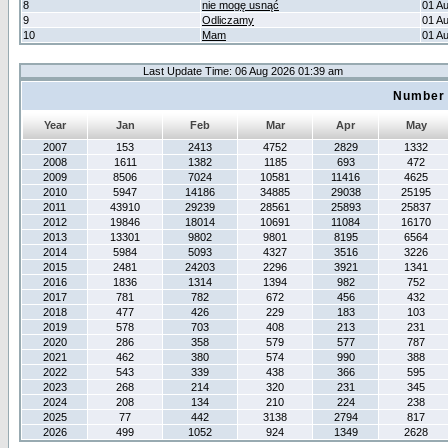
8
nie mogę usnąć
01 A
9
Odliczamy
01 A
10
Mam
01 A
Last Update Time: 06 Aug 2026 01:39 am
Number 
Year
Jan
Feb
Mar
Apr
May
2007
153
2413
4752
2829
1332
2008
1611
1382
1185
693
472
2009
8506
7024
10581
11416
4625
2010
5947
14186
34885
29038
25195
2011
43910
29239
28561
25893
25837
2012
19846
18014
10691
11084
16170
2013
13301
9802
9801
8195
6564
2014
5984
5093
4327
3516
3226
2015
2481
24203
2296
3921
1341
2016
1836
1314
1394
982
752
2017
781
782
672
456
432
2018
477
426
229
183
103
2019
578
703
408
213
231
2020
286
358
579
577
787
2021
462
380
574
990
388
2022
543
339
438
366
595
2023
268
214
320
231
345
2024
208
134
210
224
238
2025
77
442
3138
2794
817
2026
499
1052
924
1349
2628