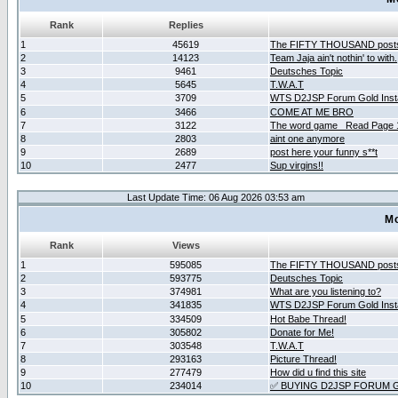
Rank
Replies
1
45619
The FIFTY THOUSAND post
2
14123
Team Jaja ain't nothin' to with.
3
9461
Deutsches Topic
4
5645
T.W.A.T
5
3709
WTS D2JSP Forum Gold Insta
6
3466
COME AT ME BRO
7
3122
The word game _Read Page 
8
2803
aint one anymore
9
2689
post here your funny s**t
10
2477
Sup virgins!!
Last Update Time: 06 Aug 2026 03:53 am
Mo
Rank
Views
1
595085
The FIFTY THOUSAND post
2
593775
Deutsches Topic
3
374981
What are you listening to?
4
341835
WTS D2JSP Forum Gold Insta
5
334509
Hot Babe Thread!
6
305802
Donate for Me!
7
303548
T.W.A.T
8
293163
Picture Thread!
9
277479
How did u find this site
10
234014
✅ BUYING D2JSP FORUM G