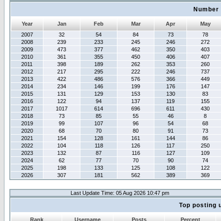
Number 
Year
Jan
Feb
Mar
Apr
May
2007
32
54
84
73
78
2008
239
233
245
246
272
2009
473
377
462
350
403
2010
361
355
450
406
407
2011
398
189
262
353
260
2012
217
295
222
246
737
2013
422
486
576
366
449
2014
234
146
199
176
147
2015
131
129
153
130
83
2016
122
94
137
119
155
2017
1017
614
696
611
430
2018
73
85
55
46
8
2019
99
107
96
54
68
2020
68
70
80
91
73
2021
154
128
161
144
86
2022
104
118
126
117
250
2023
132
87
116
127
109
2024
62
77
70
90
74
2025
198
133
125
108
122
2026
307
181
562
389
369
Last Update Time: 05 Aug 2026 10:47 pm
Top posting 
Rank
Username
Posts
Percent