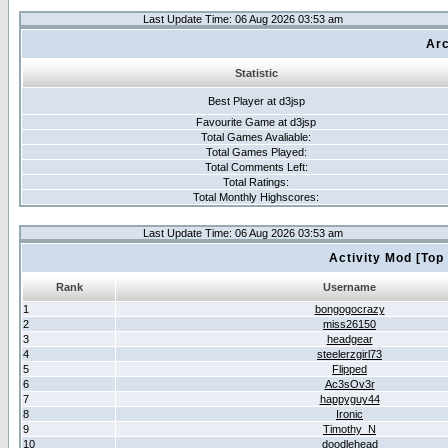
Last Update Time: 06 Aug 2026 03:53 am
Arc
Statistic
Best Player at d3jsp
Favourite Game at d3jsp
Total Games Avaliable:
Total Games Played:
Total Comments Left:
Total Ratings:
Total Monthly Highscores:
Last Update Time: 06 Aug 2026 03:53 am
Activity Mod [Top
Rank
Username
1
bongogocrazy
2
miss26150
3
headgear
4
steelerzgirl73
5
Flipped
6
Ac3sOv3r
7
happyguy44
8
Ironic
9
Timothy_N
10
doodlehead