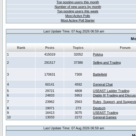
Top posting users this month
Number of new users by month
Top posting users this week
Most Active Polls
Most Active Poll Starter
Last Update Time: 07 Aug 2026 06:59 am
Mo
Rank
Posts
Topics
Forum
1
415019
32052
Polska
2
291517
37386
Selling and Trading
3
170631
7300
Battlefield
4
60141
4592
General Chat
5
29721
4808
USEAST Ladder Trading
6
24833
5953
Diablo III Trading and Discus
7
23962
2563
Rules, Support, and Suggest
8
19071
273
Deutsch
9
16413
3075
USEAST Trading
10
13033
2272
General Games
Last Update Time: 07 Aug 2026 06:59 am
M