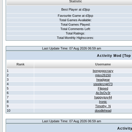
Statistic
Best Player at d3jsp
Favourite Game at d3jsp
Total Games Avaliable:
Total Games Played:
Total Comments Left:
Total Ratings:
Total Monthly Highscores:
Last Update Time: 07 Aug 2026 06:59 am
Activity Mod [Top
Rank
Username
1
bongogocrazy
2
miss26150
3
headgear
4
steelerzgirl73
5
Flipped
6
Ac3sOv3r
7
happyguy44
8
Ironic
9
Timothy_N
10
doodlehead
Last Update Time: 07 Aug 2026 06:59 am
Activit