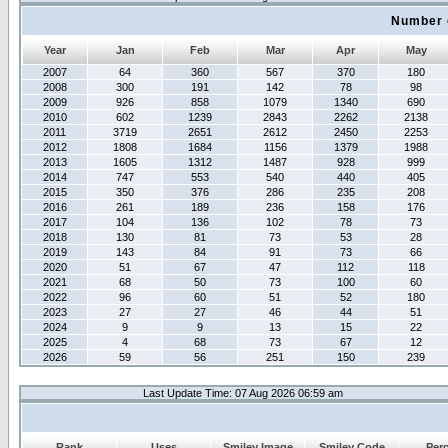
Number 
Year
Jan
Feb
Mar
Apr
May
2007
64
360
567
370
180
2008
300
191
142
78
98
2009
926
858
1079
1340
690
2010
602
1239
2843
2262
2138
2011
3719
2651
2612
2450
2253
2012
1808
1684
1156
1379
1988
2013
1605
1312
1487
928
999
2014
747
553
540
440
405
2015
350
376
286
235
208
2016
261
189
236
158
176
2017
104
136
102
78
73
2018
130
81
73
53
28
2019
143
84
91
73
66
2020
51
67
47
112
118
2021
68
50
73
100
60
2022
96
60
51
52
180
2023
27
27
46
44
51
2024
9
9
13
15
22
2025
4
68
73
67
12
2026
59
56
251
150
239
Last Update Time: 07 Aug 2026 06:59 am
Rank
Uses
Smiley Image
Smiley Code
Per