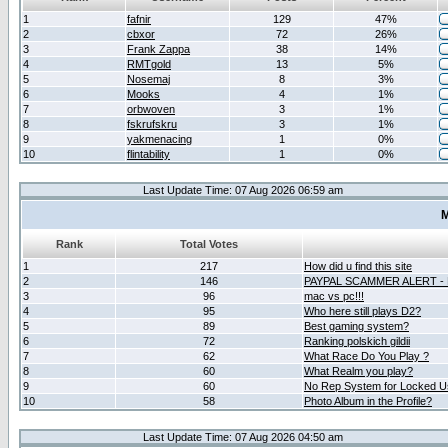
1
fafnir
129
47%
2
cbxor
72
26%
3
Frank Zappa
38
14%
4
RMTgold
13
5%
5
Nosemaj
8
3%
6
Mooks
4
1%
7
orbwoven
3
1%
8
fskrufskru
3
1%
9
yakmenacing
1
0%
10
flintability
1
0%
Last Update Time: 07 Aug 2026 06:59 am
M
Rank
Total Votes
1
217
How did u find this site
2
146
PAYPAL SCAMMER ALERT -
3
96
mac vs pc!!!
4
95
Who here still plays D2?
5
89
Best gaming system?
6
72
Ranking polskich gildii
7
62
What Race Do You Play ?
8
60
What Realm you play?
9
60
No Rep System for Locked U
10
58
Photo Album in the Profile?
Last Update Time: 07 Aug 2026 04:50 am