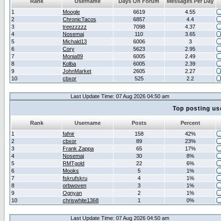
Rank
Username
Days On Forum
Messages Per Day
1
Moogle
6619
4.55
2
ChronicTacos
6857
4.4
3
treezzzzz
7098
4.37
4
Nosemaj
110
3.65
5
Michald13
6006
3
6
Cory
5623
2.95
7
Monia89
6005
2.49
8
Kolba
6005
2.39
9
JohnMarket
2605
2.27
10
cbxor
525
2.2
Last Update Time: 07 Aug 2026 04:50 am
Top posting us
Rank
Username
Posts
Percent
1
fafnir
158
42%
2
cbxor
89
23%
3
Frank Zappa
65
17%
4
Nosemaj
30
8%
5
RMTgold
22
6%
6
Mooks
5
1%
7
fskrufskru
4
1%
8
orbwoven
3
1%
9
Ognyan
2
1%
10
chriswhite1368
1
0%
Last Update Time: 07 Aug 2026 04:50 am