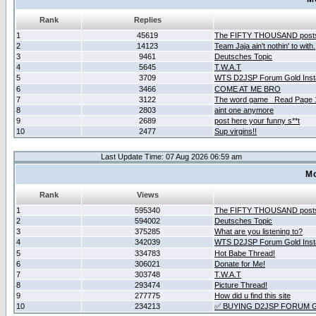
Rank
Replies
1
45619
The FIFTY THOUSAND post
2
14123
Team Jaja ain't nothin' to with.
3
9461
Deutsches Topic
4
5645
T.W.A.T
5
3709
WTS D2JSP Forum Gold Insta
6
3466
COME AT ME BRO
7
3122
The word game _Read Page 
8
2803
aint one anymore
9
2689
post here your funny s**t
10
2477
Sup virgins!!
Last Update Time: 07 Aug 2026 06:59 am
Mo
Rank
Views
1
595340
The FIFTY THOUSAND post
2
594002
Deutsches Topic
3
375285
What are you listening to?
4
342039
WTS D2JSP Forum Gold Insta
5
334783
Hot Babe Thread!
6
306021
Donate for Me!
7
303748
T.W.A.T
8
293474
Picture Thread!
9
277775
How did u find this site
10
234213
✅ BUYING D2JSP FORUM G