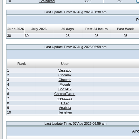
10
Braindead
3332
2%
Last Update Time: 07 Aug 2026 01:30 am
P
June 2026
July 2026
30 days
Past 24 hours
Past Week
30
30
25
25
25
Last Update Time: 07 Aug 2026 06:59 am
Rank
User
1
Vassago
2
Cinemax
3
Cheetah
4
Moogle
5
Bho1417
6
ChronicTacos
7
treezzzzz
8
UzAt
9
Anabola
10
Heineken
Last Update Time: 07 Aug 2026 06:59 am
Arc