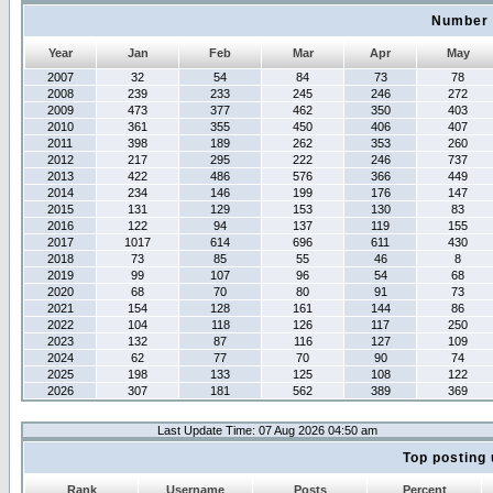
Number 
Year
Jan
Feb
Mar
Apr
May
2007
32
54
84
73
78
2008
239
233
245
246
272
2009
473
377
462
350
403
2010
361
355
450
406
407
2011
398
189
262
353
260
2012
217
295
222
246
737
2013
422
486
576
366
449
2014
234
146
199
176
147
2015
131
129
153
130
83
2016
122
94
137
119
155
2017
1017
614
696
611
430
2018
73
85
55
46
8
2019
99
107
96
54
68
2020
68
70
80
91
73
2021
154
128
161
144
86
2022
104
118
126
117
250
2023
132
87
116
127
109
2024
62
77
70
90
74
2025
198
133
125
108
122
2026
307
181
562
389
369
Last Update Time: 07 Aug 2026 04:50 am
Top posting 
Rank
Username
Posts
Percent