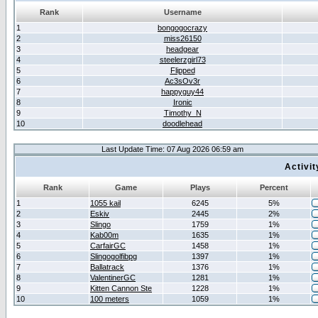
Rank
Username
1
bongogocrazy
2
miss26150
3
headgear
4
steelerzgirl73
5
Flipped
6
Ac3sOv3r
7
happyguy44
8
Ironic
9
Timothy_N
10
doodlehead
Last Update Time: 07 Aug 2026 06:59 am
Activi
Rank
Game
Plays
Percent
1
1055 kail
6245
5%
2
Eskiv
2445
2%
3
Slingo
1759
1%
4
Kab00m
1635
1%
5
CarfairGC
1458
1%
6
Slingogolfibpg
1397
1%
7
Ballatrack
1376
1%
8
ValentinerGC
1281
1%
9
Kitten Cannon Ste
1228
1%
10
100 meters
1059
1%