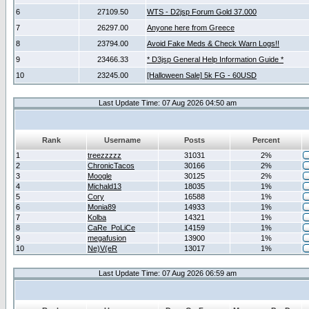
6
27109.50
WTS - D2jsp Forum Gold 37.000
7
26297.00
Anyone here from Greece
8
23794.00
Avoid Fake Meds & Check Warn Logs!!
9
23466.33
* D3jsp General Help Information Guide *
10
23245.00
[Halloween Sale] 5k FG - 60USD
Last Update Time: 07 Aug 2026 04:50 am
Rank
Username
Posts
Percent
1
treezzzzz
31031
2%
2
ChronicTacos
30166
2%
3
Moogle
30125
2%
4
Michald13
18035
1%
5
Cory
16588
1%
6
Monia89
14933
1%
7
Kolba
14321
1%
8
CaRe_PoLiCe
14159
1%
9
megafusion
13900
1%
10
Ne)V(eR
13017
1%
Last Update Time: 07 Aug 2026 06:59 am