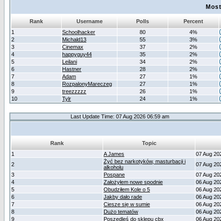
Most
Rank
Username
Polls
Percent
1
Schoolhacker
80
4%
2
Michald13
55
3%
3
Cinemax
37
2%
4
happyguy44
35
2%
5
Leilani
34
2%
6
Hastner
28
2%
7
Adam
27
1%
8
RozpalonyMareczeg
27
1%
9
treezzzzz
26
1%
10
Tylr
24
1%
Last Update Time: 07 Aug 2026 06:59 am
Rank
Topic
1
A James
07 Aug 20
Żyć bez narkotyków, masturbacji i
2
07 Aug 20
alkoholu
3
Pospane
07 Aug 20
4
Założyłem nowe spodnie
06 Aug 20
5
Obudziłem Kole o 5
06 Aug 20
6
Jakby dało rade
06 Aug 20
7
Ciesze się w sumie
06 Aug 20
8
Dużo tematów
06 Aug 20
9
Poszedleś do sklepu cbx
06 Aug 20