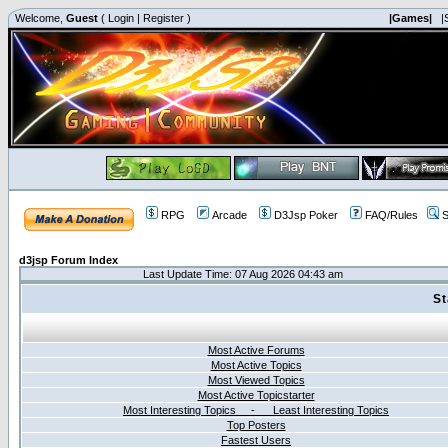
Welcome,
Guest
(
Login
|
Register
)
|Games|
|
RPG
Arcade
D3Jsp Poker
FAQ/Rules
S
d3jsp Forum Index
Last Update Time: 07 Aug 2026 04:43 am
St
Most Active Forums
Most Active Topics
Most Viewed Topics
Most Active Topicstarter
Most Interesting Topics - Least Interesting Topics
Top Posters
Fastest Users