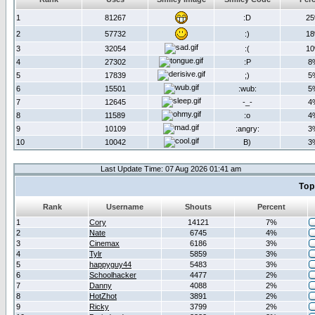
1
81267
:D
2
2
57732
:)
1
3
32054
:(
1
4
27302
:P
8
5
17839
;)
5
6
15501
:wub:
5
7
12645
-_-
4
8
11589
:o
4
9
10109
:angry:
3
10
10042
B)
3
Last Update Time: 07 Aug 2026 01:41 am
Top
Rank
Username
Shouts
Percent
1
Cory
14121
7%
2
Nate
6745
4%
3
Cinemax
6186
3%
4
Tylr
5859
3%
5
happyguy44
5483
3%
6
Schoolhacker
4477
2%
7
Danny
4088
2%
8
HotZhot
3891
2%
9
Ricky
3799
2%