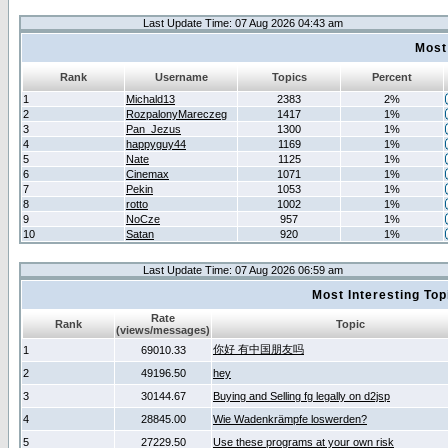
Last Update Time: 07 Aug 2026 04:43 am
Most
Rank
Username
Topics
Percent
1
Michald13
2383
2%
2
RozpalonyMareczeg
1417
1%
3
Pan_Jezus
1300
1%
4
happyguy44
1169
1%
5
Nate
1125
1%
6
Cinemax
1071
1%
7
Pekin
1053
1%
8
rotto
1002
1%
9
NoCze
957
1%
10
Satan
920
1%
Last Update Time: 07 Aug 2026 06:59 am
Most Interesting T
Rate
Rank
Topic
(views/messages)
你好 有中国朋友吗
1
69010.33
2
49196.50
hey
3
30144.67
Buying and Selling fg legally on d2jsp
4
28845.00
Wie Wadenkrämpfe loswerden?
5
27229.50
Use these programs at your own risk