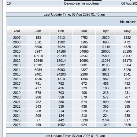
10
Dawno się nie modliłem
06 Aug 20
Last Update Time: 07 Aug 2026 01:40 am
Number 
Year
Jan
Feb
Mar
Apr
May
2007
153
2413
4752
2829
1332
2008
1611
1382
1185
693
472
2009
8506
7024
10581
11416
4625
2010
5947
14186
34885
29038
25195
2011
43910
29239
28561
25893
25837
2012
19846
18014
10691
11084
16170
2013
13301
9802
9801
8195
6564
2014
5984
5093
4327
3516
3226
2015
2481
24203
2296
3921
1341
2016
1836
1314
1394
982
752
2017
781
782
672
456
432
2018
477
426
229
183
103
2019
578
703
408
213
231
2020
286
358
579
577
787
2021
462
380
574
990
388
2022
543
339
438
366
595
2023
268
214
320
231
345
2024
208
134
210
224
238
2025
77
442
3138
2794
817
2026
499
1052
924
1349
2628
Last Update Time: 07 Aug 2026 01:30 am