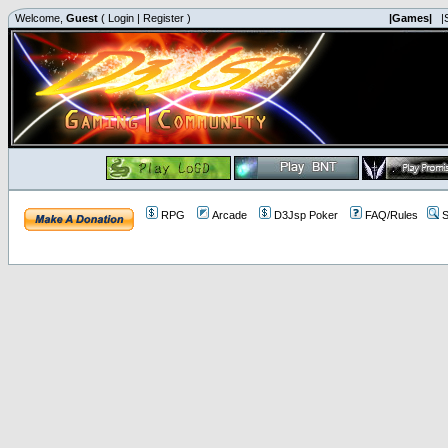
Welcome,
Guest
(
Login
|
Register
)
|Games|
|
RPG
Arcade
D3Jsp Poker
FAQ/Rules
S