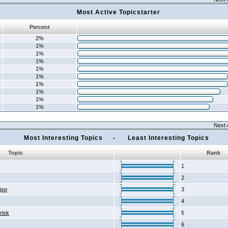
Most Active Topicstarter
Percent
2%
1%
1%
1%
1%
1%
1%
1%
1%
1%
Next 
Most Interesting Topics - Least Interesting Topics
Topic
Rank
1
2
2jsp
3
4
risk
5
6