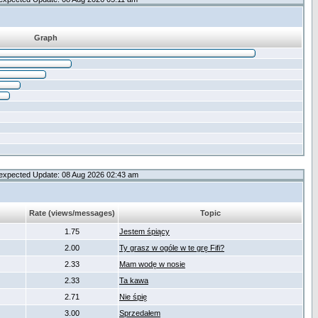
Graph
expected Update: 08 Aug 2026 02:43 am
Rate (views/messages)
Topic
1.75
Jestem śpiący
2.00
Ty grasz w ogóle w te grę Fifi?
2.33
Mam wodę w nosie
2.33
Ta kawa
2.71
Nie śpię
3.00
Sprzedałem