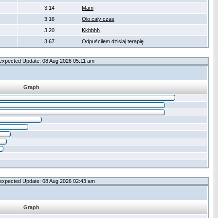
3.14
Mam
3.16
Olo cały czas
3.20
Kkbbhh
3.67
Odpuściłem dzisiaj terapię
expected Update: 08 Aug 2026 05:11 am
Graph
expected Update: 08 Aug 2026 02:43 am
Graph