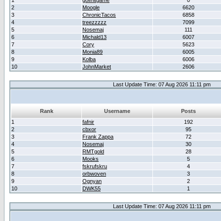
1
golfhitgame
0
2
Moogle
6620
3
ChronicTacos
6858
4
treezzzzz
7099
5
Nosemaj
111
6
Michald13
6007
7
Cory
5623
8
Monia89
6005
9
Kolba
6006
10
JohnMarket
2606
Last Update Time: 07 Aug 2026 11:11 pm
Rank
Username
Posts
1
fafnir
192
2
cbxor
95
3
Frank Zappa
72
4
Nosemaj
30
5
RMTgold
28
6
Mooks
5
7
fskrufskru
4
8
orbwoven
3
9
Ognyan
2
10
DWK55
1
Last Update Time: 07 Aug 2026 11:11 pm