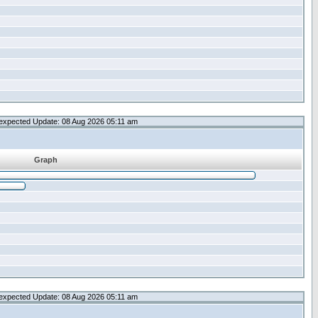
expected Update: 08 Aug 2026 05:11 am
Graph
expected Update: 08 Aug 2026 05:11 am