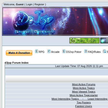
Welcome,
Guest
(
Login
|
Register
)
RPG
Arcade
D3Jsp Poker
FAQ/Rules
S
d3jsp Forum Index
Last Update Time: 07 Aug 2026 11:11 pm
Most Active Forums
Most Active Topics
Most Viewed Topics
Most Active Topicstarter
Most Interesting Topics - Least Interesting
Top Posters
Fastest Users