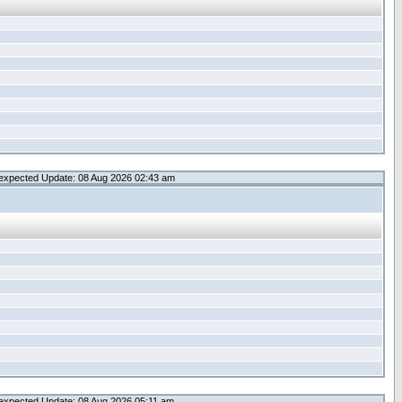
expected Update: 08 Aug 2026 02:43 am
expected Update: 08 Aug 2026 05:11 am