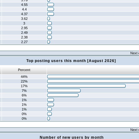
5.79
4.55
4.4
4.37
3.62
3
2.95
2.49
2.38
2.27
Next 
Top posting users this month [August 2026]
Percent
44%
22%
17%
7%
6%
1%
1%
1%
0%
0%
Next 
Number of new users by month