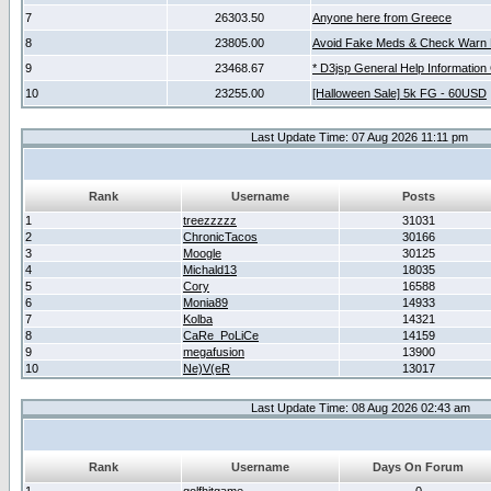
7
26303.50
Anyone here from Greece
8
23805.00
Avoid Fake Meds & Check Warn 
9
23468.67
* D3jsp General Help Information
10
23255.00
[Halloween Sale] 5k FG - 60USD
Last Update Time: 07 Aug 2026 11:11 pm
Rank
Username
Posts
1
treezzzzz
31031
2
ChronicTacos
30166
3
Moogle
30125
4
Michald13
18035
5
Cory
16588
6
Monia89
14933
7
Kolba
14321
8
CaRe_PoLiCe
14159
9
megafusion
13900
10
Ne)V(eR
13017
Last Update Time: 08 Aug 2026 02:43 am
Rank
Username
Days On Forum