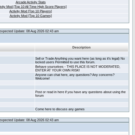
Arcade Activity Stats
ivity Mod [Top 10 All Time High Score Players]
Activity Mod [Top 10 Players]
Activity Mod [Top 10 Games]
expected Update: 08 Aug 2026 02:43 am
Description
Sell or Trade Anything you want here (as long as it's legal) No
locked users Permitted to use this forum.
Behave yourselves - THIS PLACE IS NOT MODERATED,
ENTER AT YOUR OWN RISK!
Anyone can chat here, any questions? Any concerns?
Welcome!
Post or read in here if you have any questions about using the
forum
Come here to discuss any games
expected Update: 08 Aug 2026 02:43 am