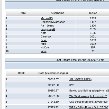
Rank
Username
Topics
1
Michald13
2383
2
RozpalonyMareczeg
1417
3
Pan_Jezus
1300
4
happyguy44
1169
5
Nate
1125
6
Cinemax
1071
7
Pekin
1053
8
rotto
1002
9
NoCze
957
10
fafnir
925
Last Update Time: 08 Aug 2026 02:43 am
Rank
Rate (views/messages)
你好 有中国朋友吗
1
69016.67
2
49207.50
hey
3
30150.67
Buying and Selling fg legally on d
4
28872.00
Wie Wadenkrämpfe loswerden?
5
27242.50
Use these programs at your own 
6
27113.50
WTS - D2jsp Forum Gold 37.000