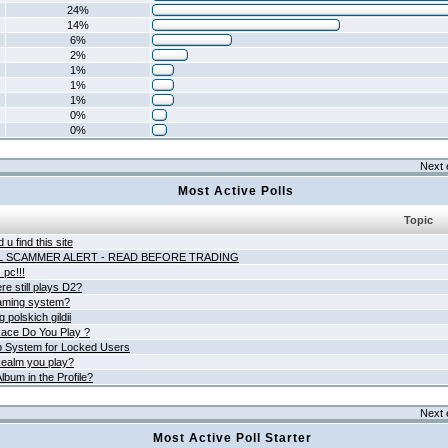
24%
14%
6%
2%
1%
1%
1%
0%
0%
Next 
Most Active Polls
Topic
 u find this site
L SCAMMER ALERT - READ BEFORE TRADING
pc!!!
e still plays D2?
aming system?
 polskich gildii
ace Do You Play ?
 System for Locked Users
ealm you play?
lbum in the Profile?
Next 
Most Active Poll Starter