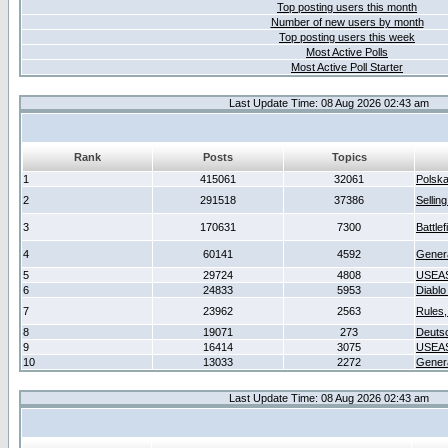
Top posting users this month
Number of new users by month
Top posting users this week
Most Active Polls
Most Active Poll Starter
Last Update Time: 08 Aug 2026 02:43 am
Rank
Posts
Topics
1
415061
32061
Polsk
2
291518
37386
Sellin
3
170631
7300
Battlef
4
60141
4592
Gener
5
29724
4808
USEAS
6
24833
5953
Diablo
7
23962
2563
Rules,
8
19071
273
Deuts
9
16414
3075
USEAS
10
13033
2272
Gener
Last Update Time: 08 Aug 2026 02:43 am