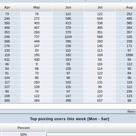
Apr
May
Jun
Jul
Aug
73
78
110
122
252
246
272
596
654
485
350
403
413
338
385
406
407
378
485
384
353
260
270
351
357
246
737
1104
568
326
366
449
390
293
339
176
147
156
145
171
130
83
110
113
97
119
155
182
169
1898
611
430
153
56
56
46
8
55
116
112
54
68
105
114
90
91
73
97
122
84
144
86
96
83
96
117
250
162
131
119
127
109
119
90
112
90
74
97
110
199
108
122
147
137
123
389
369
495
557
98
Next 
Top posting users this week [Mon - Sat]
Percent
50%