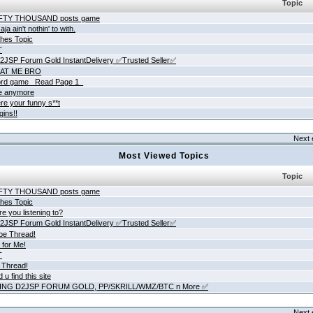
Topic
IFTY THOUSAND posts game
ja ain't nothin' to with.
hes Topic
T
JSP Forum Gold InstantDelivery ✅Trusted Seller✅
AT ME BRO
rd game _Read Page 1_
ne anymore
re your funny s**t
gins!!
Next 
Most Viewed Topics
Topic
IFTY THOUSAND posts game
hes Topic
e you listening to?
JSP Forum Gold InstantDelivery ✅Trusted Seller✅
be Thread!
 for Me!
T
 Thread!
 u find this site
ING D2JSP FORUM GOLD, PP/SKRILL/WMZ/BTC n More ✅
Next 