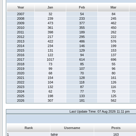
Year
Jan
Feb
Mar
2007
32
54
84
2008
239
233
245
2009
473
377
462
2010
361
355
450
2011
398
189
262
2012
217
295
222
2013
422
486
576
2014
234
146
199
2015
131
129
153
2016
122
94
137
2017
1017
614
696
2018
73
85
55
2019
99
107
96
2020
68
70
80
2021
154
128
161
2022
104
118
126
2023
132
87
116
2024
62
77
70
2025
198
133
125
2026
307
181
562
Last Update Time: 07 Aug 2026 11:11 pm
Rank
Username
Posts
1
fafnir
163