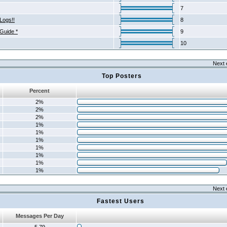
7
Logs!!
8
 Guide *
9
10
Next 
Top Posters
Percent
2%
2%
2%
1%
1%
1%
1%
1%
1%
1%
Next 
Fastest Users
Messages Per Day