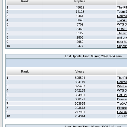
Rank
Replies
1
45619
The F
2
14123
Team Ja
3
9461
Deutsc
4
5645
T.W.A.
5
3709
WTS D2
6
3466
COME 
7
3122
The wo
8
2803
aint o
9
2689
post he
10
2477
Sup vir
Last Update Time: 08 Aug 2026 02:43 am
Rank
Views
1
595524
The F
2
594149
Deutsc
3
375437
What ar
4
342155
WTS D2
5
334991
Hot Ba
6
306171
Donate
7
303865
T.W.A.
8
293673
Picture
9
277991
How did
10
234314
✅ BUY
Last Update Time: 07 Aug 2026 11:11 pm