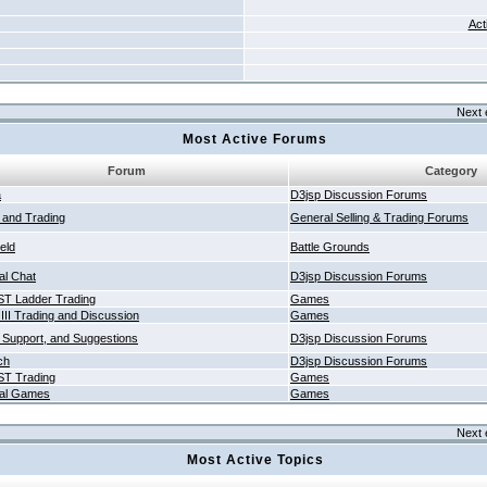
Act
Next 
Most Active Forums
Forum
Category
a
D3jsp Discussion Forums
g and Trading
General Selling & Trading Forums
ield
Battle Grounds
al Chat
D3jsp Discussion Forums
T Ladder Trading
Games
 III Trading and Discussion
Games
 Support, and Suggestions
D3jsp Discussion Forums
ch
D3jsp Discussion Forums
T Trading
Games
al Games
Games
Next 
Most Active Topics