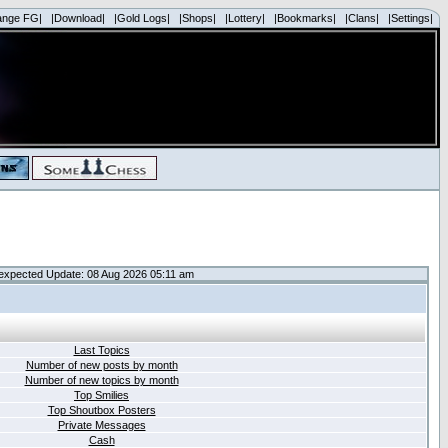
ange FG|
|Download|
|Gold Logs|
|Shops|
|Lottery|
|Bookmarks|
|Clans|
|Settings|
expected Update: 08 Aug 2026 05:11 am
Last Topics
Number of new posts by month
Number of new topics by month
Top Smilies
Top Shoutbox Posters
Private Messages
Cash