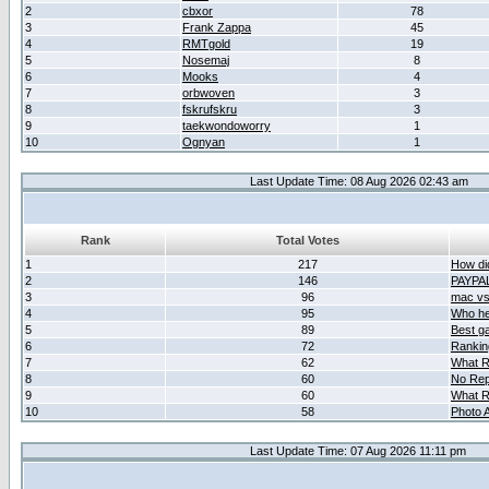
2
cbxor
78
3
Frank Zappa
45
4
RMTgold
19
5
Nosemaj
8
6
Mooks
4
7
orbwoven
3
8
fskrufskru
3
9
taekwondoworry
1
10
Ognyan
1
Last Update Time: 08 Aug 2026 02:43 am
Rank
Total Votes
1
217
How did
2
146
PAYPA
3
96
mac vs 
4
95
Who her
5
89
Best g
6
72
Ranking
7
62
What R
8
60
No Rep
9
60
What R
10
58
Photo A
Last Update Time: 07 Aug 2026 11:11 pm