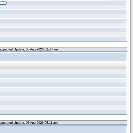
expected Update: 08 Aug 2026 02:43 am
expected Update: 08 Aug 2026 05:11 am