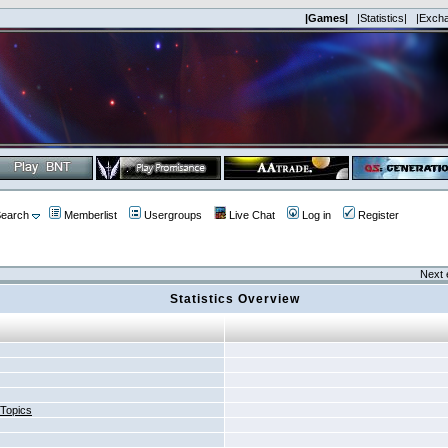
|Games|
|Statistics|
|Exch
earch
Memberlist
Usergroups
Live Chat
Log in
Register
Next 
Statistics Overview
 Topics