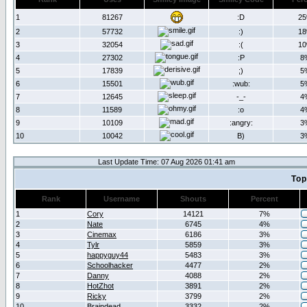
1
81267
:D
2
2
57732
:)
1
3
32054
:(
1
4
27302
:P
8
5
17839
;)
5
6
15501
:wub:
5
7
12645
-_-
4
8
11589
:o
4
9
10109
:angry:
3
10
10042
B)
3
Last Update Time: 07 Aug 2026 01:41 am
Top
Rank
Username
Shouts
Percent
1
Cory
14121
7%
2
Nate
6745
4%
3
Cinemax
6186
3%
4
Tylr
5859
3%
5
happyguy44
5483
3%
6
Schoolhacker
4477
2%
7
Danny
4088
2%
8
HotZhot
3891
2%
9
Ricky
3799
2%
10
Braindead
3332
2%