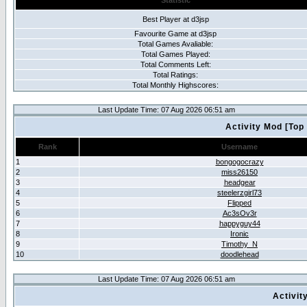
Statistic
Best Player at d3jsp
Favourite Game at d3jsp
Total Games Avaliable:
Total Games Played:
Total Comments Left:
Total Ratings:
Total Monthly Highscores:
Last Update Time: 07 Aug 2026 06:51 am
Activity Mod [Top
Rank
Username
1
bongogocrazy
2
miss26150
3
headgear
4
steelerzgirl73
5
Flipped
6
Ac3sOv3r
7
happyguy44
8
Ironic
9
Timothy_N
10
doodlehead
Last Update Time: 07 Aug 2026 06:51 am
Activit