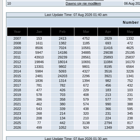
10
Dawno się nie modliłem
06 Aug 20
Last Update Time: 07 Aug 2026 01:40 am
Number 
Year
Jan
Feb
Mar
Apr
May
2007
153
2413
4752
2829
1332
2008
1611
1382
1185
693
472
2009
8506
7024
10581
11416
4625
2010
5947
14186
34885
29038
25195
2011
43910
29239
28561
25893
25837
2012
19846
18014
10691
11084
16170
2013
13301
9802
9801
8195
6564
2014
5984
5093
4327
3516
3226
2015
2481
24203
2296
3921
1341
2016
1836
1314
1394
982
752
2017
781
782
672
456
432
2018
477
426
229
183
103
2019
578
703
408
213
231
2020
286
358
579
577
787
2021
462
380
574
990
388
2022
543
339
438
366
595
2023
268
214
320
231
345
2024
208
134
210
224
238
2025
77
442
3138
2794
817
2026
499
1052
924
1349
2628
Last Update Time: 07 Aug 2026 01:30 am