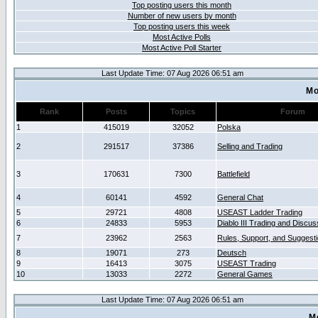
Top posting users this month
Number of new users by month
Top posting users this week
Most Active Polls
Most Active Poll Starter
Last Update Time: 07 Aug 2026 06:51 am
Mo
Rank
Posts
Topics
Forum
1
415019
32052
Polska
2
291517
37386
Selling and Trading
3
170631
7300
Battlefield
4
60141
4592
General Chat
5
29721
4808
USEAST Ladder Trading
6
24833
5953
Diablo III Trading and Discus
7
23962
2563
Rules, Support, and Suggest
8
19071
273
Deutsch
9
16413
3075
USEAST Trading
10
13033
2272
General Games
Last Update Time: 07 Aug 2026 06:51 am
M