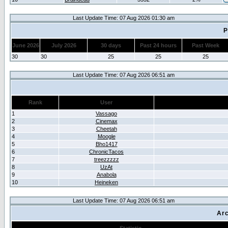
Last Update Time: 07 Aug 2026 01:30 am
P
June 2026
July 2026
30 days
Past 24 hours
Past Week
30
30
25
25
25
Last Update Time: 07 Aug 2026 06:51 am
Rank
User
1
Vassago
2
Cinemax
3
Cheetah
4
Moogle
5
Bho1417
6
ChronicTacos
7
treezzzzz
8
UzAt
9
Anabola
10
Heineken
Last Update Time: 07 Aug 2026 06:51 am
Arc