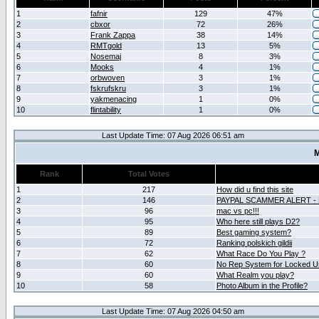
1
fafnir
129
47%
2
cbxor
72
26%
3
Frank Zappa
38
14%
4
RMTgold
13
5%
5
Nosemaj
8
3%
6
Mooks
4
1%
7
orbwoven
3
1%
8
fskrufskru
3
1%
9
yakmenacing
1
0%
10
flintability
1
0%
Last Update Time: 07 Aug 2026 06:51 am
M
Rank
Total Votes
1
217
How did u find this site
2
146
PAYPAL SCAMMER ALERT -
3
96
mac vs pc!!!
4
95
Who here still plays D2?
5
89
Best gaming system?
6
72
Ranking polskich gildii
7
62
What Race Do You Play ?
8
60
No Rep System for Locked U
9
60
What Realm you play?
10
58
Photo Album in the Profile?
Last Update Time: 07 Aug 2026 04:50 am