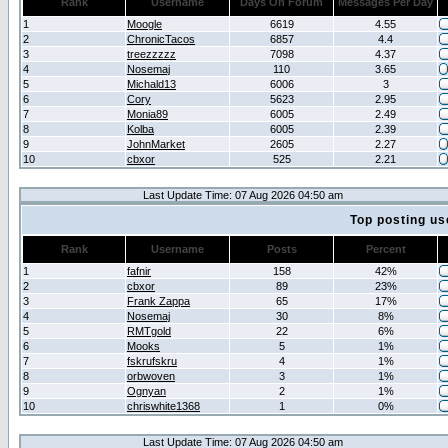
Rank
Username
Days On Forum
Messages Per Day
1
Moogle
6619
4.55
2
ChronicTacos
6857
4.4
3
treezzzzz
7098
4.37
4
Nosemaj
110
3.65
5
Michald13
6006
3
6
Cory
5623
2.95
7
Monia89
6005
2.49
8
Kolba
6005
2.39
9
JohnMarket
2605
2.27
10
cbxor
525
2.21
Last Update Time: 07 Aug 2026 04:50 am
Top posting us
Rank
Username
Posts
Percent
1
fafnir
158
42%
2
cbxor
89
23%
3
Frank Zappa
65
17%
4
Nosemaj
30
8%
5
RMTgold
22
6%
6
Mooks
5
1%
7
fskrufskru
4
1%
8
orbwoven
3
1%
9
Ognyan
2
1%
10
chriswhite1368
1
0%
Last Update Time: 07 Aug 2026 04:50 am