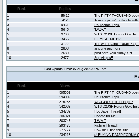
Rank
Replies
1
45619
The FIFTY THOUSAND post
2
14123
Team Jaja ain't nothin' to with.
3
9461
Deutsches Topic
4
5645
T.W.A.T
5
3709
WTS D2JSP Forum Gold Insta
6
3466
COME AT ME BRO
7
3122
The word game _Read Page 
8
2803
aint one anymore
9
2689
post here your funny s**t
10
2477
Sup virgins!!
Last Update Time: 07 Aug 2026 06:51 am
Mo
Rank
Views
1
595339
The FIFTY THOUSAND post
2
594002
Deutsches Topic
3
375283
What are you listening to?
4
342039
WTS D2JSP Forum Gold Insta
5
334782
Hot Babe Thread!
6
306021
Donate for Me!
7
303747
T.W.A.T
8
293470
Picture Thread!
9
277774
How did u find this site
10
234213
✅ BUYING D2JSP FORUM G