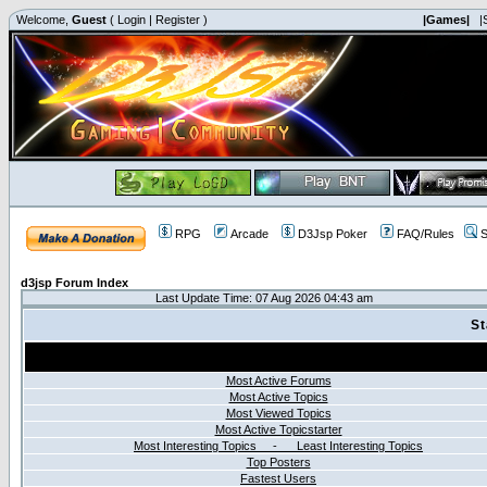
Welcome,
Guest
(
Login
|
Register
)
|Games|
|
RPG
Arcade
D3Jsp Poker
FAQ/Rules
S
d3jsp Forum Index
Last Update Time: 07 Aug 2026 04:43 am
St
Most Active Forums
Most Active Topics
Most Viewed Topics
Most Active Topicstarter
Most Interesting Topics - Least Interesting Topics
Top Posters
Fastest Users