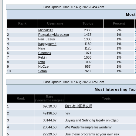
Last Update Time: 07 Aug 2026 04:43 am
Most
Rank
Username
Topics
Percent
1
Michald13
2383
2%
2
RozpalonyMareczeg
1417
1%
3
Pan_Jezus
1300
1%
4
happyguy44
1169
1%
5
Nate
1125
1%
6
Cinemax
1071
1%
7
Pekin
1053
1%
8
rotto
1002
1%
9
NoCze
957
1%
10
Satan
920
1%
Last Update Time: 07 Aug 2026 06:51 am
Most Interesting T
Rate
Rank
Topic
(views/messages)
你好 有中国朋友吗
1
69010.33
2
49196.50
hey
3
30144.67
Buying and Selling fg legally on d2jsp
4
28844.50
Wie Wadenkrämpfe loswerden?
5
27229.50
Use these programs at your own risk