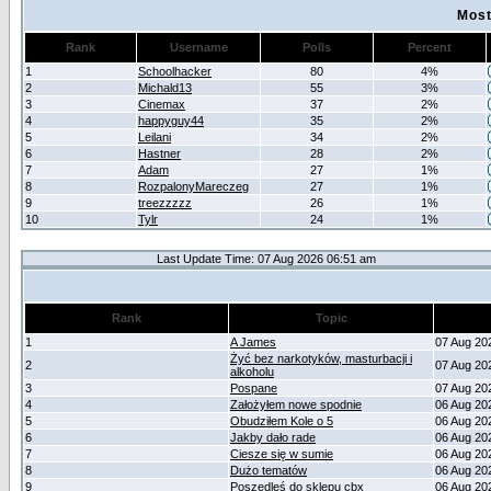
Most
Rank
Username
Polls
Percent
1
Schoolhacker
80
4%
2
Michald13
55
3%
3
Cinemax
37
2%
4
happyguy44
35
2%
5
Leilani
34
2%
6
Hastner
28
2%
7
Adam
27
1%
8
RozpalonyMareczeg
27
1%
9
treezzzzz
26
1%
10
Tylr
24
1%
Last Update Time: 07 Aug 2026 06:51 am
Rank
Topic
1
A James
07 Aug 20
Żyć bez narkotyków, masturbacji i
2
07 Aug 20
alkoholu
3
Pospane
07 Aug 20
4
Założyłem nowe spodnie
06 Aug 20
5
Obudziłem Kole o 5
06 Aug 20
6
Jakby dało rade
06 Aug 20
7
Ciesze się w sumie
06 Aug 20
8
Dużo tematów
06 Aug 20
9
Poszedleś do sklepu cbx
06 Aug 20