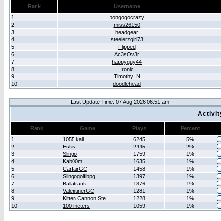
Rank
Username
1
bongogocrazy
2
miss26150
3
headgear
4
steelerzgirl73
5
Flipped
6
Ac3sOv3r
7
happyguy44
8
Ironic
9
Timothy_N
10
doodlehead
Last Update Time: 07 Aug 2026 06:51 am
Activi
Rank
Game
Plays
Percent
1
1055 kail
6245
5%
2
Eskiv
2445
2%
3
Slingo
1759
1%
4
Kab00m
1635
1%
5
CarfairGC
1458
1%
6
Slingogolfibpg
1397
1%
7
Ballatrack
1376
1%
8
ValentinerGC
1281
1%
9
Kitten Cannon Ste
1228
1%
10
100 meters
1059
1%