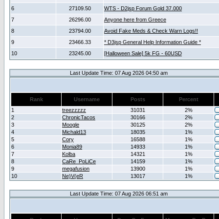
6
27109.50
WTS - D2jsp Forum Gold 37.000
7
26296.00
Anyone here from Greece
8
23794.00
Avoid Fake Meds & Check Warn Logs!!
9
23466.33
* D3jsp General Help Information Guide *
10
23245.00
[Halloween Sale] 5k FG - 60USD
Last Update Time: 07 Aug 2026 04:50 am
Rank
Username
Posts
Percent
1
treezzzzz
31031
2%
2
ChronicTacos
30166
2%
3
Moogle
30125
2%
4
Michald13
18035
1%
5
Cory
16588
1%
6
Monia89
14933
1%
7
Kolba
14321
1%
8
CaRe_PoLiCe
14159
1%
9
megafusion
13900
1%
10
Ne)V(eR
13017
1%
Last Update Time: 07 Aug 2026 06:51 am