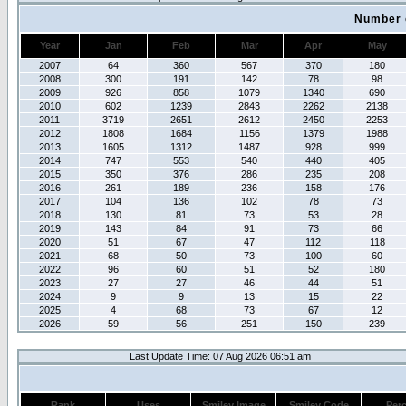
Number 
Year
Jan
Feb
Mar
Apr
May
2007
64
360
567
370
180
2008
300
191
142
78
98
2009
926
858
1079
1340
690
2010
602
1239
2843
2262
2138
2011
3719
2651
2612
2450
2253
2012
1808
1684
1156
1379
1988
2013
1605
1312
1487
928
999
2014
747
553
540
440
405
2015
350
376
286
235
208
2016
261
189
236
158
176
2017
104
136
102
78
73
2018
130
81
73
53
28
2019
143
84
91
73
66
2020
51
67
47
112
118
2021
68
50
73
100
60
2022
96
60
51
52
180
2023
27
27
46
44
51
2024
9
9
13
15
22
2025
4
68
73
67
12
2026
59
56
251
150
239
Last Update Time: 07 Aug 2026 06:51 am
Rank
Uses
Smiley Image
Smiley Code
Per