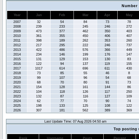
Number 
Year
Jan
Feb
Mar
Apr
May
2007
32
54
84
73
78
2008
239
233
245
246
272
2009
473
377
462
350
403
2010
361
355
450
406
407
2011
398
189
262
353
260
2012
217
295
222
246
737
2013
422
486
576
366
449
2014
234
146
199
176
147
2015
131
129
153
130
83
2016
122
94
137
119
155
2017
1017
614
696
611
430
2018
73
85
55
46
8
2019
99
107
96
54
68
2020
68
70
80
91
73
2021
154
128
161
144
86
2022
104
118
126
117
250
2023
132
87
116
127
109
2024
62
77
70
90
74
2025
198
133
125
108
122
2026
307
181
562
389
369
Last Update Time: 07 Aug 2026 04:50 am
Top posting 
Rank
Username
Posts
Percent