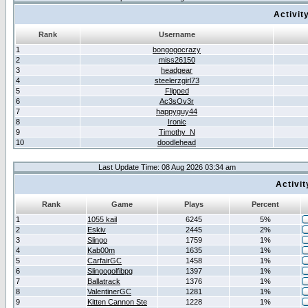
Activit
Rank
Username
1
bongogocrazy
2
miss26150
3
headgear
4
steelerzgirl73
5
Flipped
6
Ac3sOv3r
7
happyguy44
8
Ironic
9
Timothy_N
10
doodlehead
Last Update Time: 08 Aug 2026 03:34 am
Activi
Rank
Game
Plays
Percent
1
1055 kail
6245
5%
2
Eskiv
2445
2%
3
Slingo
1759
1%
4
Kab00m
1635
1%
5
CarfairGC
1458
1%
6
Slingogolfibpg
1397
1%
7
Ballatrack
1376
1%
8
ValentinerGC
1281
1%
9
Kitten Cannon Ste
1228
1%