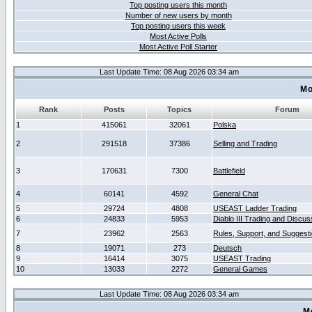
Top posting users this month
Number of new users by month
Top posting users this week
Most Active Polls
Most Active Poll Starter
Last Update Time: 08 Aug 2026 03:34 am
Mo
Rank
Posts
Topics
Forum
1
415061
32061
Polska
2
291518
37386
Selling and Trading
3
170631
7300
Battlefield
4
60141
4592
General Chat
5
29724
4808
USEAST Ladder Trading
6
24833
5953
Diablo III Trading and Discus
7
23962
2563
Rules, Support, and Suggest
8
19071
273
Deutsch
9
16414
3075
USEAST Trading
10
13033
2272
General Games
Last Update Time: 08 Aug 2026 03:34 am
M