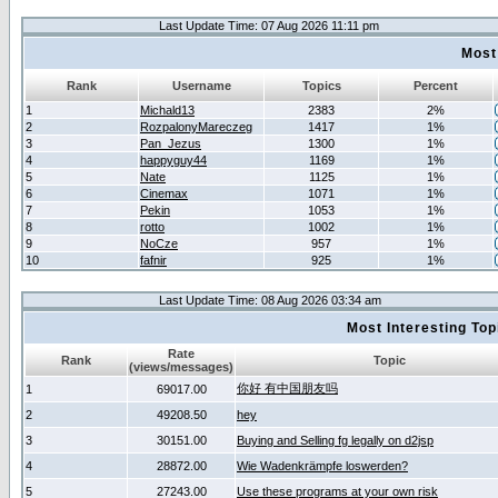
Last Update Time: 07 Aug 2026 11:11 pm
Most
Rank
Username
Topics
Percent
1
Michald13
2383
2%
2
RozpalonyMareczeg
1417
1%
3
Pan_Jezus
1300
1%
4
happyguy44
1169
1%
5
Nate
1125
1%
6
Cinemax
1071
1%
7
Pekin
1053
1%
8
rotto
1002
1%
9
NoCze
957
1%
10
fafnir
925
1%
Last Update Time: 08 Aug 2026 03:34 am
Most Interesting T
Rate
Rank
Topic
(views/messages)
你好 有中国朋友吗
1
69017.00
2
49208.50
hey
3
30151.00
Buying and Selling fg legally on d2jsp
4
28872.00
Wie Wadenkrämpfe loswerden?
5
27243.00
Use these programs at your own risk