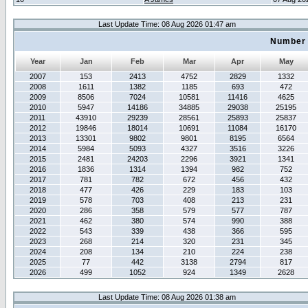
Last Update Time: 08 Aug 2026 01:47 am
Number 
Year
Jan
Feb
Mar
Apr
May
2007
153
2413
4752
2829
1332
2008
1611
1382
1185
693
472
2009
8506
7024
10581
11416
4625
2010
5947
14186
34885
29038
25195
2011
43910
29239
28561
25893
25837
2012
19846
18014
10691
11084
16170
2013
13301
9802
9801
8195
6564
2014
5984
5093
4327
3516
3226
2015
2481
24203
2296
3921
1341
2016
1836
1314
1394
982
752
2017
781
782
672
456
432
2018
477
426
229
183
103
2019
578
703
408
213
231
2020
286
358
579
577
787
2021
462
380
574
990
388
2022
543
339
438
366
595
2023
268
214
320
231
345
2024
208
134
210
224
238
2025
77
442
3138
2794
817
2026
499
1052
924
1349
2628
Last Update Time: 08 Aug 2026 01:38 am