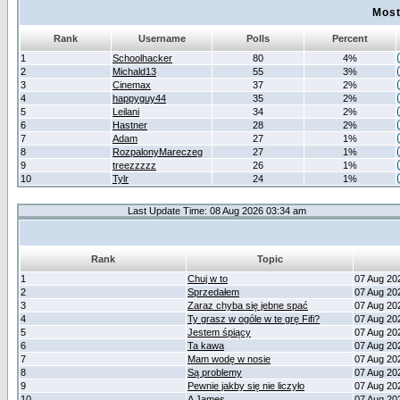
Most
Rank
Username
Polls
Percent
1
Schoolhacker
80
4%
2
Michald13
55
3%
3
Cinemax
37
2%
4
happyguy44
35
2%
5
Leilani
34
2%
6
Hastner
28
2%
7
Adam
27
1%
8
RozpalonyMareczeg
27
1%
9
treezzzzz
26
1%
10
Tylr
24
1%
Last Update Time: 08 Aug 2026 03:34 am
Rank
Topic
1
Chuj w to
07 Aug 20
2
Sprzedałem
07 Aug 20
3
Zaraz chyba się jebne spać
07 Aug 20
4
Ty grasz w ogóle w te grę Fifi?
07 Aug 20
5
Jestem śpiący
07 Aug 20
6
Ta kawa
07 Aug 20
7
Mam wodę w nosie
07 Aug 20
8
Są problemy
07 Aug 20
9
Pewnie jakby się nie liczyło
07 Aug 20
10
A James
07 Aug 20