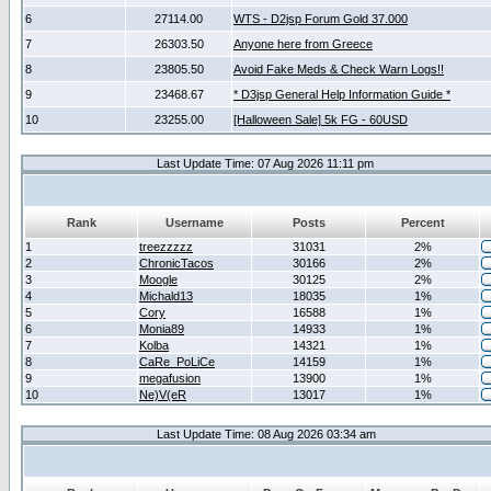
6
27114.00
WTS - D2jsp Forum Gold 37.000
7
26303.50
Anyone here from Greece
8
23805.50
Avoid Fake Meds & Check Warn Logs!!
9
23468.67
* D3jsp General Help Information Guide *
10
23255.00
[Halloween Sale] 5k FG - 60USD
Last Update Time: 07 Aug 2026 11:11 pm
Rank
Username
Posts
Percent
1
treezzzzz
31031
2%
2
ChronicTacos
30166
2%
3
Moogle
30125
2%
4
Michald13
18035
1%
5
Cory
16588
1%
6
Monia89
14933
1%
7
Kolba
14321
1%
8
CaRe_PoLiCe
14159
1%
9
megafusion
13900
1%
10
Ne)V(eR
13017
1%
Last Update Time: 08 Aug 2026 03:34 am