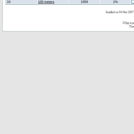
10
100 meters
1059
1%
Installed on 04 Mar 2007 
D3jsp is 
The