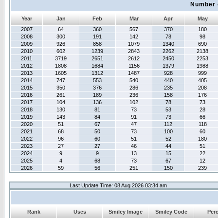
Number 
Year
Jan
Feb
Mar
Apr
May
2007
64
360
567
370
180
2008
300
191
142
78
98
2009
926
858
1079
1340
690
2010
602
1239
2843
2262
2138
2011
3719
2651
2612
2450
2253
2012
1808
1684
1156
1379
1988
2013
1605
1312
1487
928
999
2014
747
553
540
440
405
2015
350
376
286
235
208
2016
261
189
236
158
176
2017
104
136
102
78
73
2018
130
81
73
53
28
2019
143
84
91
73
66
2020
51
67
47
112
118
2021
68
50
73
100
60
2022
96
60
51
52
180
2023
27
27
46
44
51
2024
9
9
13
15
22
2025
4
68
73
67
12
2026
59
56
251
150
239
Last Update Time: 08 Aug 2026 03:34 am
Rank
Uses
Smiley Image
Smiley Code
Per