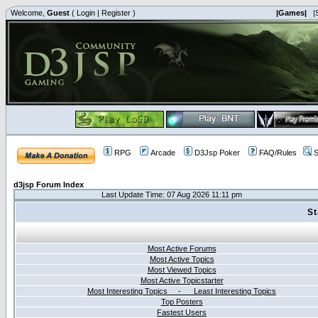
Welcome,
Guest
(
Login
|
Register
)
|Games|
|
RPG
Arcade
D3Jsp Poker
FAQ/Rules
S
d3jsp Forum Index
Last Update Time: 07 Aug 2026 11:11 pm
St
Most Active Forums
Most Active Topics
Most Viewed Topics
Most Active Topicstarter
Most Interesting Topics - Least Interesting Topics
Top Posters
Fastest Users