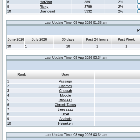
8
HotZhot
3891
2%
9
Ricky
3799
2%
10
Braindead
3332
2%
Last Update Time: 08 Aug 2026 01:38 am
P
June 2026
July 2026
30 days
Past 24 hours
Past Week
30
1
28
1
1
Last Update Time: 08 Aug 2026 03:34 am
Rank
User
1
Vassago
2
Cinemax
3
Cheetah
4
Moogle
5
Bho1417
6
ChronicTacos
7
treezzzzz
8
UzAt
9
Anabola
10
Heineken
Last Update Time: 08 Aug 2026 03:34 am