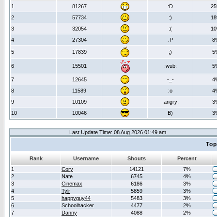
1
81267
:D
2
2
57734
:)
1
3
32054
:(
1
4
27304
:P
8
5
17839
;)
5
6
15501
:wub:
5
7
12645
-_-
4
8
11589
:o
4
9
10109
:angry:
3
10
10046
B)
3
Last Update Time: 08 Aug 2026 01:49 am
Top
Rank
Username
Shouts
Percent
1
Cory
14121
7%
2
Nate
6745
4%
3
Cinemax
6186
3%
4
Tylr
5859
3%
5
happyguy44
5483
3%
6
Schoolhacker
4477
2%
7
Danny
4088
2%