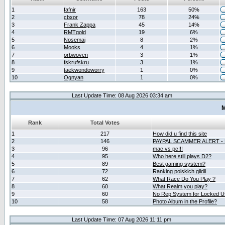
1
fafnir
163
50%
2
cbxor
78
24%
3
Frank Zappa
45
14%
4
RMTgold
19
6%
5
Nosemaj
8
2%
6
Mooks
4
1%
7
orbwoven
3
1%
8
fskrufskru
3
1%
9
taekwondoworry
1
0%
10
Ognyan
1
0%
Last Update Time: 08 Aug 2026 03:34 am
M
Rank
Total Votes
1
217
How did u find this site
2
146
PAYPAL SCAMMER ALERT -
3
96
mac vs pc!!!
4
95
Who here still plays D2?
5
89
Best gaming system?
6
72
Ranking polskich gildii
7
62
What Race Do You Play ?
8
60
What Realm you play?
9
60
No Rep System for Locked U
10
58
Photo Album in the Profile?
Last Update Time: 07 Aug 2026 11:11 pm