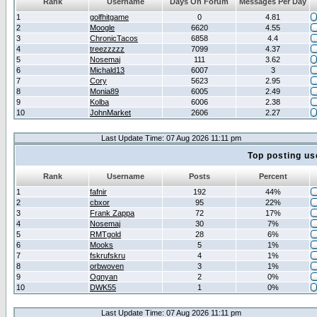
Rank
Username
Days On Forum
Messages Per Day
1
golfhitgame
0
4.81
2
Moogle
6620
4.55
3
ChronicTacos
6858
4.4
4
treezzzzz
7099
4.37
5
Nosemaj
111
3.62
6
Michald13
6007
3
7
Cory
5623
2.95
8
Monia89
6005
2.49
9
Kolba
6006
2.38
10
JohnMarket
2606
2.27
Last Update Time: 07 Aug 2026 11:11 pm
Top posting us
Rank
Username
Posts
Percent
1
fafnir
192
44%
2
cbxor
95
22%
3
Frank Zappa
72
17%
4
Nosemaj
30
7%
5
RMTgold
28
6%
6
Mooks
5
1%
7
fskrufskru
4
1%
8
orbwoven
3
1%
9
Ognyan
2
0%
10
DWK55
1
0%
Last Update Time: 07 Aug 2026 11:11 pm