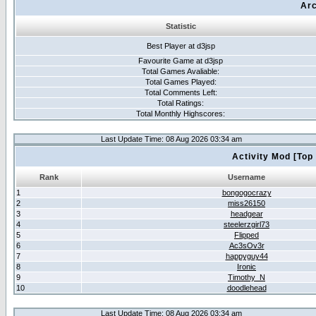
Arc
Statistic
Best Player at d3jsp
Favourite Game at d3jsp
Total Games Avaliable:
Total Games Played:
Total Comments Left:
Total Ratings:
Total Monthly Highscores:
Last Update Time: 08 Aug 2026 03:34 am
Activity Mod [Top
Rank
Username
1
bongogocrazy
2
miss26150
3
headgear
4
steelerzgirl73
5
Flipped
6
Ac3sOv3r
7
happyguy44
8
Ironic
9
Timothy_N
10
doodlehead
Last Update Time: 08 Aug 2026 03:34 am