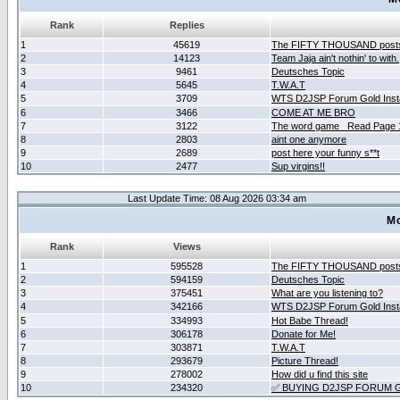
Rank
Replies
1
45619
The FIFTY THOUSAND post
2
14123
Team Jaja ain't nothin' to with.
3
9461
Deutsches Topic
4
5645
T.W.A.T
5
3709
WTS D2JSP Forum Gold Insta
6
3466
COME AT ME BRO
7
3122
The word game _Read Page 
8
2803
aint one anymore
9
2689
post here your funny s**t
10
2477
Sup virgins!!
Last Update Time: 08 Aug 2026 03:34 am
Mo
Rank
Views
1
595528
The FIFTY THOUSAND post
2
594159
Deutsches Topic
3
375451
What are you listening to?
4
342166
WTS D2JSP Forum Gold Insta
5
334993
Hot Babe Thread!
6
306178
Donate for Me!
7
303871
T.W.A.T
8
293679
Picture Thread!
9
278002
How did u find this site
10
234320
✅ BUYING D2JSP FORUM G