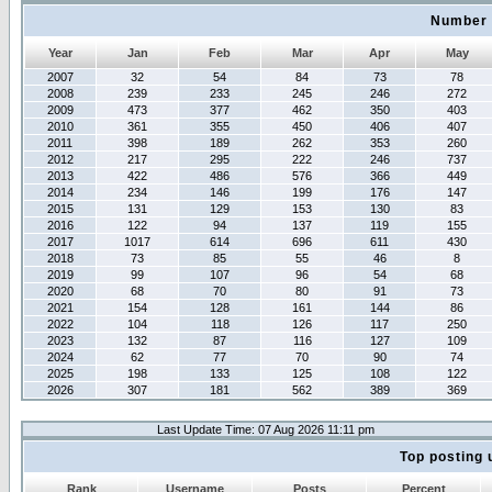
Number 
Year
Jan
Feb
Mar
Apr
May
2007
32
54
84
73
78
2008
239
233
245
246
272
2009
473
377
462
350
403
2010
361
355
450
406
407
2011
398
189
262
353
260
2012
217
295
222
246
737
2013
422
486
576
366
449
2014
234
146
199
176
147
2015
131
129
153
130
83
2016
122
94
137
119
155
2017
1017
614
696
611
430
2018
73
85
55
46
8
2019
99
107
96
54
68
2020
68
70
80
91
73
2021
154
128
161
144
86
2022
104
118
126
117
250
2023
132
87
116
127
109
2024
62
77
70
90
74
2025
198
133
125
108
122
2026
307
181
562
389
369
Last Update Time: 07 Aug 2026 11:11 pm
Top posting 
Rank
Username
Posts
Percent