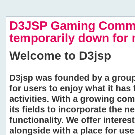
D3JSP Gaming Commu
temporarily down for
Welcome to
D3jsp
D3jsp was founded by a group of
for users to enjoy what it has
activities. With a growing co
its fields to incorporate the 
functionality. We offer intere
alongside with a place for us