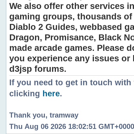
We also offer other services i
gaming groups, thousands of 
Diablo 2 Guides, webbased g
Dragon, Promisance, Black No
made arcade games. Please do n
you experience any issues or
d3jsp forums.
If you need to get in touch with
clicking
here
.
Thank you, tramway
Thu Aug 06 2026 18:02:51 GMT+0000 