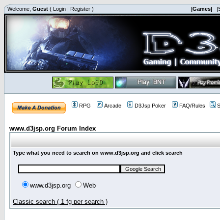
Welcome,
Guest
(
Login
|
Register
)
|Games|
|
RPG
Arcade
D3Jsp Poker
FAQ/Rules
S
www.d3jsp.org Forum Index
Type what you need to search on www.d3jsp.org and click search
www.d3jsp.org
Web
Classic search ( 1 fg per search )