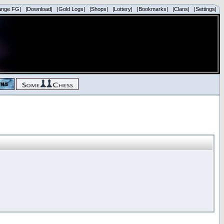
ange FG|
|Download|
|Gold Logs|
|Shops|
|Lottery|
|Bookmarks|
|Clans|
|Settings|