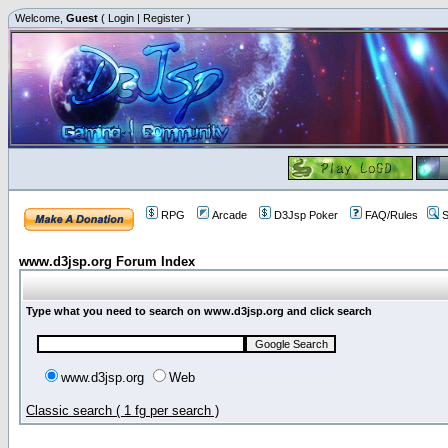
Welcome,
Guest
(
Login
|
Register
)
RPG
Arcade
D3Jsp Poker
FAQ/Rules
S
www.d3jsp.org Forum Index
Type what you need to search on www.d3jsp.org and click search
www.d3jsp.org
Web
Classic search ( 1 fg per search )