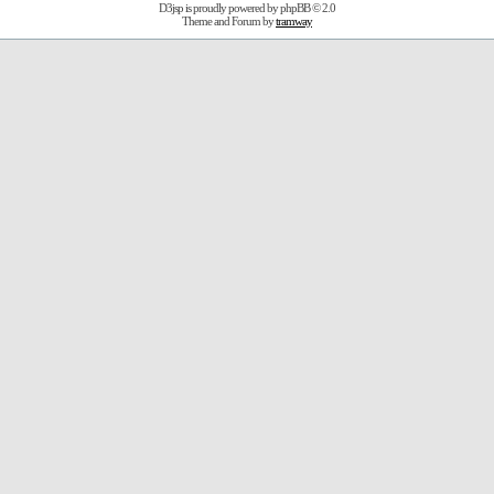
D3jsp is proudly powered by
phpBB
© 2.0
Theme and Forum by
tramway