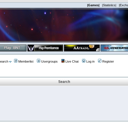
|Games|
|Statistics|
|Exch
earch
Memberlist
Usergroups
Live Chat
Log in
Register
Search