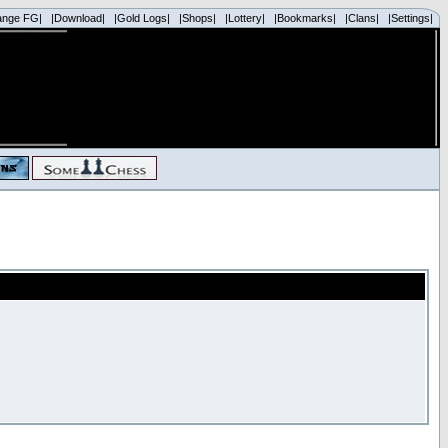
ange FG|
|Download|
|Gold Logs|
|Shops|
|Lottery|
|Bookmarks|
|Clans|
|Settings|