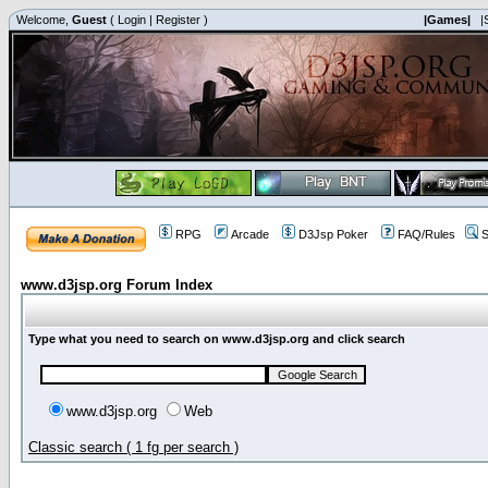
Welcome,
Guest
(
Login
|
Register
)
|Games|
|
RPG
Arcade
D3Jsp Poker
FAQ/Rules
S
www.d3jsp.org Forum Index
Type what you need to search on www.d3jsp.org and click search
www.d3jsp.org
Web
Classic search ( 1 fg per search )