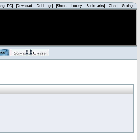
ange FG|
|Download|
|Gold Logs|
|Shops|
|Lottery|
|Bookmarks|
|Clans|
|Settings|