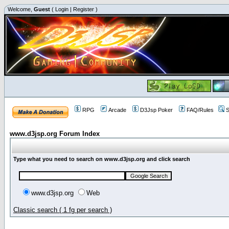
Welcome,
Guest
(
Login
|
Register
)
RPG
Arcade
D3Jsp Poker
FAQ/Rules
S
www.d3jsp.org Forum Index
Type what you need to search on www.d3jsp.org and click search
www.d3jsp.org
Web
Classic search ( 1 fg per search )