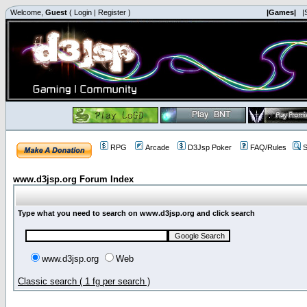
Welcome,
Guest
(
Login
|
Register
)
|Games|
|
RPG
Arcade
D3Jsp Poker
FAQ/Rules
S
www.d3jsp.org Forum Index
Type what you need to search on www.d3jsp.org and click search
www.d3jsp.org
Web
Classic search ( 1 fg per search )