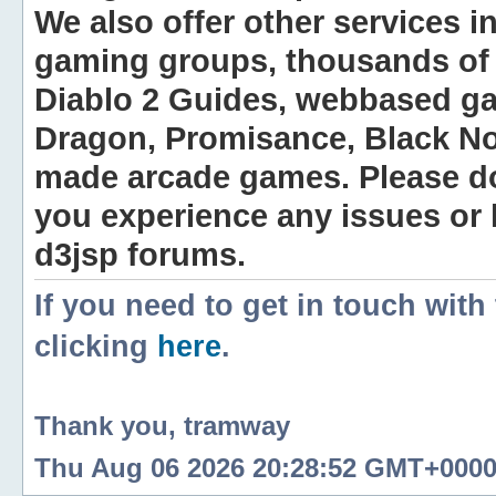
We also offer other services i
gaming groups, thousands of 
Diablo 2 Guides, webbased g
Dragon, Promisance, Black No
made arcade games. Please do n
you experience any issues or
d3jsp forums.
If you need to get in touch with
clicking
here
.
Thank you, tramway
Thu Aug 06 2026 20:28:52 GMT+0000 