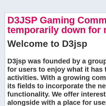
D3JSP Gaming Commu
temporarily down for
Welcome to
D3jsp
D3jsp was founded by a group of
for users to enjoy what it has
activities. With a growing co
its fields to incorporate the 
functionality. We offer intere
alongside with a place for us