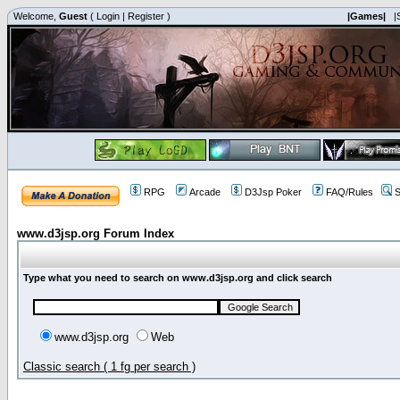
Welcome,
Guest
(
Login
|
Register
)
|Games|
|
RPG
Arcade
D3Jsp Poker
FAQ/Rules
S
www.d3jsp.org Forum Index
Type what you need to search on www.d3jsp.org and click search
www.d3jsp.org
Web
Classic search ( 1 fg per search )