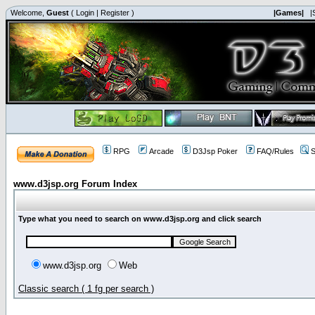
Welcome,
Guest
(
Login
|
Register
)
|Games|
|
RPG
Arcade
D3Jsp Poker
FAQ/Rules
S
www.d3jsp.org Forum Index
Type what you need to search on www.d3jsp.org and click search
www.d3jsp.org
Web
Classic search ( 1 fg per search )