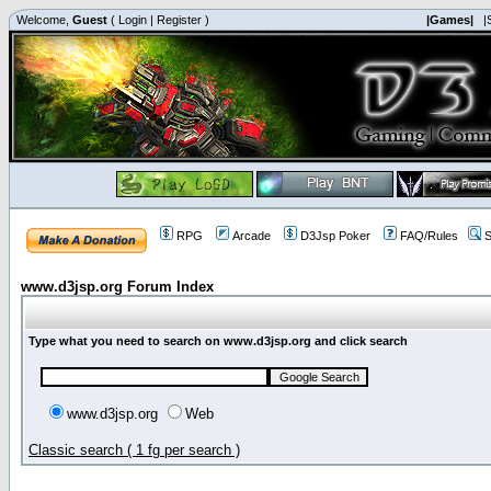
Welcome,
Guest
(
Login
|
Register
)
|Games|
|
RPG
Arcade
D3Jsp Poker
FAQ/Rules
S
www.d3jsp.org Forum Index
Type what you need to search on www.d3jsp.org and click search
www.d3jsp.org
Web
Classic search ( 1 fg per search )