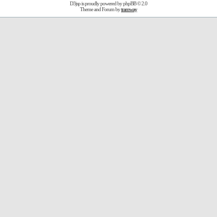
D3jsp is proudly powered by
phpBB
© 2.0
Theme and Forum by
tramway