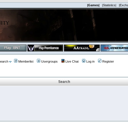
|Games|
|Statistics|
|Exch
earch
Memberlist
Usergroups
Live Chat
Log in
Register
Search