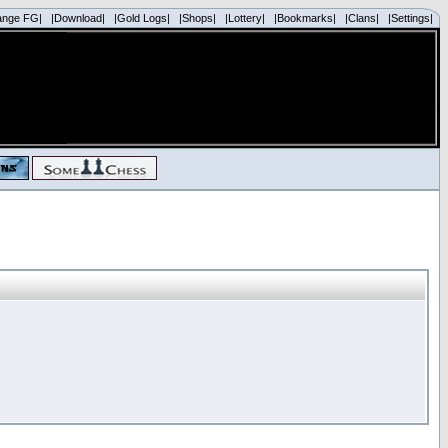
ange FG|
|Download|
|Gold Logs|
|Shops|
|Lottery|
|Bookmarks|
|Clans|
|Settings|