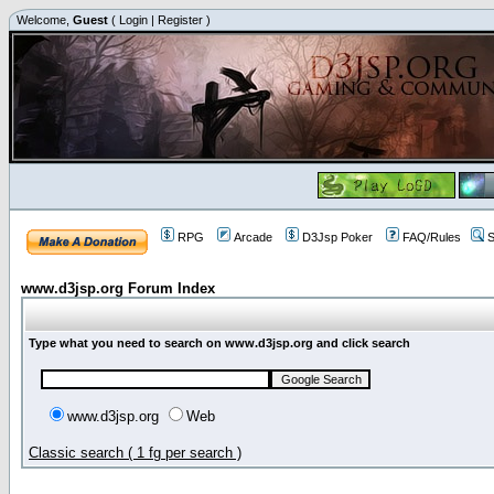
Welcome,
Guest
(
Login
|
Register
)
RPG
Arcade
D3Jsp Poker
FAQ/Rules
S
www.d3jsp.org Forum Index
Type what you need to search on www.d3jsp.org and click search
www.d3jsp.org
Web
Classic search ( 1 fg per search )