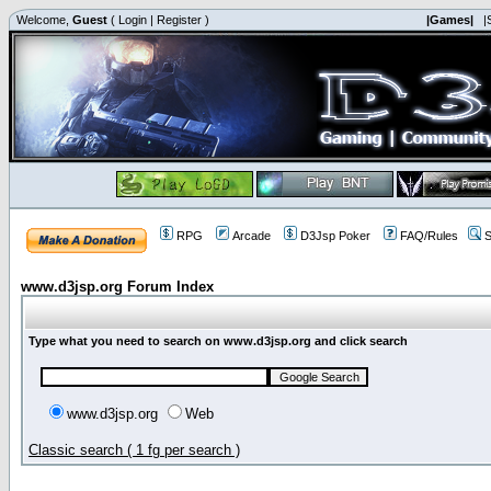
Welcome,
Guest
(
Login
|
Register
)
|Games|
|
RPG
Arcade
D3Jsp Poker
FAQ/Rules
S
www.d3jsp.org Forum Index
Type what you need to search on www.d3jsp.org and click search
www.d3jsp.org
Web
Classic search ( 1 fg per search )