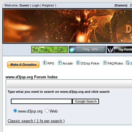
Welcome,
Guest
(
Login
|
Register
)
|Games|
|
RPG
Arcade
D3Jsp Poker
FAQ/Rules
S
www.d3jsp.org Forum Index
Type what you need to search on www.d3jsp.org and click search
www.d3jsp.org
Web
Classic search ( 1 fg per search )