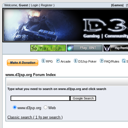
Welcome,
Guest
(
Login
|
Register
)
|Games|
|
RPG
Arcade
D3Jsp Poker
FAQ/Rules
S
www.d3jsp.org Forum Index
Type what you need to search on www.d3jsp.org and click search
www.d3jsp.org
Web
Classic search ( 1 fg per search )