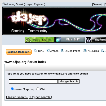
Welcome,
Guest
(
Login
|
Register
)
|Games|
|
RPG
Arcade
D3Jsp Poker
FAQ/Rules
S
www.d3jsp.org Forum Index
Type what you need to search on www.d3jsp.org and click search
www.d3jsp.org
Web
Classic search ( 1 fg per search )