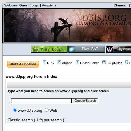
Welcome,
Guest
(
Login
|
Register
)
|Games|
|
RPG
Arcade
D3Jsp Poker
FAQ/Rules
S
www.d3jsp.org Forum Index
Type what you need to search on www.d3jsp.org and click search
www.d3jsp.org
Web
Classic search ( 1 fg per search )