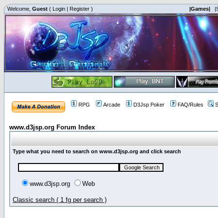
Welcome,
Guest
(
Login
|
Register
)
|Games|
|
RPG
Arcade
D3Jsp Poker
FAQ/Rules
S
www.d3jsp.org Forum Index
Type what you need to search on www.d3jsp.org and click search
www.d3jsp.org
Web
Classic search ( 1 fg per search )