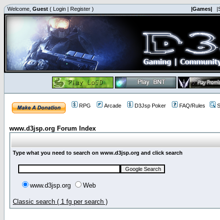
Welcome,
Guest
(
Login
|
Register
)
|Games|
|
RPG
Arcade
D3Jsp Poker
FAQ/Rules
S
www.d3jsp.org Forum Index
Type what you need to search on www.d3jsp.org and click search
www.d3jsp.org
Web
Classic search ( 1 fg per search )