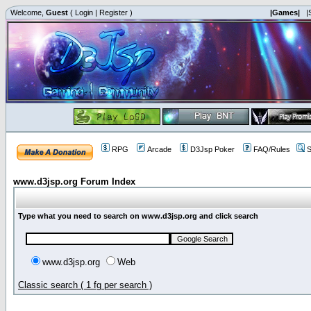
Welcome,
Guest
(
Login
|
Register
)
|Games|
|
RPG
Arcade
D3Jsp Poker
FAQ/Rules
S
www.d3jsp.org Forum Index
Type what you need to search on www.d3jsp.org and click search
www.d3jsp.org
Web
Classic search ( 1 fg per search )