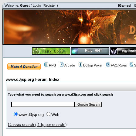
Welcome,
Guest
(
Login
|
Register
)
|Games|
|
RPG
Arcade
D3Jsp Poker
FAQ/Rules
S
www.d3jsp.org Forum Index
Type what you need to search on www.d3jsp.org and click search
www.d3jsp.org
Web
Classic search ( 1 fg per search )