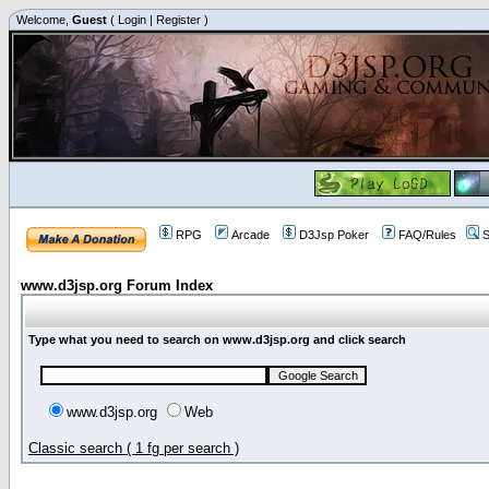
Welcome,
Guest
(
Login
|
Register
)
RPG
Arcade
D3Jsp Poker
FAQ/Rules
S
www.d3jsp.org Forum Index
Type what you need to search on www.d3jsp.org and click search
www.d3jsp.org
Web
Classic search ( 1 fg per search )