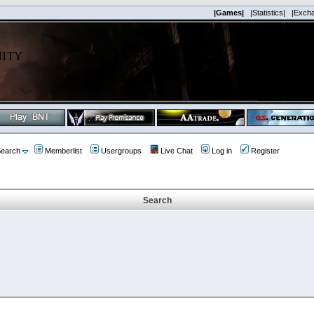
|Games|
|Statistics|
|Exch
earch
Memberlist
Usergroups
Live Chat
Log in
Register
Search