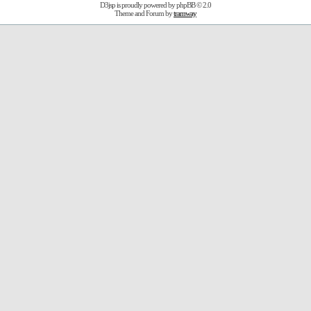
D3jsp is proudly powered by
phpBB
© 2.0
Theme and Forum by
tramway