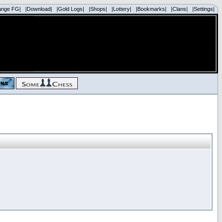
ange FG|
|Download|
|Gold Logs|
|Shops|
|Lottery|
|Bookmarks|
|Clans|
|Settings|