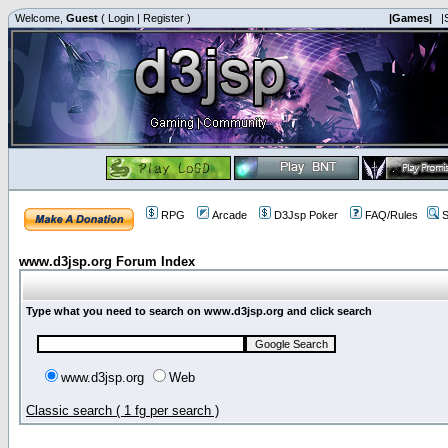
Welcome,
Guest
(
Login
|
Register
)
|Games|
|
RPG
Arcade
D3Jsp Poker
FAQ/Rules
S
www.d3jsp.org Forum Index
Type what you need to search on www.d3jsp.org and click search
www.d3jsp.org
Web
Classic search ( 1 fg per search )