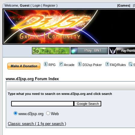
Welcome,
Guest
(
Login
|
Register
)
|Games|
|
RPG
Arcade
D3Jsp Poker
FAQ/Rules
S
www.d3jsp.org Forum Index
Type what you need to search on www.d3jsp.org and click search
www.d3jsp.org
Web
Classic search ( 1 fg per search )