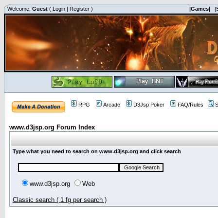
Welcome,
Guest
(
Login
|
Register
)
|Games|
|
RPG
Arcade
D3Jsp Poker
FAQ/Rules
S
www.d3jsp.org Forum Index
Type what you need to search on www.d3jsp.org and click search
www.d3jsp.org
Web
Classic search ( 1 fg per search )