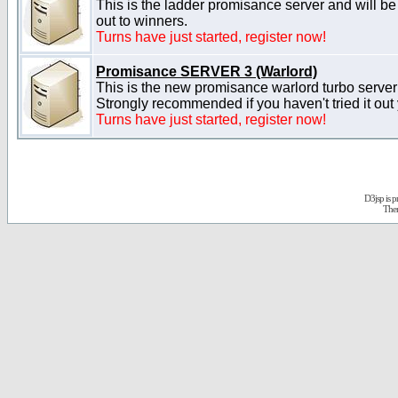
This is the ladder promisance server and will b
out to winners.
Turns have just started, register now!
Promisance SERVER 3 (Warlord)
This is the new promisance warlord turbo server
Strongly recommended if you haven't tried it out 
Turns have just started, register now!
D3jsp is 
The