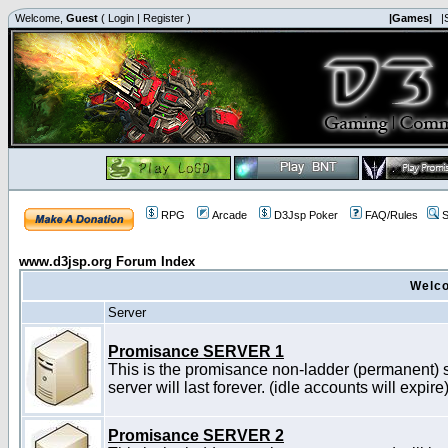
Welcome,
Guest
(
Login
|
Register
)
|Games|
|
RPG
Arcade
D3Jsp Poker
FAQ/Rules
S
www.d3jsp.org Forum Index
Welc
Server
Promisance SERVER 1
This is the promisance non-ladder (permanent) se
server will last forever. (idle accounts will expire
Promisance SERVER 2