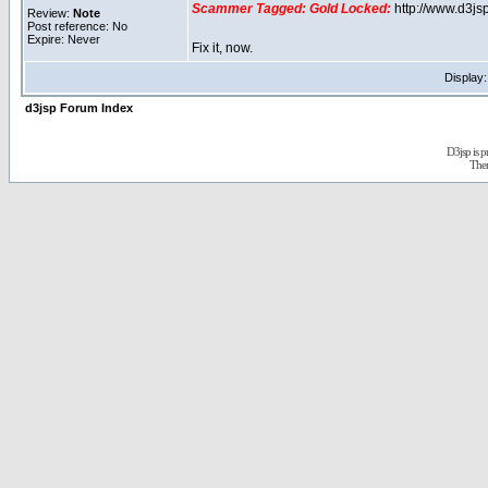
Scammer Tagged:
Gold Locked:
http://www.d3j
Review:
Note
Post reference: No
Expire: Never
Fix it, now.
Display
d3jsp Forum Index
D3jsp is 
The