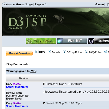
Welcome,
Guest
(
Login
|
Register
)
|Games|
|
RPG
Arcade
D3Jsp Poker
FAQ/Rules
S
d3jsp Forum Index
Warnings given to
.VIP.
:
Review
Cory
Posted: 21 Mar 2016 06:48 pm
Senior Moderator
http://www.d3jsp.org/modip.php?ip=122.60.160.1
Review:
Note
Post reference: No
Expire: Never
Cory
Posted: 30 Sep 2015 07:32 pm
Senior Moderator