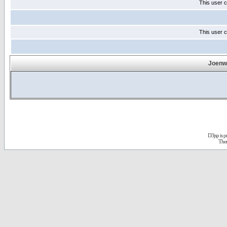
This user c
This user c
Joenwa
D3jsp is 
The