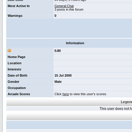
Most Active In
General Chat
3 posts in this forum
Warnings
0
Information
0.80
Home Page
Location
Interests
Date of Birth
15 Jul 2000
Gender
Male
Occupation
Arcade Scores
Click
here
to view this user's scores
Legend
This user does not