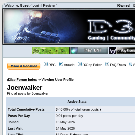
Welcome,
Guest
(
Login
|
Register
)
|Games|
|
RPG
Arcade
D3Jsp Poker
FAQ/Rules
S
d3jsp Forum Index
->
Viewing User Profile
Joenwalker
Find all posts by Joenwalker
Active Stats
Total Cumulative Posts
3
( 0.00% of total forum posts )
Posts Per Day
0.04 posts per day
Joined
13 May 2026
Last Visit
14 May 2026
Last Click
84 Days, 5 Hours ago