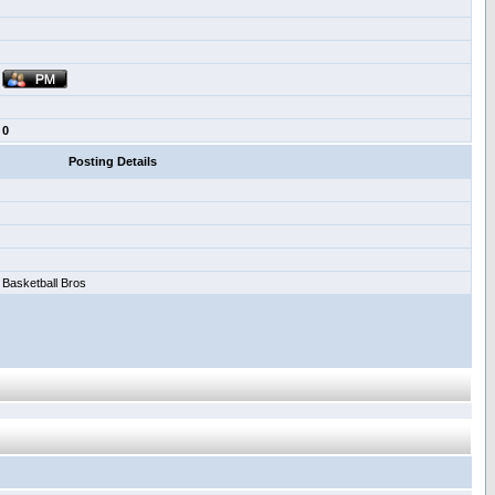
0
Posting Details
Basketball Bros