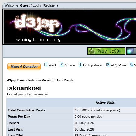
Welcome,
Guest
(
Login
|
Register
)
RPG
Arcade
D3Jsp Poker
FAQ/Rules
S
d3jsp Forum Index
->
Viewing User Profile
takoankosi
Find all posts by takoankosi
Active Stats
Total Cumulative Posts
0
( 0.00% of total forum posts )
Posts Per Day
0.00 posts per day
Joined
10 May 2026
Last Visit
10 May 2026
Last Click
87 Days, 3 Hours ago