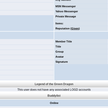
MSN Messenger
Yahoo Messenger
Private Message
Items
:
Reputation (
Given
)
Member Title
Title
Group
Avatar
Signature
Legend of the Green Dragon
This user does not have any associated LOGD accounts
Buddylist
Online