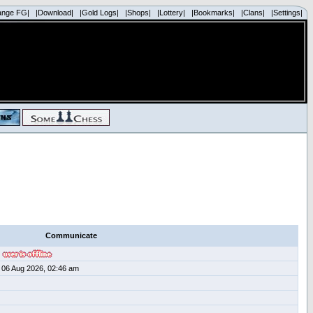
ange FG|
|Download|
|Gold Logs|
|Shops|
|Lottery|
|Bookmarks|
|Clans|
|Settings|
Communicate
06 Aug 2026, 02:46 am