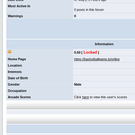
Most Active In
0 posts in this forum
Warnings
0
Information
Locked
0.50 [
]
Home Page
https://basketballgame.io/online
Location
Interests
Date of Birth
Gender
Male
Occupation
Arcade Scores
Click
here
to view this user's scores