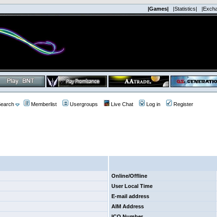
|Games|
|Statistics|
|Exch
earch
Memberlist
Usergroups
Live Chat
Log in
Register
Online/Offline
User Local Time
E-mail address
AIM Address
ICQ Number