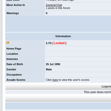
Most Active In
General Chat
1 posts in this forum
Warnings
0
Information
Locked
2.70 [
]
Home Page
Location
Interests
Date of Birth
25 Jul 1990
Gender
Male
Occupation
Arcade Scores
Click
here
to view this user's scores
Legend
This user does not