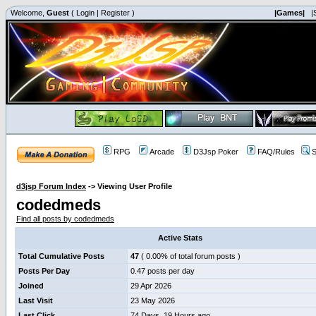
Welcome,
Guest
(
Login
|
Register
)
|Games|
|
RPG
Arcade
D3Jsp Poker
FAQ/Rules
S
d3jsp Forum Index
->
Viewing User Profile
codedmeds
Find all posts by codedmeds
Active Stats
Total Cumulative Posts
47
( 0.00% of total forum posts )
Posts Per Day
0.47 posts per day
Joined
29 Apr 2026
Last Visit
23 May 2026
Last Click
74 Days, 19 Hours ago