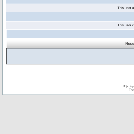
This user c
This user c
Nose
D3jsp is 
The