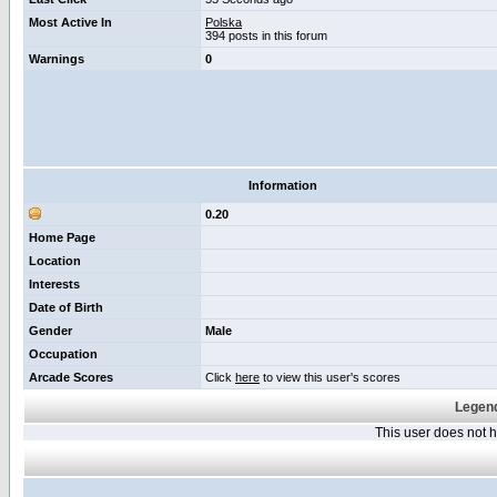
Most Active In
Polska
394 posts in this forum
Warnings
0
Information
0.20
Home Page
Location
Interests
Date of Birth
Gender
Male
Occupation
Arcade Scores
Click
here
to view this user's scores
Legend
This user does not