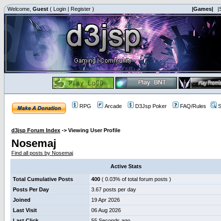
Welcome,
Guest
(
Login
|
Register
)
|Games|
|
RPG
Arcade
D3Jsp Poker
FAQ/Rules
S
d3jsp Forum Index
->
Viewing User Profile
Nosemaj
Find all posts by Nosemaj
Active Stats
Total Cumulative Posts
400
( 0.03% of total forum posts )
Posts Per Day
3.67 posts per day
Joined
19 Apr 2026
Last Visit
06 Aug 2026
Last Click
55 Seconds ago