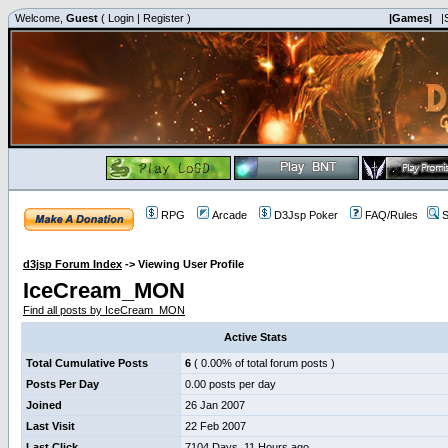
Welcome,
Guest
(
Login
|
Register
)
|Games|
|
RPG
Arcade
D3Jsp Poker
FAQ/Rules
S
d3jsp Forum Index
->
Viewing User Profile
IceCream_MON
Find all posts by IceCream_MON
Active Stats
Total Cumulative Posts
6
( 0.00% of total forum posts )
Posts Per Day
0.00 posts per day
Joined
26 Jan 2007
Last Visit
22 Feb 2007
Last Click
7104 Days, 11 Hours ago