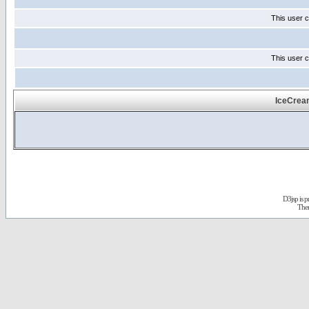
This user c
This user c
IceCrea
D3jsp is 
The