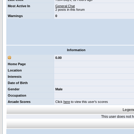
Most Active In
General Chat
2 posts in this forum
Warnings
0
Information
0.00
Home Page
Location
Interests
Date of Birth
Gender
Male
Occupation
Arcade Scores
Click
here
to view this user's scores
Legend
This user does not