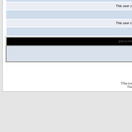
This user c
This user c
porsche
D3jsp is 
The