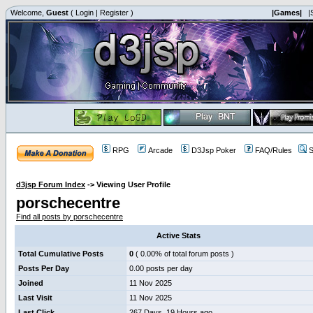
Welcome,
Guest
(
Login
|
Register
)
|Games|
|
RPG
Arcade
D3Jsp Poker
FAQ/Rules
S
d3jsp Forum Index
->
Viewing User Profile
porschecentre
Find all posts by porschecentre
Active Stats
Total Cumulative Posts
0
( 0.00% of total forum posts )
Posts Per Day
0.00 posts per day
Joined
11 Nov 2025
Last Visit
11 Nov 2025
Last Click
267 Days, 19 Hours ago