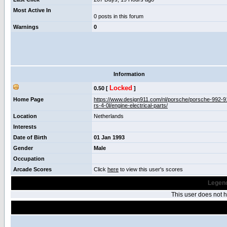
Most Active In
0 posts in this forum
Warnings
0
Information
Locked
0.50 [
]
Home Page
https://www.design911.com/nl/porsche/porsche-992-9
rs-4-0l/engine-electrical-parts/
Location
Netherlands
Interests
Date of Birth
01 Jan 1993
Gender
Male
Occupation
Arcade Scores
Click
here
to view this user's scores
Legend
This user does not