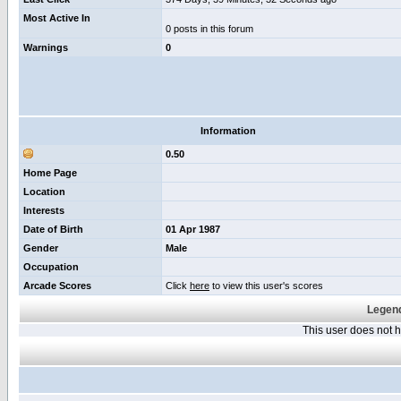
Most Active In
0 posts in this forum
Warnings
0
Information
0.50
Home Page
Location
Interests
Date of Birth
01 Apr 1987
Gender
Male
Occupation
Arcade Scores
Click
here
to view this user's scores
Legend
This user does not