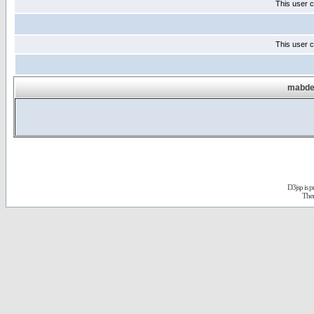
This user c
This user c
mabdel
D3jsp is 
The