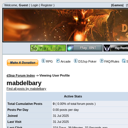
Welcome,
Guest
(
Login
|
Register
)
|Games|
|
RPG
Arcade
D3Jsp Poker
FAQ/Rules
S
d3jsp Forum Index
->
Viewing User Profile
mabdelbary
Find all posts by mabdelbary
Active Stats
Total Cumulative Posts
0
( 0.00% of total forum posts )
Posts Per Day
0.00 posts per day
Joined
31 Jul 2025
Last Visit
31 Jul 2025
Last Click
374 Days, 39 Minutes, 32 Seconds ago