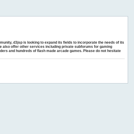
unity, d3jsp is looking to expand its fields to incorporate the needs of its
e also offer other services including private subforums for gaming
ders and hundreds of flash made arcade games. Please do not hesitate