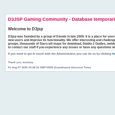
D3JSP Gaming Community - Database temporaril
Welcome to
D3jsp
D3jsp was founded by a group of friends in late 2006. It is a place for user
new users and improve its functionality. We offer interesting and challen
groups, thousands of Starcraft maps for download, Diablo 2 Guides, we
to contact our staff if you experience any issues or have any questions w
If you need to get in touch with the Administrator, you can do so by clicking
he
Thank you, tramway
Fri Aug 07 2026 20:48:32 GMT+0000 (Coordinated Universal Time).