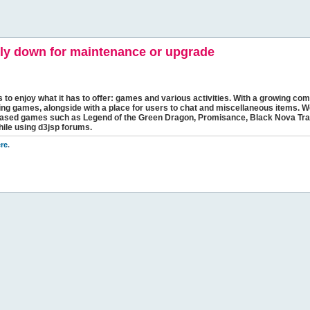
y down for maintenance or upgrade
s to enjoy what it has to offer: games and various activities. With a growing comm
ging games, alongside with a place for users to chat and miscellaneous items. W
bbased games such as Legend of the Green Dragon, Promisance, Black Nova Tra
hile using d3jsp forums.
re
.