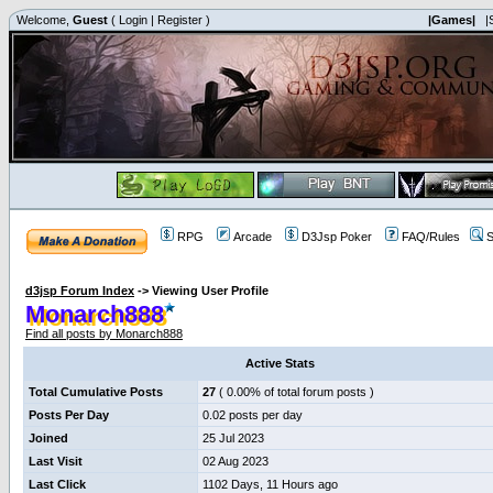
Welcome,
Guest
(
Login
|
Register
)
|Games|
|
RPG
Arcade
D3Jsp Poker
FAQ/Rules
S
d3jsp Forum Index
->
Viewing User Profile
Monarch888
Find all posts by Monarch888
Active Stats
Total Cumulative Posts
27
( 0.00% of total forum posts )
Posts Per Day
0.02 posts per day
Joined
25 Jul 2023
Last Visit
02 Aug 2023
Last Click
1102 Days, 11 Hours ago