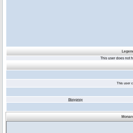
Legend
This user does not
This user c
Bboypnoy
Monarc