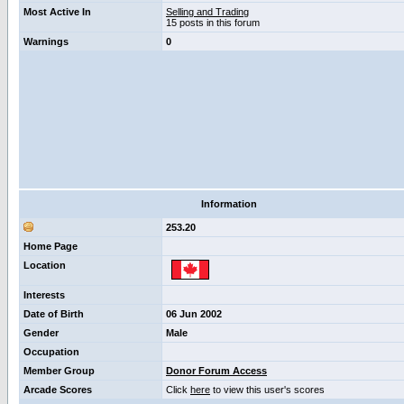
Most Active In
Selling and Trading
15 posts in this forum
Warnings
0
Information
253.20
Home Page
Location
Interests
Date of Birth
06 Jun 2002
Gender
Male
Occupation
Member Group
Donor Forum Access
Arcade Scores
Click
here
to view this user's scores