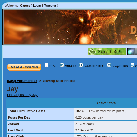
Welcome,
Guest
(
Login
|
Register
)
RPG
Arcade
D3Jsp Poker
FAQ/Rules
S
d3jsp Forum Index
->
Viewing User Profile
Jay
Find all posts by Jay
Active Stats
Total Cumulative Posts
1823
( 0.12% of total forum posts )
Posts Per Day
0.28 posts per day
Joined
21 Oct 2008
Last Visit
27 Sep 2021
Last Click
1774 Days, 16 Hours ago