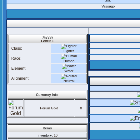
Tylr
Vassago
Jayyyy
Level: 1
Class:
Fighter
Race:
Human
Element:
Water
Alignment:
Neutral
Currency Info
Forum Gold
8
Items
Inventory
: 10