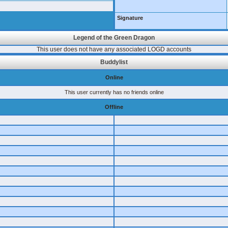
Signature
Legend of the Green Dragon
This user does not have any associated LOGD accounts
Buddylist
Online
This user currently has no friends online
Offline