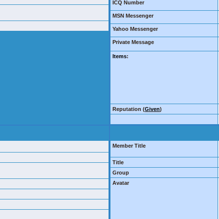
ICQ Number
MSN Messenger
Yahoo Messenger
Private Message
Items
:
Reputation (
Given
)
Member Title
Title
Group
Avatar