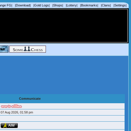
ange FG|
|Download|
|Gold Logs|
|Shops|
|Lottery|
|Bookmarks|
|Clans|
|Settings|
Communicate
07 Aug 2026, 01:58 pm