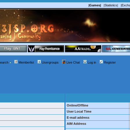
|Games|
|Statistics|
|Exch
earch
Memberlist
Usergroups
Live Chat
Log in
Register
Online/Offline
User Local Time
E-mail address
AIM Address