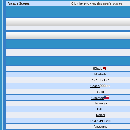
Arcade Scores
Click
here
to view this user's scores
8BaLL
blueballs
CaRe_PoLiCe
Chase
Chef
Cinemax
clanwkya
D4L.
Daniel
DODGERFAN
fanatisme