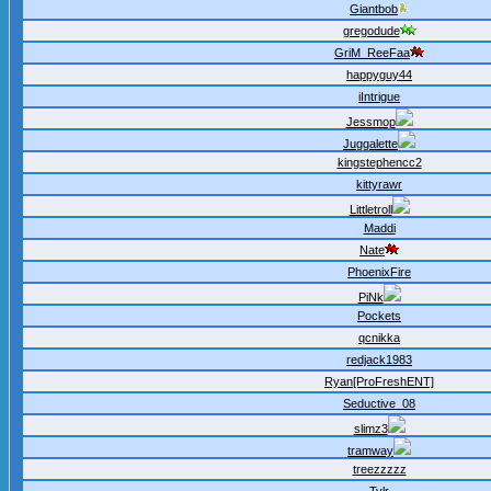
Giantbob
gregodude
GriM_ReeFaa
happyguy44
iIntrigue
Jessmop
Juggalette
kingstephencc2
kittyrawr
Littletroll
Maddi
Nate
PhoenixFire
PiNk
Pockets
qcnikka
redjack1983
Ryan[ProFreshENT]
Seductive_08
slimz3
tramway
treezzzzz