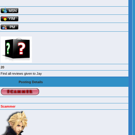
20
Find all reviews given to Jay
Posting Details
Scammer