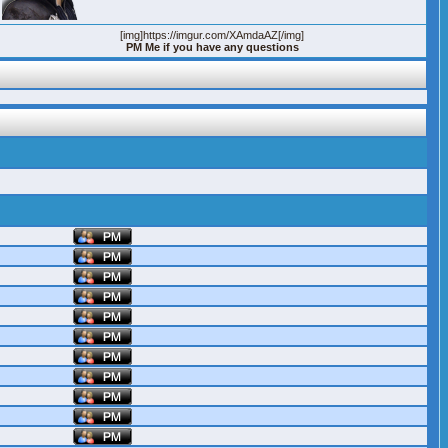
[img]https://imgur.com/XAmdaAZ[/img]
PM Me if you have any questions