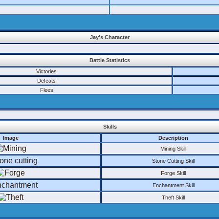
Jay's Character
Battle Statistics
Victories
Defeats
Flees
Skills
Image
Description
Mining Skill
Stone Cutting Skill
Forge Skill
Enchantment Skill
Theft Skill