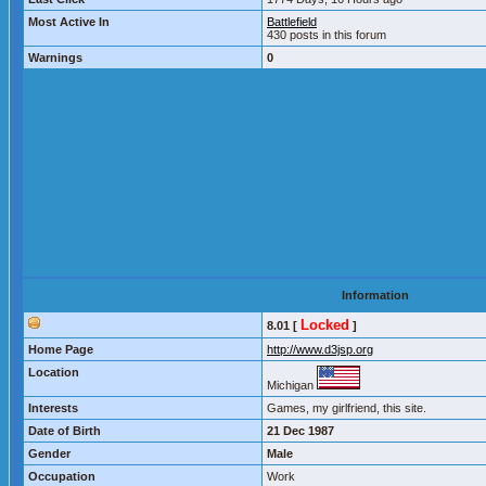
Most Active In
Battlefield
430 posts in this forum
Warnings
0
Information
Locked
8.01 [
]
Home Page
http://www.d3jsp.org
Location
Michigan
Interests
Games, my girlfriend, this site.
Date of Birth
21 Dec 1987
Gender
Male
Occupation
Work