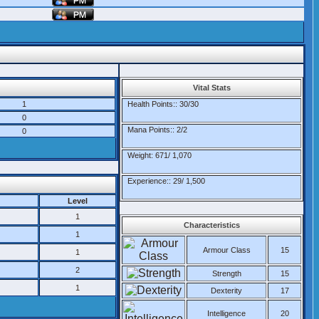
Vital Stats
1
Health Points:: 30/30
0
Mana Points:: 2/2
0
Weight: 671/ 1,070
Experience:: 29/ 1,500
Level
1
Characteristics
1
Armour Class
15
1
2
Strength
15
1
Dexterity
17
Intelligence
20