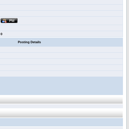
0
Posting Details