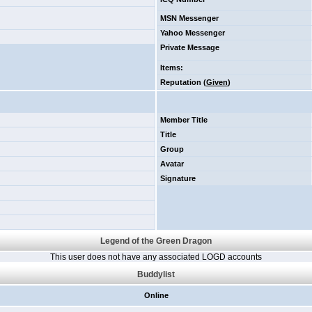
MSN Messenger
Yahoo Messenger
Private Message
Items
:
Reputation (
Given
)
Member Title
Title
Group
Avatar
Signature
Legend of the Green Dragon
This user does not have any associated LOGD accounts
Buddylist
Online