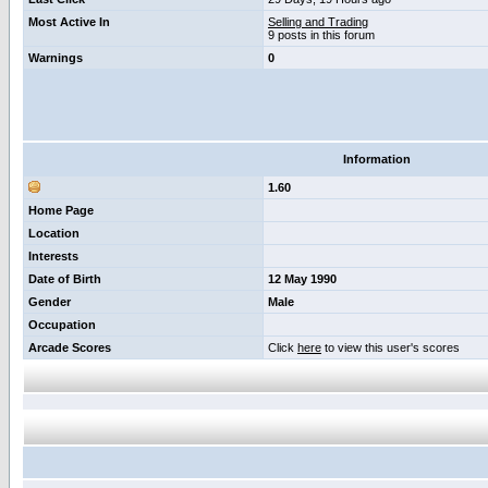
Most Active In
Selling and Trading
9 posts in this forum
Warnings
0
Information
1.60
Home Page
Location
Interests
Date of Birth
12 May 1990
Gender
Male
Occupation
Arcade Scores
Click
here
to view this user's scores