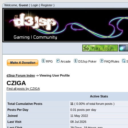
Welcome,
Guest
(
Login
|
Register
)
RPG
Arcade
D3Jsp Poker
FAQ/Rules
S
d3jsp Forum Index
->
Viewing User Profile
CZIGA
Find all posts by CZIGA
Active Stats
Total Cumulative Posts
11
( 0.00% of total forum posts )
Posts Per Day
0.01 posts per day
Joined
11 May 2022
Last Visit
08 Jul 2026
Last Click
29 Days, 19 Hours ago