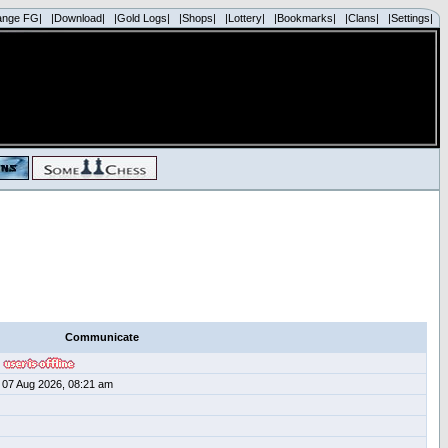
ange FG|
|Download|
|Gold Logs|
|Shops|
|Lottery|
|Bookmarks|
|Clans|
|Settings|
Communicate
07 Aug 2026, 08:21 am