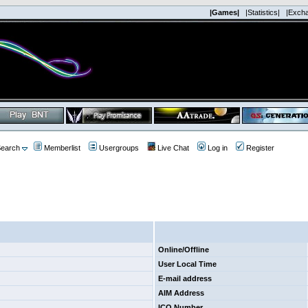
|Games|
|Statistics|
|Exch
earch
Memberlist
Usergroups
Live Chat
Log in
Register
Online/Offline
User Local Time
E-mail address
AIM Address
ICQ Number